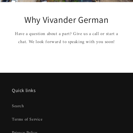
Why Vivander German
Have a question about a part? Give us a call or start a
chat. We look forward to speaking with you soon!
Quick links
Search
Terms of Service
Privacy Policy