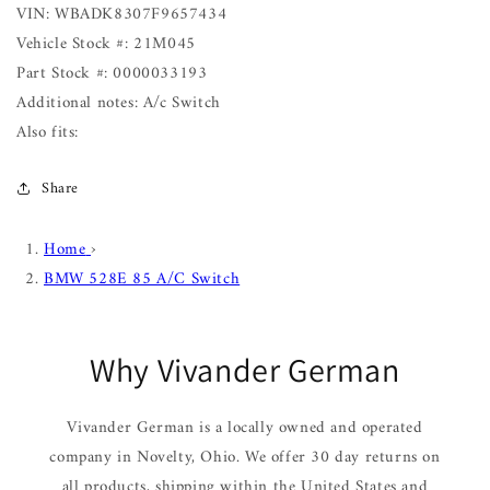
VIN: WBADK8307F9657434
Vehicle Stock #: 21M045
Part Stock #: 0000033193
Additional notes: A/c Switch
Also fits:
Share
Home
›
BMW 528E 85 A/C Switch
Why Vivander German
Vivander German is a locally owned and operated
company in Novelty, Ohio. We offer 30 day returns on
all products, shipping within the United States and