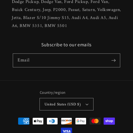
Dodge Pickup, Dodge Van, Ford Pickup, Ford Van,
Buick Century, Jeep, P2000, Passat, Saturn, Volkswagen,
Jetta, Blazer S/10 Jimmy S15, Audi A4, Audi A5, Audi
A6, BMW 5351, BMW 5501
Subscribe to our emails
Email
Country/region
United States (USD $)
Payment
methods