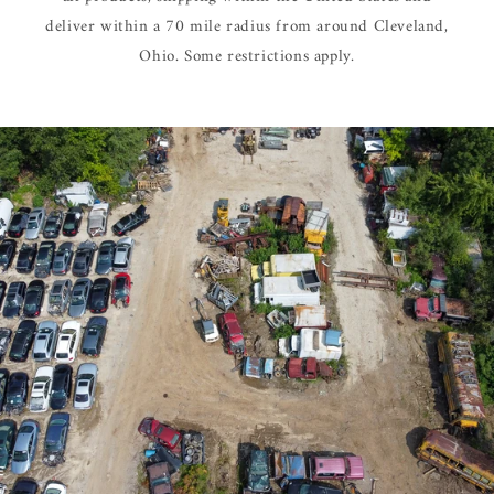
deliver within a 70 mile radius from around Cleveland,
Ohio. Some restrictions apply.