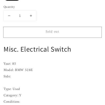
Quantity
Decrease
Increase
quantity
quantity
for
for
Sold out
BMW
BMW
528E
528E
85
85
Misc. Electrical Switch
A/C
A/C
Switch
Switch
Year: 85
Model: BMW 528E
Side:
Type: Used
Category: Y
Condition: