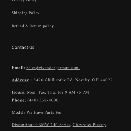
Shipping Policy
Refund & Return policy
Contact Us
Email:
Sales@vivandergerman.com
Address
:
15470 Chillicothe Rd, Novelty, OH 44072
Hours:
Mon, Tue, Thu, Fri 9 AM -5 PM
Phone:
(440) 338-4000
Models We Have Parts For
Discontinued BMW 740 Series
,
Chevrolet Pickup
,