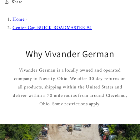
Share
Home
›
Center Cap BUICK ROADMASTER 94
Why Vivander German
Vivander German is a locally owned and operated
company in Novelty, Ohio. We offer 30 day returns on
all products, shipping within the United States and
deliver within a 70 mile radius from around Cleveland,
Ohio. Some restrictions apply.