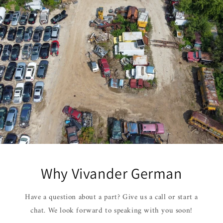
Why Vivander German
Have a question about a part? Give us a call or start a
chat. We look forward to speaking with you soon!