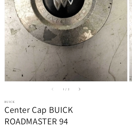
Open
featured
media
in
gallery
view
of
1
/
2
BUICK
Center Cap BUICK
ROADMASTER 94