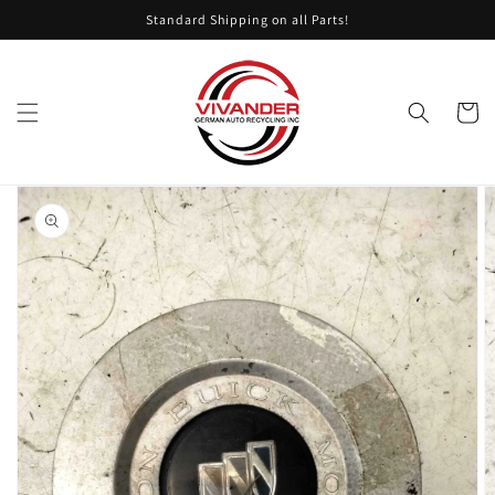
Skip to
Standard Shipping on all Parts!
content
Cart
Skip to
product
information