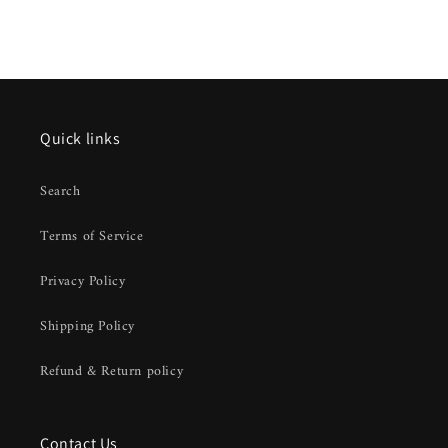
Quick links
Search
Terms of Service
Privacy Policy
Shipping Policy
Refund & Return policy
Contact Us