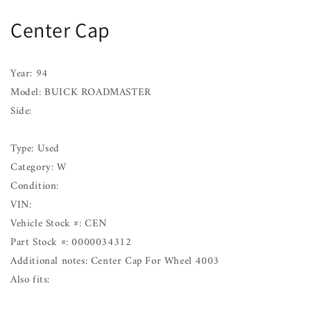
BUICK
BUICK
Center Cap
ROADMASTER
ROADMASTER
94
94
Year: 94
Model: BUICK ROADMASTER
Side:
Type: Used
Category: W
Condition:
VIN:
Vehicle Stock #: CEN
Part Stock #: 0000034312
Additional notes: Center Cap For Wheel 4003
Also fits: