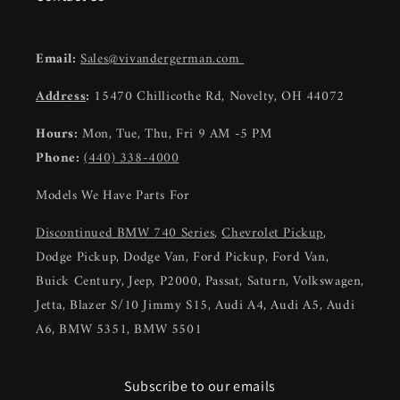
Email:
Sales@vivandergerman.com
Address
:
15470 Chillicothe Rd, Novelty, OH 44072
Hours:
Mon, Tue, Thu, Fri 9 AM -5 PM
Phone:
(440) 338-4000
Models We Have Parts For
Discontinued BMW 740 Series
,
Chevrolet Pickup
,
Dodge Pickup, Dodge Van, Ford Pickup, Ford Van,
Buick Century, Jeep, P2000, Passat, Saturn, Volkswagen,
Jetta, Blazer S/10 Jimmy S15, Audi A4, Audi A5, Audi
A6, BMW 5351, BMW 5501
Subscribe to our emails