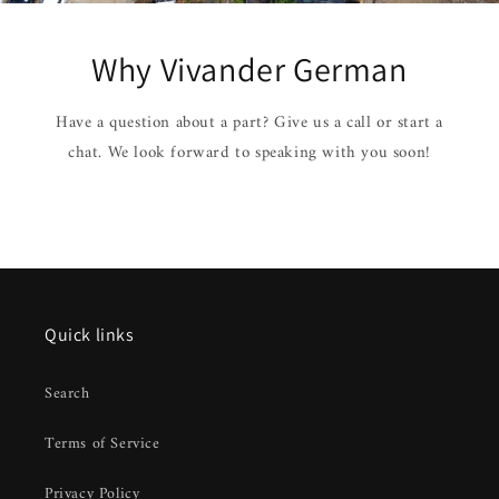
Why Vivander German
Have a question about a part? Give us a call or start a
chat. We look forward to speaking with you soon!
Quick links
Search
Terms of Service
Privacy Policy