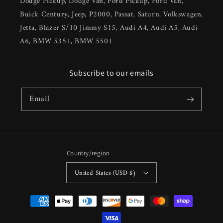
Dodge Pickup, Dodge Van, Ford Pickup, Ford Van,
Buick Century, Jeep, P2000, Passat, Saturn, Volkswagen,
Jetta, Blazer S/10 Jimmy S15, Audi A4, Audi A5, Audi
A6, BMW 5351, BMW 5501
Subscribe to our emails
Email
Country/region
United States (USD $)
Payment
methods