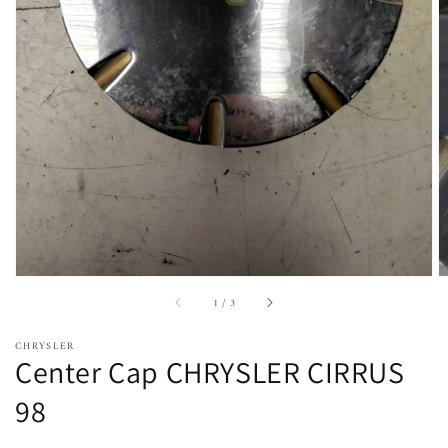
Open
featured
media
in
gallery
view
of
1
/
3
CHRYSLER
Center Cap CHRYSLER CIRRUS
98