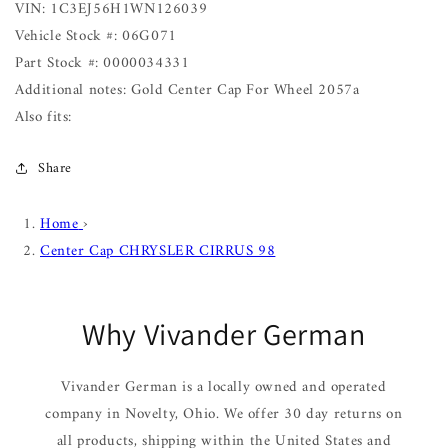
VIN: 1C3EJ56H1WN126039
Vehicle Stock #: 06G071
Part Stock #: 0000034331
Additional notes: Gold Center Cap For Wheel 2057a
Also fits:
Share
Home
›
Center Cap CHRYSLER CIRRUS 98
Why Vivander German
Vivander German is a locally owned and operated
company in Novelty, Ohio. We offer 30 day returns on
all products, shipping within the United States and