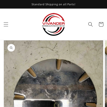
Skip to
Standard Shipping on all Parts!
content
Cart
Skip to
product
information