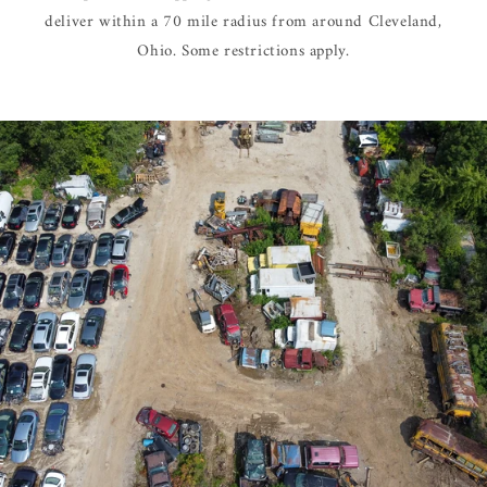
deliver within a 70 mile radius from around Cleveland,
Ohio. Some restrictions apply.