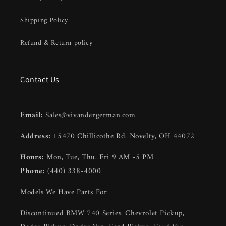
Shipping Policy
Refund & Return policy
Contact Us
Email:
Sales@vivandergerman.com
Address
:
15470 Chillicothe Rd, Novelty, OH 44072
Hours:
Mon, Tue, Thu, Fri 9 AM -5 PM
Phone:
(440) 338-4000
Models We Have Parts For
Discontinued BMW 740 Series
,
Chevrolet Pickup
,