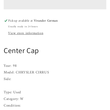
CHRYSLER
CHRYSLER
CIRRUS
CIRRUS
98
98
Pickup available at
Vivander German
Usually ready in 24 hours
View store information
Center Cap
Year: 98
Model: CHRYSLER CIRRUS
Side:
Type: Used
Category: W
Condition: