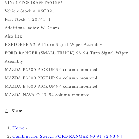
VIN: 1FTCR10A9PTA01593
Vehicle Stock #: 05C021
Part Stock #: 2074141
Additional notes: W Delays
Also fits:
EXPLORER 92-94 Turn Signal-Wiper Assembly
FORD RANGER (SMALL TRUCK) 93-94 Turn Signal-Wiper
Assembly
MAZDA B2300 PICKUP 94 column mounted
MAZDA B3000 PICKUP 94 column mounted
MAZDA B4000 PICKUP 94 column mounted
MAZDA NAVAJO 93-94 column mounted
Share
Home
›
Combination Switch FORD RANGER 90 91 92 93 94