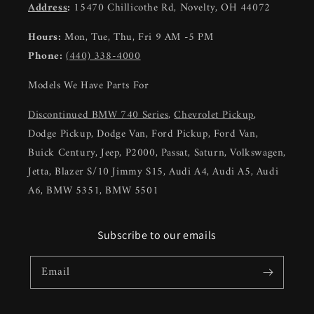
Address
:
15470 Chillicothe Rd, Novelty, OH 44072
Hours:
Mon, Tue, Thu, Fri 9 AM -5 PM
Phone:
(440) 338-4000
Models We Have Parts For
Discontinued BMW 740 Series
,
Chevrolet Pickup
,
Dodge Pickup, Dodge Van, Ford Pickup, Ford Van,
Buick Century, Jeep, P2000, Passat, Saturn, Volkswagen,
Jetta, Blazer S/10 Jimmy S15, Audi A4, Audi A5, Audi
A6, BMW 5351, BMW 5501
Subscribe to our emails
Email