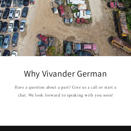
Why Vivander German
Have a question about a part? Give us a call or start a
chat. We look forward to speaking with you soon!