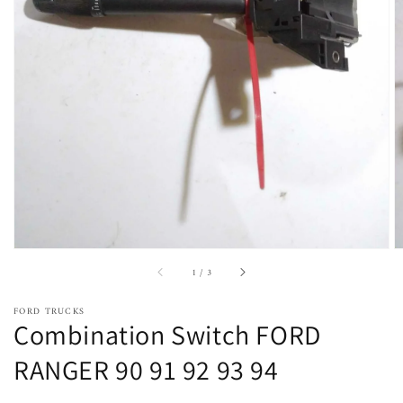
Open
featured
media
in
gallery
view
of
1
/
3
FORD TRUCKS
Combination Switch FORD
RANGER 90 91 92 93 94