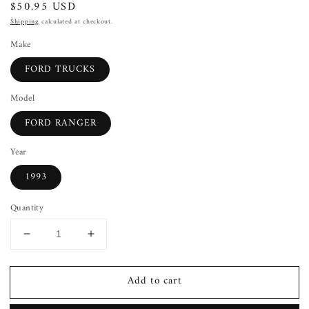
Regular
$50.95 USD
price
Shipping
calculated at checkout.
Make
FORD TRUCKS
Model
FORD RANGER
Year
1993
Quantity
Decrease
Increase
quantity
quantity
for
for
Add to cart
Combination
Combination
Switch
Switch