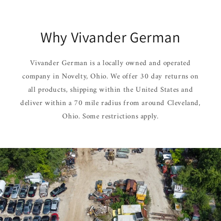
Why Vivander German
Vivander German is a locally owned and operated
company in Novelty, Ohio. We offer 30 day returns on
all products, shipping within the United States and
deliver within a 70 mile radius from around Cleveland,
Ohio. Some restrictions apply.