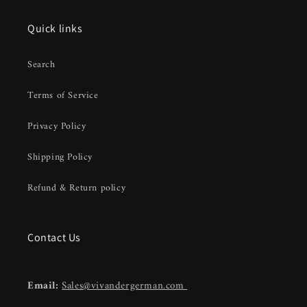
Quick links
Search
Terms of Service
Privacy Policy
Shipping Policy
Refund & Return policy
Contact Us
Email:
Sales@vivandergerman.com