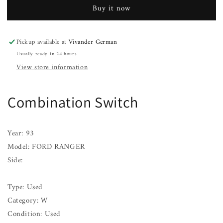
FORD
FORD
Buy it now
RANGER
RANGER
90
90
91
91
Pickup available at
Vivander German
92
92
Usually ready in 24 hours
93
93
94
94
View store information
Combination Switch
Year: 93
Model: FORD RANGER
Side:
Type: Used
Category: W
Condition: Used