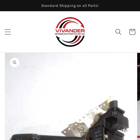
Skip to
Standard Shipping on all Parts!
content
Cart
Skip to
product
information