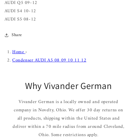
AUDI Q5 09-12
AUDI S4 10-12
AUDI S5 08-12
Share
Home
›
Condenser AUDI A5 08 09 10 11 12
Why Vivander German
Vivander German is a locally owned and operated
company in Novelty, Ohio. We offer 30 day returns on
all products, shipping within the United States and
deliver within a 70 mile radius from around Cleveland,
Ohio. Some restrictions apply.