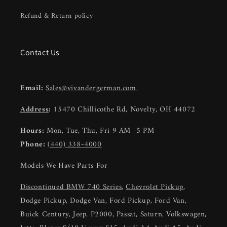
Refund & Return policy
Contact Us
Email:
Sales@vivandergerman.com
Address
:
15470 Chillicothe Rd, Novelty, OH 44072
Hours:
Mon, Tue, Thu, Fri 9 AM -5 PM
Phone:
(440) 338-4000
Models We Have Parts For
Discontinued BMW 740 Series
,
Chevrolet Pickup
,
Dodge Pickup, Dodge Van, Ford Pickup, Ford Van,
Buick Century, Jeep, P2000, Passat, Saturn, Volkswagen,