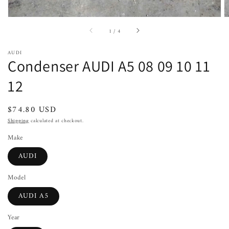
of
1
/
4
AUDI
Condenser AUDI A5 08 09 10 11
12
Regular
$74.80 USD
price
Shipping
calculated at checkout.
Make
AUDI
Model
AUDI A5
Year