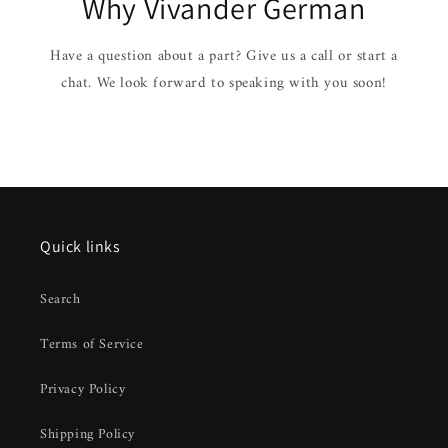
Why Vivander German
Have a question about a part? Give us a call or start a
chat. We look forward to speaking with you soon!
Quick links
Search
Terms of Service
Privacy Policy
Shipping Policy