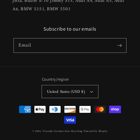
Jetta, Blazer S/10 Jimmy S15, Audi A4, Audi A5, Audi
A6, BMW 5351, BMW 5501
Subscribe to our emails
Email
Country/region
United States (USD $)
Payment
methods
© 2026,
Vivander German Auto Recycling
Powered by Shopify