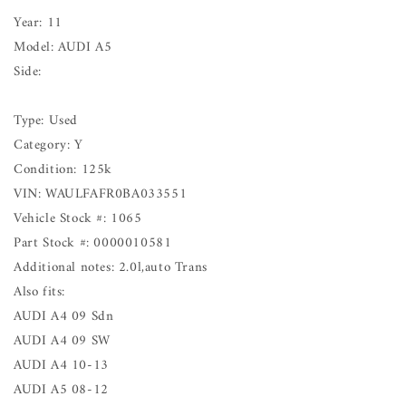
Year: 11
Model: AUDI A5
Side:
Type: Used
Category: Y
Condition: 125k
VIN: WAULFAFR0BA033551
Vehicle Stock #: 1065
Part Stock #: 0000010581
Additional notes: 2.0l,auto Trans
Also fits:
AUDI A4 09 Sdn
AUDI A4 09 SW
AUDI A4 10-13
AUDI A5 08-12