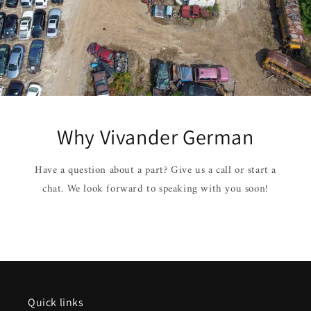
Why Vivander German
Have a question about a part? Give us a call or start a
chat. We look forward to speaking with you soon!
Quick links