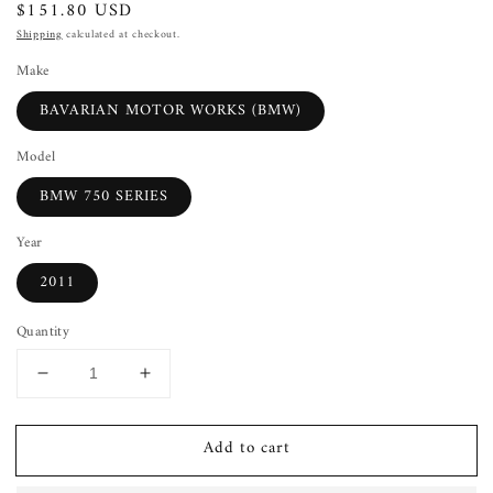
Regular
$151.80 USD
price
Shipping
calculated at checkout.
Make
BAVARIAN MOTOR WORKS (BMW)
Model
BMW 750 SERIES
Year
2011
Quantity
Decrease
Increase
quantity
quantity
for
for
Add to cart
Condenser
Condenser
BMW
BMW