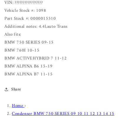
VIN: ?????????????????
Vehicle Stock #: 1098
Part Stock #: 0000015510
Additional notes: 4.4l,auto Trans
Also fits:
BMW 750 SERIES 09-15
BMW 760I 10-15
BMW ACTIVEHYBRID 7 11-12
BMW ALPINA B6 15-19
BMW ALPINA B7 11-15
Share
Home
›
Condenser BMW 750 SERIES 09 10 11 12 13 14 15