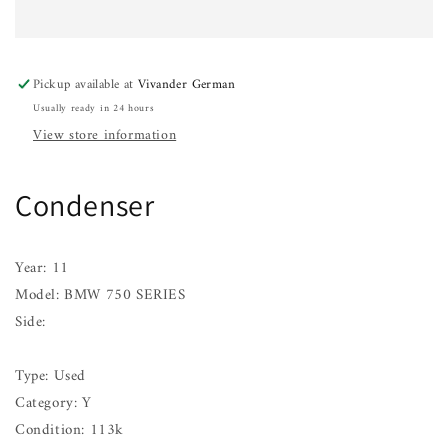
750
750
SERIES
SERIES
09
09
10
10
Pickup available at
Vivander German
11
11
Usually ready in 24 hours
12
12
13
13
View store information
14
14
15
15
Condenser
Year: 11
Model: BMW 750 SERIES
Side:
Type: Used
Category: Y
Condition: 113k