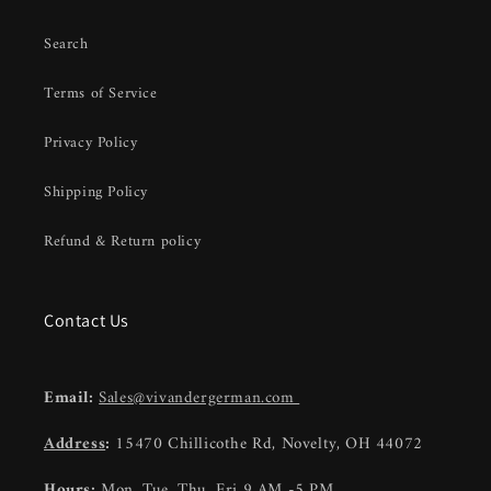
Search
Terms of Service
Privacy Policy
Shipping Policy
Refund & Return policy
Contact Us
Email:
Sales@vivandergerman.com
Address
:
15470 Chillicothe Rd, Novelty, OH 44072
Hours:
Mon, Tue, Thu, Fri 9 AM -5 PM