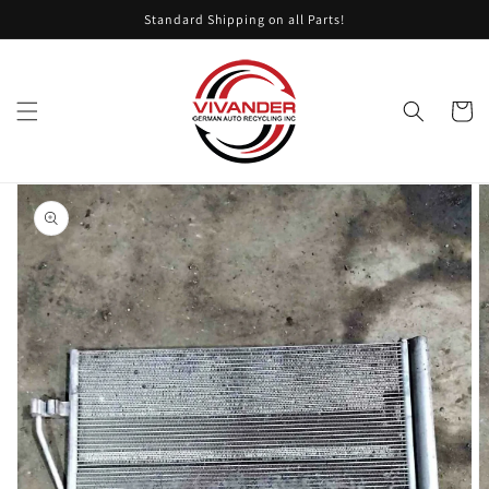
Skip to
Standard Shipping on all Parts!
content
Cart
Skip to
product
information