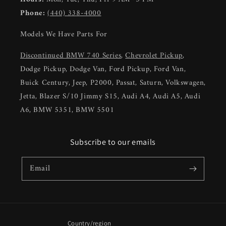
Phone:
(440) 338-4000
Models We Have Parts For
Discontinued BMW 740 Series
,
Chevrolet Pickup
,
Dodge Pickup, Dodge Van, Ford Pickup, Ford Van,
Buick Century, Jeep, P2000, Passat, Saturn, Volkswagen,
Jetta, Blazer S/10 Jimmy S15, Audi A4, Audi A5, Audi
A6, BMW 5351, BMW 5501
Subscribe to our emails
Email
Country/region