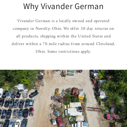
Why Vivander German
Vivander German is a locally owned and operated
company in Novelty, Ohio. We offer 30 day returns on
all products, shipping within the United States and
deliver within a 70 mile radius from around Cleveland,
Ohio. Some restrictions apply.