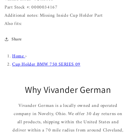
Part Stock #: 0000034167
Additional notes: Missing Inside Cup Holder Part
Also fits:
Share
Home
›
Cup Holder BMW 750 SERIES 09
Why Vivander German
Vivander German is a locally owned and operated
company in Novelty, Ohio. We offer 30 day returns on
all products, shipping within the United States and
deliver within a 70 mile radius from around Cleveland,