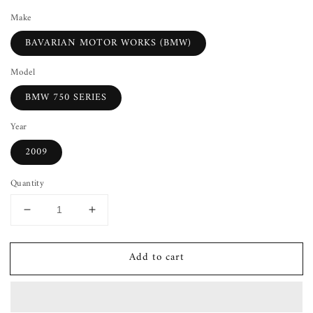
Make
BAVARIAN MOTOR WORKS (BMW)
Model
BMW 750 SERIES
Year
2009
Quantity
Decrease
Increase
quantity
quantity
for
for
Add to cart
Cup
Cup
Holder
Holder
BMW
BMW
750
750