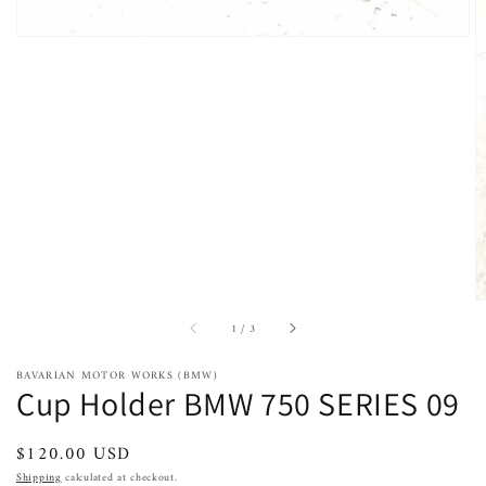
of
1
/
3
BAVARIAN MOTOR WORKS (BMW)
Cup Holder BMW 750 SERIES 09
Regular
$120.00 USD
price
Shipping
calculated at checkout.