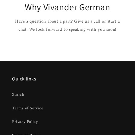
Why Vivander German
Have a question about a part? Give us a call or start a
chat. We look forward to speaking with you soon!
Quick links
Search
Terms of Service
Privacy Policy