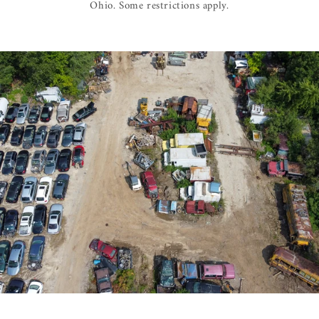
Ohio. Some restrictions apply.