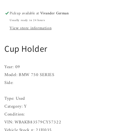
SERIES
SERIES
09
09
Pickup available at
Vivander German
Usually ready in 24 hours
View store information
Cup Holder
Year: 09
Model: BMW 750 SERIES
Side:
Type: Used
Category: Y
Condition:
VIN: WBAKB83579CY57322
Vehicle Stock #: 21H035