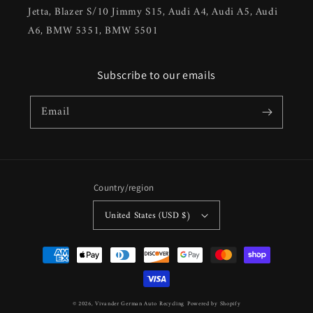
Jetta, Blazer S/10 Jimmy S15, Audi A4, Audi A5, Audi
A6, BMW 5351, BMW 5501
Subscribe to our emails
Email
Country/region
United States (USD $)
Payment
methods
© 2026,
Vivander German Auto Recycling
Powered by Shopify