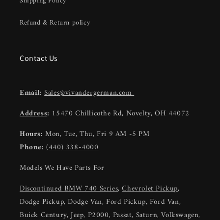
Shipping Policy
Refund & Return policy
Contact Us
Email:
Sales@vivandergerman.com
Address
:
15470 Chillicothe Rd, Novelty, OH 44072
Hours:
Mon, Tue, Thu, Fri 9 AM -5 PM
Phone:
(440) 338-4000
Models We Have Parts For
Discontinued BMW 740 Series
,
Chevrolet Pickup
,
Dodge Pickup, Dodge Van, Ford Pickup, Ford Van,
Buick Century, Jeep, P2000, Passat, Saturn, Volkswagen,