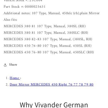
Vehicle Stock #: 21C004
Part Stock #: 0000025631
Additional notes: 107 Type, Manual, 450slc (rh),plain Mirror
Also fits:
MERCEDES 380 81 107 Type, Manual, 380SL (RH)
MERCEDES 380 81 107 Type, Manual, 380SLC (RH)
MERCEDES 380 82-83 107 Type, Manual, (380SL, RH)
MERCEDES 450 76-80 107 Type, Manual, 450SL (RH)
MERCEDES 450 76-80 107 Type, Manual, 450SLC (RH)
Share
Home
›
Door Mirror MERCEDES 450 Right 76 77 78 79 80
Why Vivander German