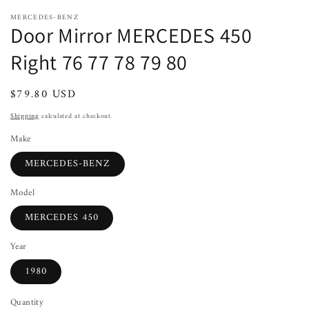
MERCEDES-BENZ
Door Mirror MERCEDES 450
Right 76 77 78 79 80
Regular
$79.80 USD
Sold out
price
Shipping
calculated at checkout.
Make
MERCEDES-BENZ
Model
MERCEDES 450
Year
1980
Quantity