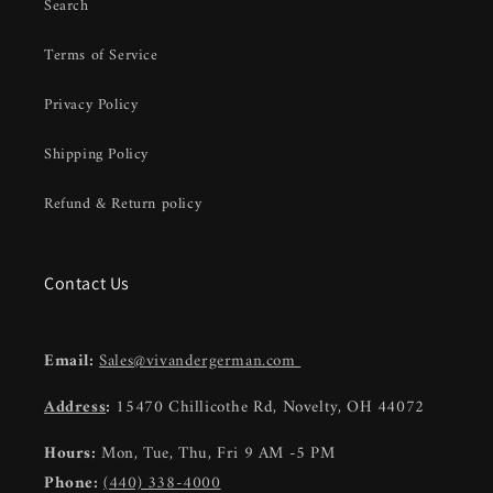
Search
Terms of Service
Privacy Policy
Shipping Policy
Refund & Return policy
Contact Us
Email:
Sales@vivandergerman.com
Address
:
15470 Chillicothe Rd, Novelty, OH 44072
Hours:
Mon, Tue, Thu, Fri 9 AM -5 PM
Phone:
(440) 338-4000