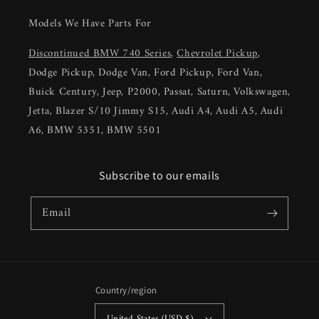
Models We Have Parts For
Discontinued BMW 740 Series
,
Chevrolet Pickup
,
Dodge Pickup, Dodge Van, Ford Pickup, Ford Van,
Buick Century, Jeep, P2000, Passat, Saturn, Volkswagen,
Jetta, Blazer S/10 Jimmy S15, Audi A4, Audi A5, Audi
A6, BMW 5351, BMW 5501
Subscribe to our emails
Email
Country/region
United States (USD $)