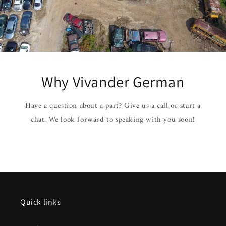
Why Vivander German
Have a question about a part? Give us a call or start a
chat. We look forward to speaking with you soon!
Quick links