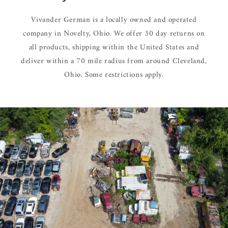
Vivander German is a locally owned and operated
company in Novelty, Ohio. We offer 30 day returns on
all products, shipping within the United States and
deliver within a 70 mile radius from around Cleveland,
Ohio. Some restrictions apply.