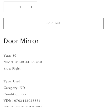
Decrease
Increase
quantity
quantity
for
for
Sold out
Door
Door
Mirror
Mirror
MERCEDES
MERCEDES
Door Mirror
450
450
Right
Right
76
76
77
77
Year: 80
78
78
Model: MERCEDES 450
79
79
Side: Right
80
80
Type: Used
Category: ND
Condition: 0cc
VIN: 10702412028851