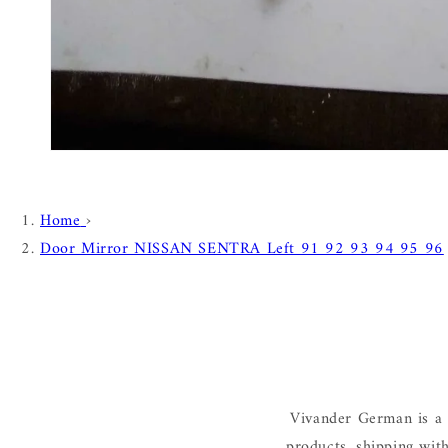
Home
›
Door Mirror NISSAN SENTRA Left 91 92 93 94 95 96
Vivander German is a 
products, shipping wit