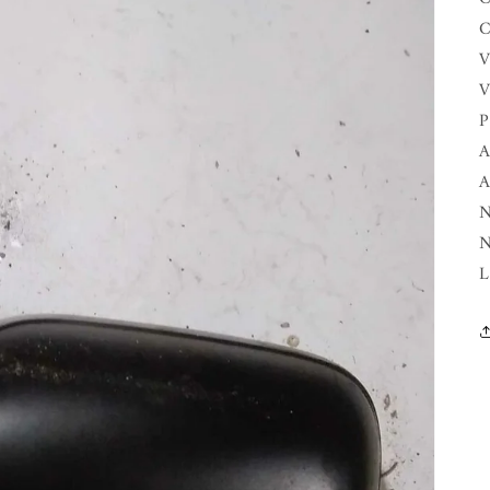
C
V
V
P
A
A
N
N