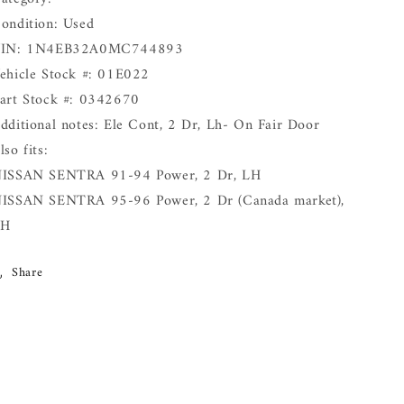
ondition: Used
IN: 1N4EB32A0MC744893
ehicle Stock #: 01E022
art Stock #: 0342670
dditional notes: Ele Cont, 2 Dr, Lh- On Fair Door
lso fits:
ISSAN SENTRA 91-94 Power, 2 Dr, LH
ISSAN SENTRA 95-96 Power, 2 Dr (Canada market),
LH
Share