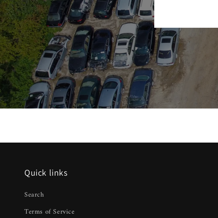
Quick links
Search
Terms of Service