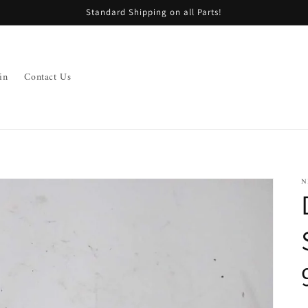
Standard Shipping on all Parts!
in
Contact Us
N