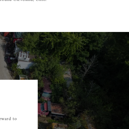
orward to