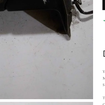
Y
M
S
T
C