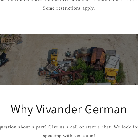
Some restrictions apply.
Why Vivander German
uestion about a part? Give us a call or start a chat. We look f
speaking with you soon!