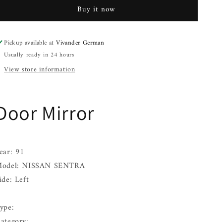
NISSAN
NISSAN
Buy it now
SENTRA
SENTRA
Left
Left
91
91
Pickup available at
Vivander German
92
92
Usually ready in 24 hours
93
93
94
94
View store information
95
95
96
96
Door Mirror
ear: 91
odel: NISSAN SENTRA
ide: Left
ype:
ategory: