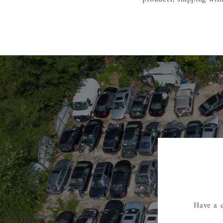
Have a q