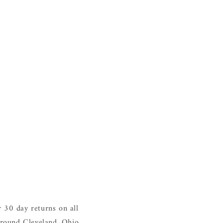
 30 day returns on all
around Cleveland, Ohio.