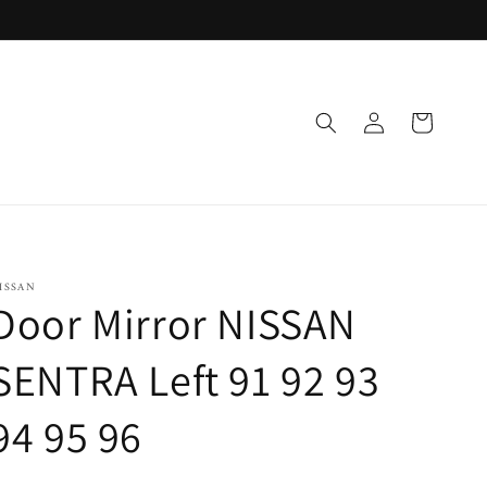
Log
Cart
in
ISSAN
Door Mirror NISSAN
SENTRA Left 91 92 93
94 95 96