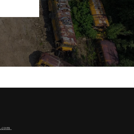
n.com