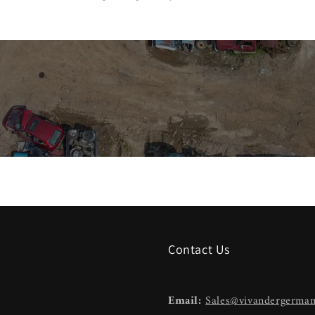
Contact Us
Email:
Sales@vivandergerma