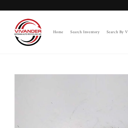
Skip to
content
Home
Search Inventory
Search By V
Skip to
product
information