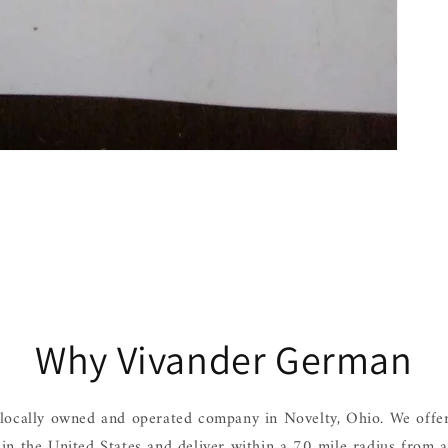
Why Vivander German
locally owned and operated company in Novelty, Ohio. We offer
hin the United States and deliver within a 70 mile radius from 