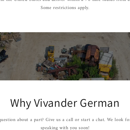
Some restrictions apply.
Why Vivander German
uestion about a part? Give us a call or start a chat. We look f
speaking with you soon!