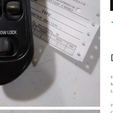
Y
M
S
T
C