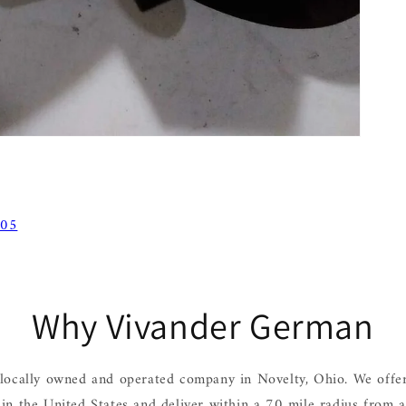
 05
Why Vivander German
locally owned and operated company in Novelty, Ohio. We offer
hin the United States and deliver within a 70 mile radius from 