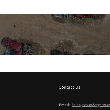
Contact Us
Email:
Sales@vivandergerma