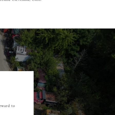
orward to