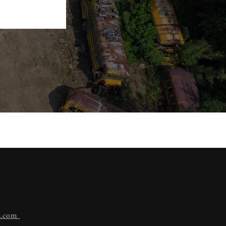
n.com