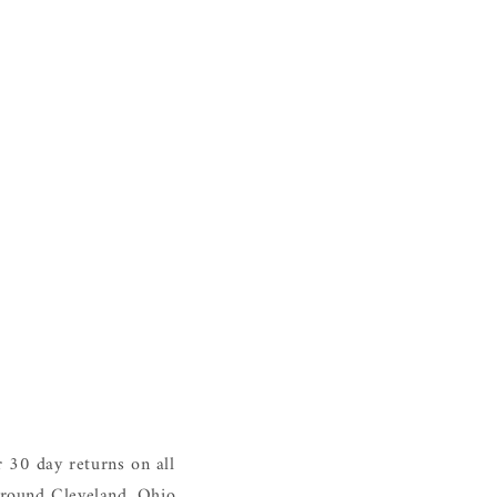
 30 day returns on all
around Cleveland, Ohio.