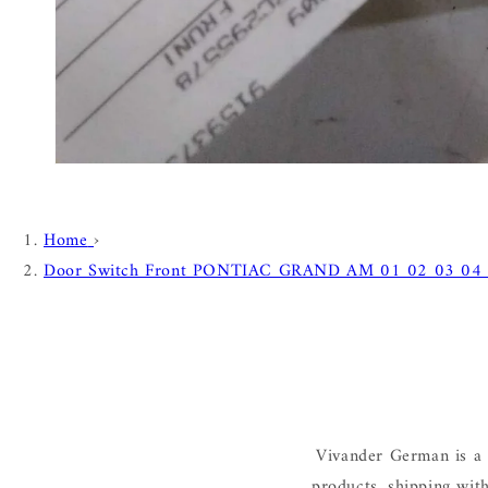
Home
›
Door Switch Front PONTIAC GRAND AM 01 02 03 04
Vivander German is a 
products, shipping wit