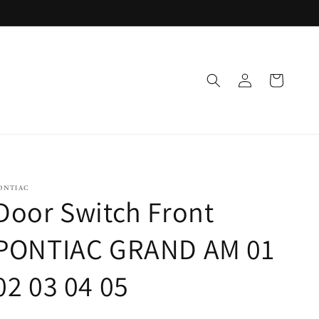
Log
Cart
in
ONTIAC
Door Switch Front
PONTIAC GRAND AM 01
02 03 04 05