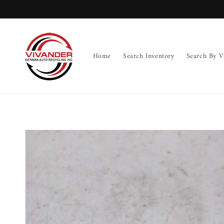
Skip to
content
Home
Search Inventory
Search By V
Skip to
product
information