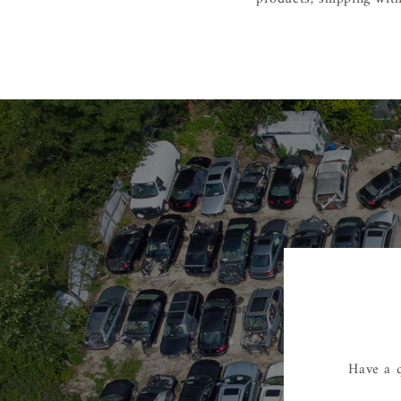
Have a q