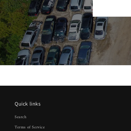
Quick links
Search
Terms of Service