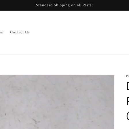
Standard Shipping on all Parts!
in
Contact Us
P