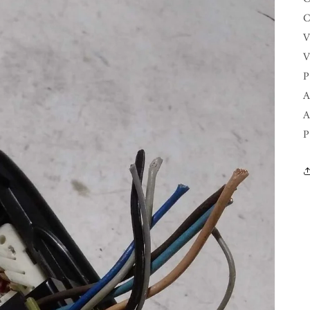
C
V
V
P
A
A
P