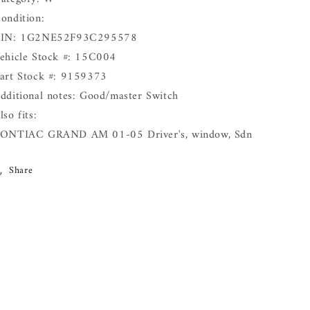
ondition:
IN: 1G2NE52F93C295578
ehicle Stock #: 15C004
art Stock #: 9159373
dditional notes: Good/master Switch
lso fits:
ONTIAC GRAND AM 01-05 Driver's, window, Sdn
Share