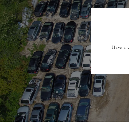
Have a q