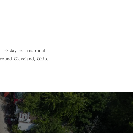
 30 day returns on all
around Cleveland, Ohio.