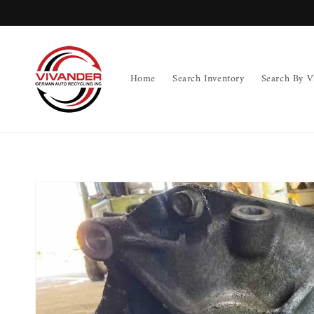
Skip to
content
Home
Search Inventory
Search By V
Skip to
product
information