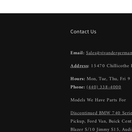
Contact Us
Email:
Sales@vivandergerma
Address
:
15470 Chillicothe
Hours:
Mon, Tue, Thu, Fri 
Phone:
(440) 338-4000
Models We Have Parts For
Discontinued BMW 740 Seri
Pickup, Ford Van, Buick Centu
Blazer S/10 Jimmy S15, Au