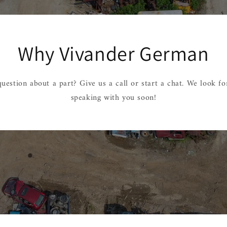
Why Vivander German
uestion about a part? Give us a call or start a chat. We look f
speaking with you soon!