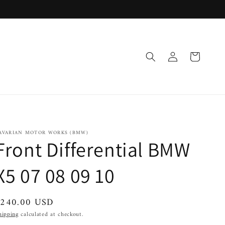
Log
Cart
in
AVARIAN MOTOR WORKS (BMW)
Front Differential BMW
X5 07 08 09 10
egular
$240.00 USD
rice
hipping
calculated at checkout.