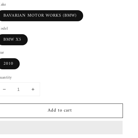
ake
BAVARIAN MOTOR WORKS (BMW)
odel
BMW X5
ear
2010
uantity
Decrease
Increase
quantity
quantity
for
for
Add to cart
Front
Front
Differential
Differential
BMW
BMW
X5
X5
07
07