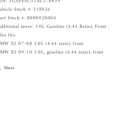
IN: 5UXFE4C51AL278639
ehicle Stock #: 21F026
art Stock #: 0000020004
dditional notes: 3.0l, Gasoline (4.44 Ratio), Front
lso fits:
MW X5 07-08 3.0L (4.44 ratio), front
MW X5 09-10 3.0L, gasoline (4.44 ratio), front
Share