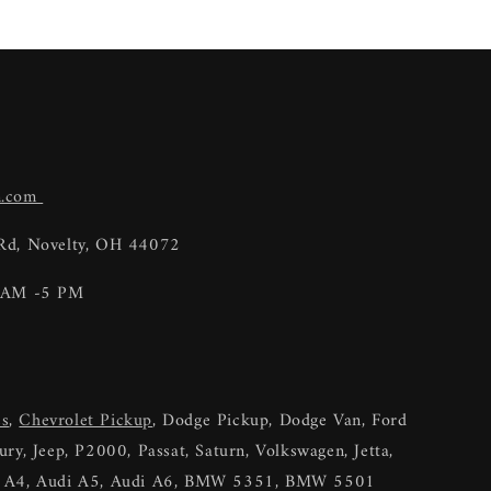
n.com
 Rd, Novelty, OH 44072
9 AM -5 PM
es
,
Chevrolet Pickup
, Dodge Pickup, Dodge Van, Ford
ry, Jeep, P2000, Passat, Saturn, Volkswagen, Jetta,
di A4, Audi A5, Audi A6, BMW 5351, BMW 5501