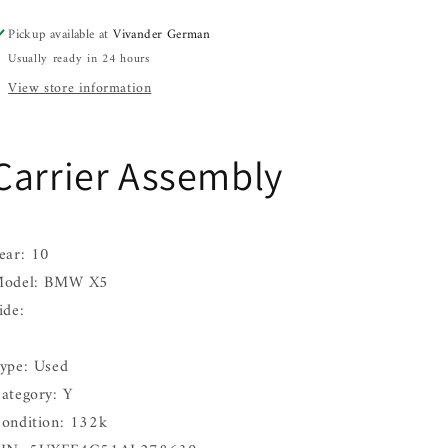
08
08
Pickup available at
Vivander German
09
09
Usually ready in 24 hours
10
10
View store information
Carrier Assembly
ear: 10
odel: BMW X5
ide:
ype: Used
ategory: Y
ondition: 132k