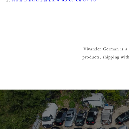
Front Differential BMW X5 07 08 09 10
Vivander German is a 
products, shipping wit