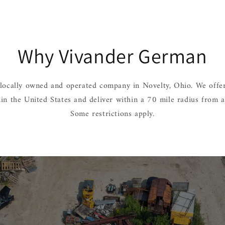
Why Vivander German
locally owned and operated company in Novelty, Ohio. We offer
hin the United States and deliver within a 70 mile radius from 
Some restrictions apply.