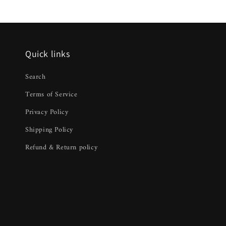
Quick links
Search
Terms of Service
Privacy Policy
Shipping Policy
Refund & Return policy