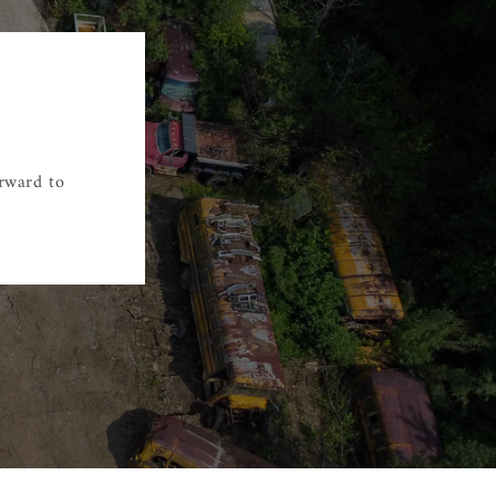
orward to