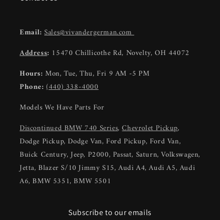
Email:
Sales@vivandergerman.com
Address
:
15470 Chillicothe Rd, Novelty, OH 44072
Hours:
Mon, Tue, Thu, Fri 9 AM -5 PM
Phone:
(440) 338-4000
Models We Have Parts For
Discontinued BMW 740 Series
,
Chevrolet Pickup
,
Dodge Pickup, Dodge Van, Ford Pickup, Ford Van,
Buick Century, Jeep, P2000, Passat, Saturn, Volkswagen,
Jetta, Blazer S/10 Jimmy S15, Audi A4, Audi A5, Audi
A6, BMW 5351, BMW 5501
Subscribe to our emails