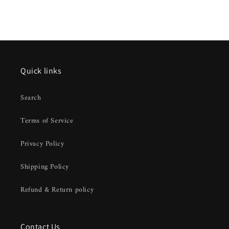
Quick links
Search
Terms of Service
Privacy Policy
Shipping Policy
Refund & Return policy
Contact Us