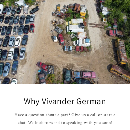
Why Vivander German
Have a question about a part? Give us a call or start a
chat. We look forward to speaking with you soon!