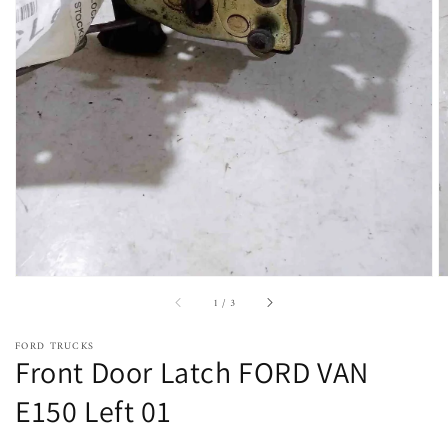
Open
featured
media
in
gallery
view
of
1
/
3
FORD TRUCKS
Front Door Latch FORD VAN
E150 Left 01