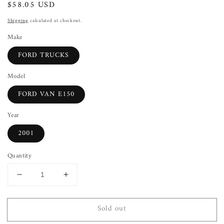
Regular
$58.05 USD
Sold out
price
Shipping
calculated at checkout.
Make
FORD TRUCKS
Model
FORD VAN E150
Year
2001
Quantity
Decrease
Increase
quantity
quantity
for
for
Sold out
Front
Front
Door
Door