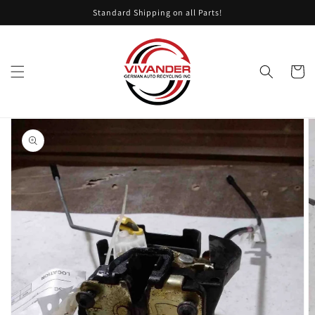
Skip to
Standard Shipping on all Parts!
content
Cart
Skip to
product
information