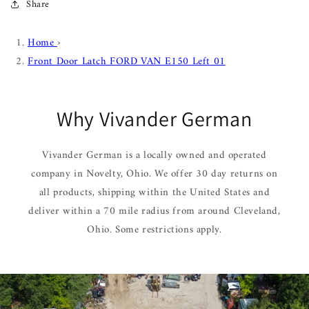
Share
Home
›
Front Door Latch FORD VAN E150 Left 01
Why Vivander German
Vivander German is a locally owned and operated
company in Novelty, Ohio. We offer 30 day returns on
all products, shipping within the United States and
deliver within a 70 mile radius from around Cleveland,
Ohio. Some restrictions apply.