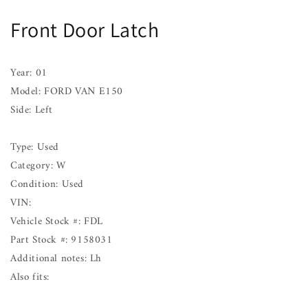
Latch
Latch
Front Door Latch
FORD
FORD
VAN
VAN
E150
E150
Left
Left
Year: 01
01
01
Model: FORD VAN E150
Side: Left
Type: Used
Category: W
Condition: Used
VIN:
Vehicle Stock #: FDL
Part Stock #: 9158031
Additional notes: Lh
Also fits: