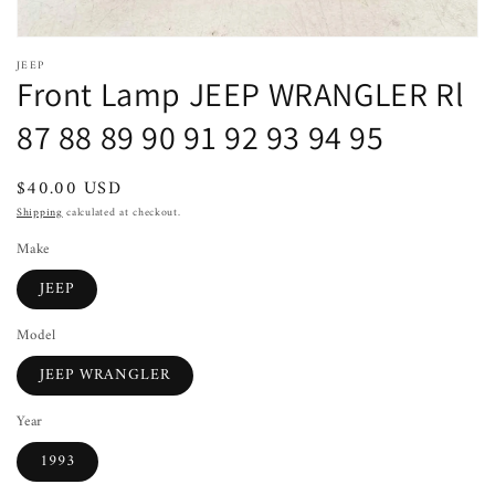
JEEP
Front Lamp JEEP WRANGLER Rl
87 88 89 90 91 92 93 94 95
Regular
$40.00 USD
price
Shipping
calculated at checkout.
Make
JEEP
Model
JEEP WRANGLER
Year
1993