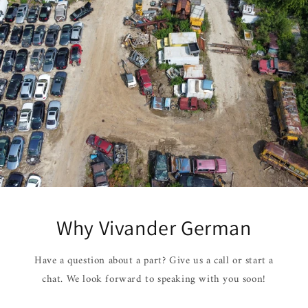
Why Vivander German
Have a question about a part? Give us a call or start a
chat. We look forward to speaking with you soon!