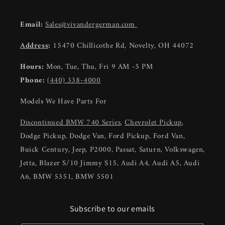
Email:
Sales@vivandergerman.com
Address
:
15470 Chillicothe Rd, Novelty, OH 44072
Hours:
Mon, Tue, Thu, Fri 9 AM -5 PM
Phone:
(440) 338-4000
Models We Have Parts For
Discontinued BMW 740 Series
,
Chevrolet Pickup
,
Dodge Pickup, Dodge Van, Ford Pickup, Ford Van,
Buick Century, Jeep, P2000, Passat, Saturn, Volkswagen,
Jetta, Blazer S/10 Jimmy S15, Audi A4, Audi A5, Audi
A6, BMW 5351, BMW 5501
Subscribe to our emails