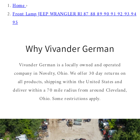
Home
›
Front Lamp JEEP WRANGLER Rl 87 88 89 90 91 92 93 94
95
Why Vivander German
Vivander German is a locally owned and operated
company in Novelty, Ohio. We offer 30 day returns on
all products, shipping within the United States and
deliver within a 70 mile radius from around Cleveland,
Ohio. Some restrictions apply.