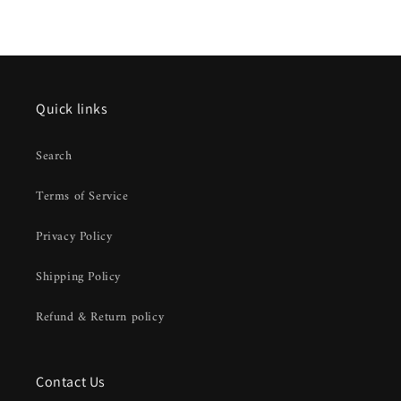
Quick links
Search
Terms of Service
Privacy Policy
Shipping Policy
Refund & Return policy
Contact Us