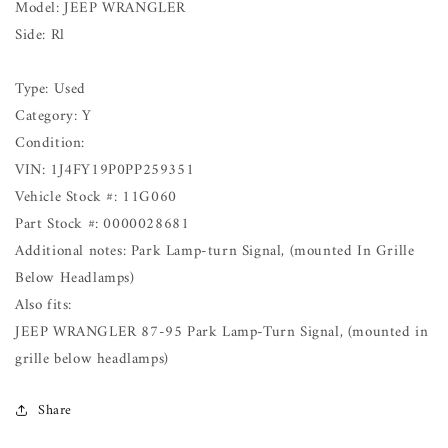
Model: JEEP WRANGLER
Side: Rl
Type: Used
Category: Y
Condition:
VIN: 1J4FY19P0PP259351
Vehicle Stock #: 11G060
Part Stock #: 0000028681
Additional notes: Park Lamp-turn Signal, (mounted In Grille
Below Headlamps)
Also fits:
JEEP WRANGLER 87-95 Park Lamp-Turn Signal, (mounted in
grille below headlamps)
Share