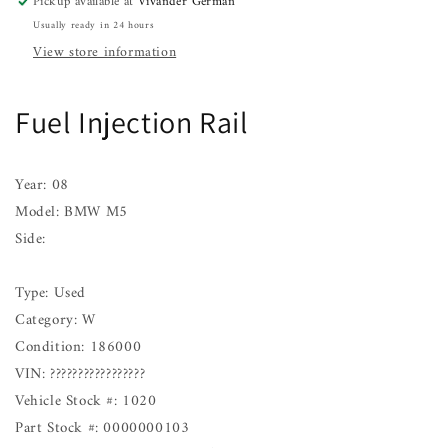
Pickup available at
Vivander German
Usually ready in 24 hours
View store information
Fuel Injection Rail
Year: 08
Model: BMW M5
Side:
Type: Used
Category: W
Condition: 186000
VIN: ?????????????????
Vehicle Stock #: 1020
Part Stock #: 0000000103