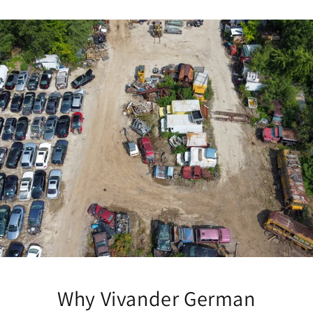
Why Vivander German