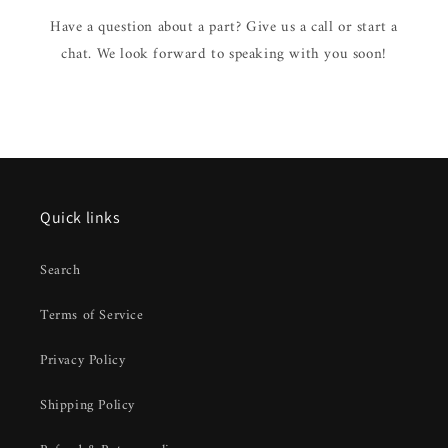
Have a question about a part? Give us a call or start a
chat. We look forward to speaking with you soon!
Quick links
Search
Terms of Service
Privacy Policy
Shipping Policy