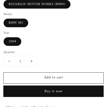
BAVARIAN MOTOR WORKS (BMW)
Model
BMW M5
Year
2008
Quantity
Decrease
Increase
quantity
quantity
for
for
Add to cart
Fuel
Fuel
Injection
Injection
Rail
Rail
Buy it now
BMW
BMW
M5
M5
08
08