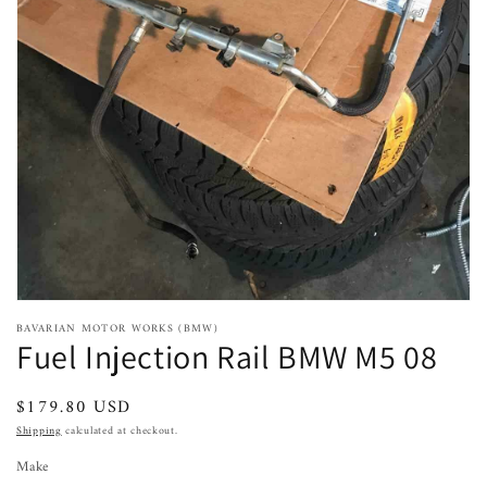
Open
featured
media
in
gallery
view
BAVARIAN MOTOR WORKS (BMW)
Fuel Injection Rail BMW M5 08
Regular
$179.80 USD
price
Shipping
calculated at checkout.
Make