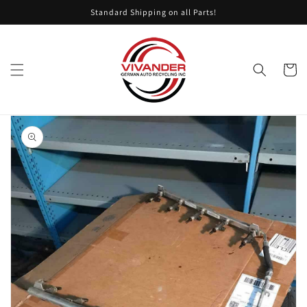
Skip to
Standard Shipping on all Parts!
content
Cart
Skip to
product
information