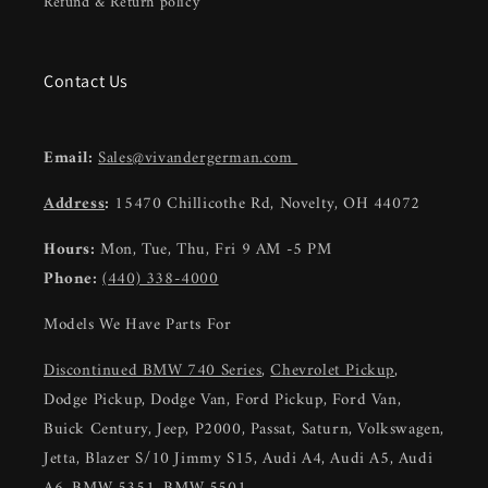
Refund & Return policy
Contact Us
Email:
Sales@vivandergerman.com
Address
:
15470 Chillicothe Rd, Novelty, OH 44072
Hours:
Mon, Tue, Thu, Fri 9 AM -5 PM
Phone:
(440) 338-4000
Models We Have Parts For
Discontinued BMW 740 Series
,
Chevrolet Pickup
,
Dodge Pickup, Dodge Van, Ford Pickup, Ford Van,
Buick Century, Jeep, P2000, Passat, Saturn, Volkswagen,
Jetta, Blazer S/10 Jimmy S15, Audi A4, Audi A5, Audi