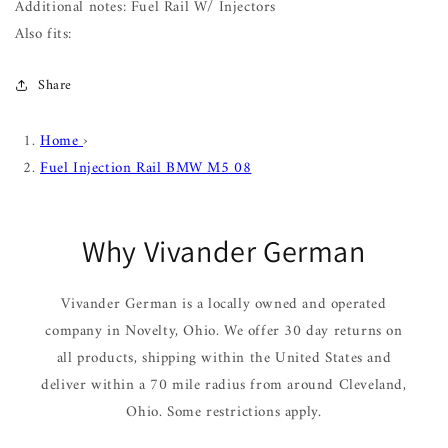
Additional notes: Fuel Rail W/ Injectors
Also fits:
Share
Home
›
Fuel Injection Rail BMW M5 08
Why Vivander German
Vivander German is a locally owned and operated
company in Novelty, Ohio. We offer 30 day returns on
all products, shipping within the United States and
deliver within a 70 mile radius from around Cleveland,
Ohio. Some restrictions apply.