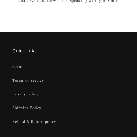
chat. We look forward to speaking with you soon!
Quick links
Search
Terms of Service
Privacy Policy
Shipping Policy
Refund & Return policy