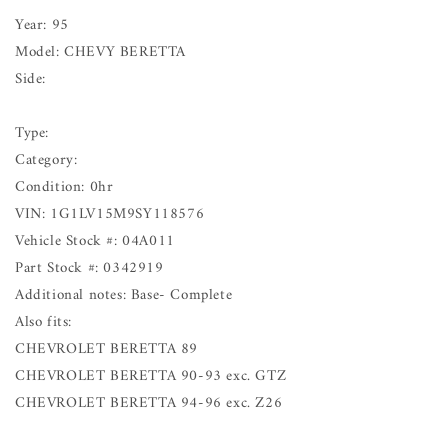
Year: 95
Model: CHEVY BERETTA
Side:
Type:
Category:
Condition: 0hr
VIN: 1G1LV15M9SY118576
Vehicle Stock #: 04A011
Part Stock #: 0342919
Additional notes: Base- Complete
Also fits:
CHEVROLET BERETTA 89
CHEVROLET BERETTA 90-93 exc. GTZ
CHEVROLET BERETTA 94-96 exc. Z26