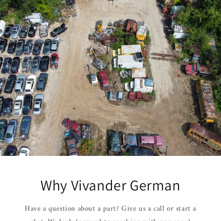
Why Vivander German
Have a question about a part? Give us a call or start a