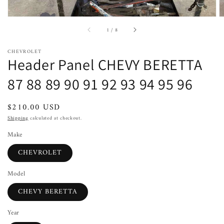
of
1
/
8
CHEVROLET
Header Panel CHEVY BERETTA
87 88 89 90 91 92 93 94 95 96
Regular
$210.00 USD
price
Shipping
calculated at checkout.
Make
CHEVROLET
Model
CHEVY BERETTA
Year