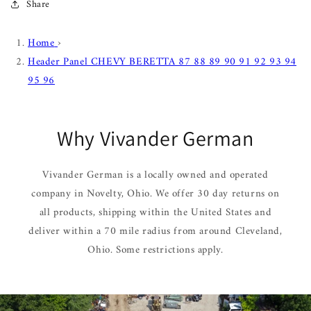
Share
Home
›
Header Panel CHEVY BERETTA 87 88 89 90 91 92 93 94
95 96
Why Vivander German
Vivander German is a locally owned and operated
company in Novelty, Ohio. We offer 30 day returns on
all products, shipping within the United States and
deliver within a 70 mile radius from around Cleveland,
Ohio. Some restrictions apply.