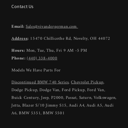
Contact Us
Email:
Sales@vivandergerman.com
Address
:
15470 Chillicothe Rd, Novelty, OH 44072
Hours:
Mon, Tue, Thu, Fri 9 AM -5 PM
Phone:
(440) 338-4000
Models We Have Parts For
Discontinued BMW 740 Series
,
Chevrolet Pickup
,
Dodge Pickup, Dodge Van, Ford Pickup, Ford Van,
Buick Century, Jeep, P2000, Passat, Saturn, Volkswagen,
Jetta, Blazer S/10 Jimmy S15, Audi A4, Audi A5, Audi
A6, BMW 5351, BMW 5501