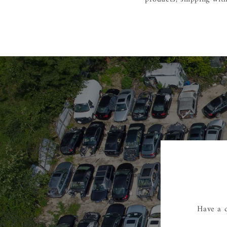
Have a q