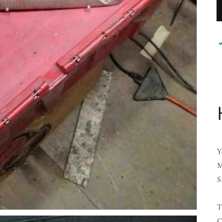
Y
M
S
T
C