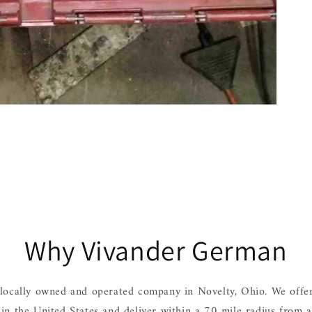
Why Vivander German
locally owned and operated company in Novelty, Ohio. We offer
hin the United States and deliver within a 70 mile radius from 