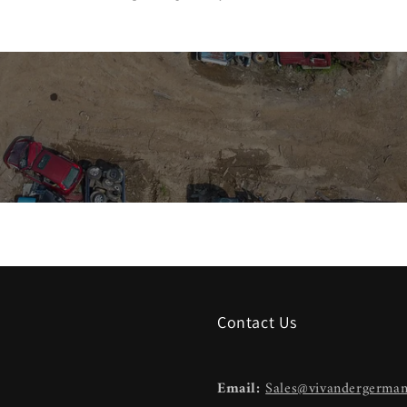
Contact Us
Email:
Sales@vivandergerma