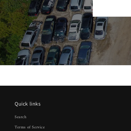
Quick links
Search
Terms of Service