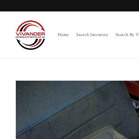
Skip to
content
Home
Search Inventory
Search By V
Skip to
product
information