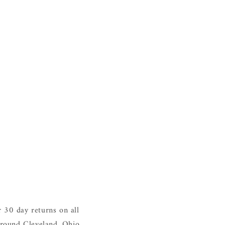
 30 day returns on all
around Cleveland, Ohio.