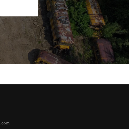
n.com