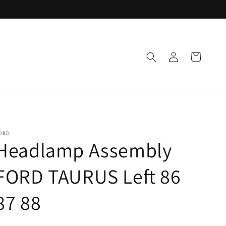
Log
Cart
in
ORD
Headlamp Assembly
FORD TAURUS Left 86
87 88