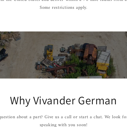
Some restrictions apply.
Why Vivander German
uestion about a part? Give us a call or start a chat. We look f
speaking with you soon!