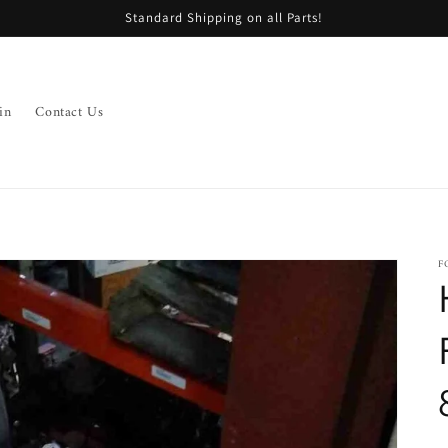
Standard Shipping on all Parts!
in
Contact Us
F