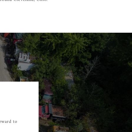
orward to