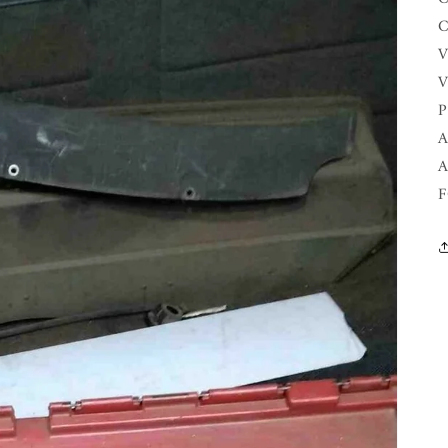
C
V
V
P
A
A
F