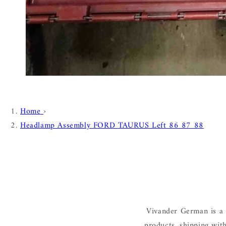
Home
›
Headlamp Assembly FORD TAURUS Left 86 87 88
Vivander German is a 
products, shipping wit