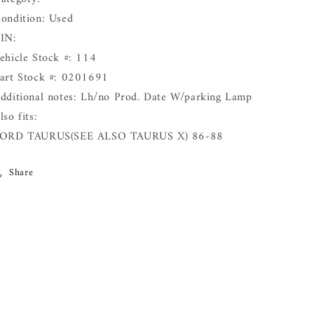
ondition: Used
IN:
ehicle Stock #: 114
art Stock #: 0201691
dditional notes: Lh/no Prod. Date W/parking Lamp
lso fits:
ORD TAURUS(SEE ALSO TAURUS X) 86-88
Share