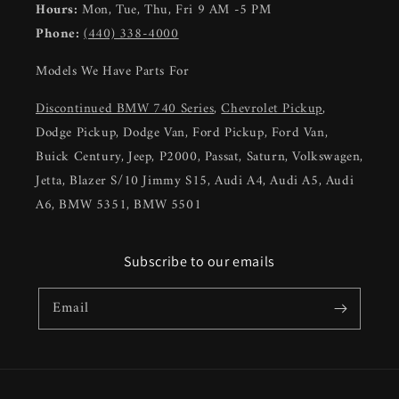
Hours:
Mon, Tue, Thu, Fri 9 AM -5 PM
Phone:
(440) 338-4000
Models We Have Parts For
Discontinued BMW 740 Series
,
Chevrolet Pickup
,
Dodge Pickup, Dodge Van, Ford Pickup, Ford Van,
Buick Century, Jeep, P2000, Passat, Saturn, Volkswagen,
Jetta, Blazer S/10 Jimmy S15, Audi A4, Audi A5, Audi
A6, BMW 5351, BMW 5501
Subscribe to our emails
Email