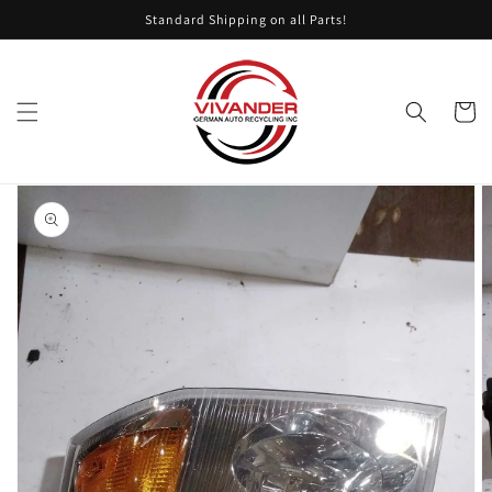
Skip to
Standard Shipping on all Parts!
content
Cart
Skip to
product
information