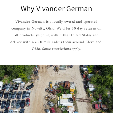
Why Vivander German
Vivander German is a locally owned and operated
company in Novelty, Ohio. We offer 30 day returns on
all products, shipping within the United States and
deliver within a 70 mile radius from around Cleveland,
Ohio. Some restrictions apply.