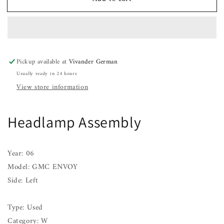
Headlamp
Headlamp
Assembly
Assembly
GMC
GMC
ENVOY
ENVOY
Left
Left
02
02
Pickup available at
Vivander German
03
03
Usually ready in 24 hours
04
04
05
05
View store information
06
06
07
07
08
08
Headlamp Assembly
09
09
Year: 06
Model: GMC ENVOY
Side: Left
Type: Used
Category: W