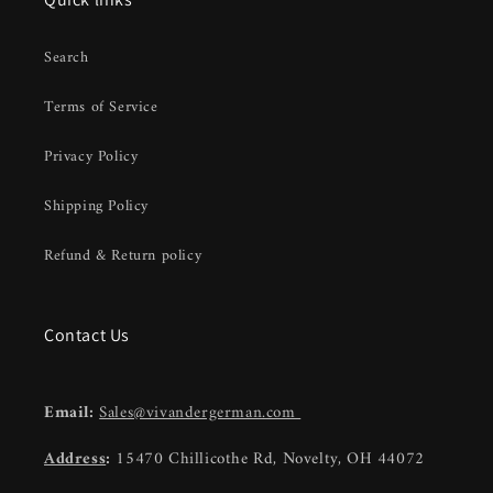
Search
Terms of Service
Privacy Policy
Shipping Policy
Refund & Return policy
Contact Us
Email:
Sales@vivandergerman.com
Address
:
15470 Chillicothe Rd, Novelty, OH 44072