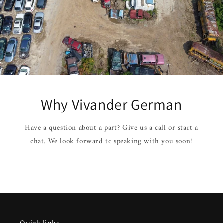
Why Vivander German
Have a question about a part? Give us a call or start a
chat. We look forward to speaking with you soon!
Quick links