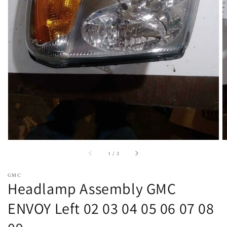
Open
featured
media
in
gallery
view
of
1
/
2
GMC
Headlamp Assembly GMC
ENVOY Left 02 03 04 05 06 07 08