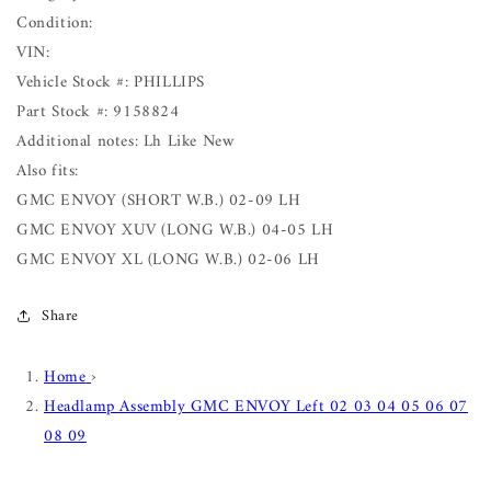
Condition:
VIN:
Vehicle Stock #: PHILLIPS
Part Stock #: 9158824
Additional notes: Lh Like New
Also fits:
GMC ENVOY (SHORT W.B.) 02-09 LH
GMC ENVOY XUV (LONG W.B.) 04-05 LH
GMC ENVOY XL (LONG W.B.) 02-06 LH
Share
Home
›
Headlamp Assembly GMC ENVOY Left 02 03 04 05 06 07
08 09