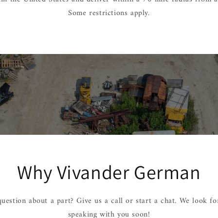
Some restrictions apply.
Why Vivander German
uestion about a part? Give us a call or start a chat. We look f
speaking with you soon!