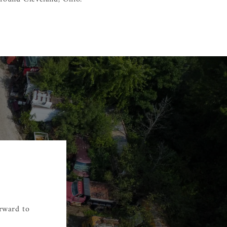
orward to