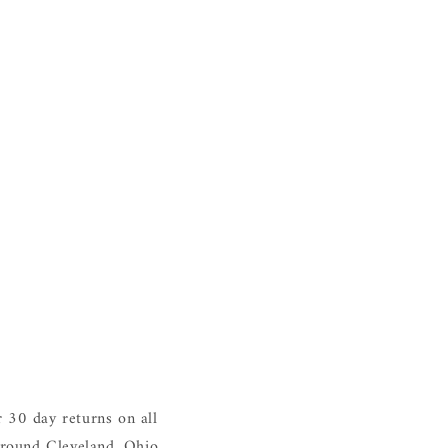
 30 day returns on all
around Cleveland, Ohio.