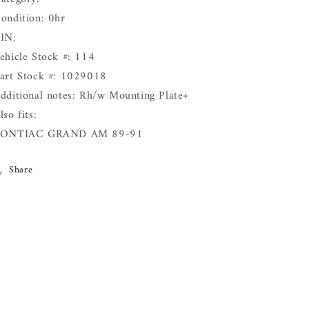
ondition: 0hr
IN:
ehicle Stock #: 114
art Stock #: 1029018
dditional notes: Rh/w Mounting Plate+
lso fits:
PONTIAC GRAND AM 89-91
Share