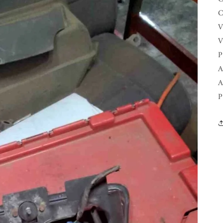
C
V
V
P
A
A