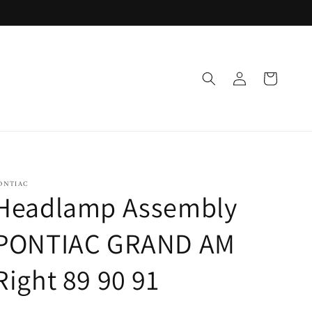
Log
Cart
in
ONTIAC
Headlamp Assembly
PONTIAC GRAND AM
Right 89 90 91