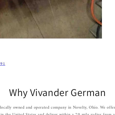
 91
Why Vivander German
locally owned and operated company in Novelty, Ohio. We offer
hin the United States and deliver within a 70 mile radius from 