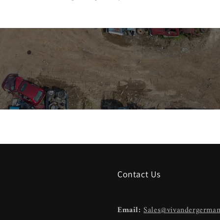
Contact Us
Email:
Sales@vivandergerma