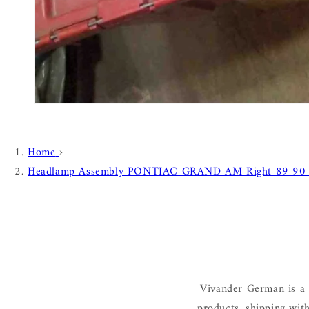
Home
›
Headlamp Assembly PONTIAC GRAND AM Right 89 90
Vivander German is a 
products, shipping wit