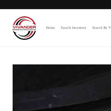
Skip to
content
Home
Search Inventory
Search By V
Skip to
product
information