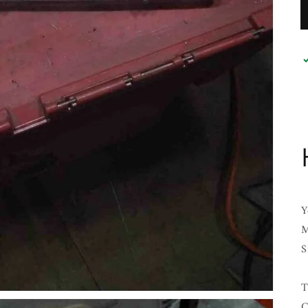
Y
M
S
T
C