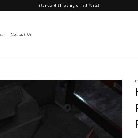
Standard Shipping on all Parts!
in
Contact Us
P