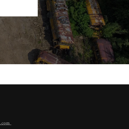
n.com