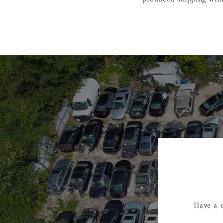
Have a q