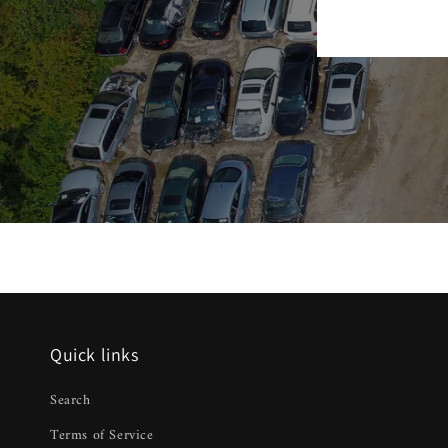
Quick links
Search
Terms of Service