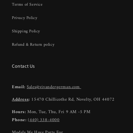
Terms of Service
Privacy Policy
Shipping Policy
Refund & Return policy
Contact Us
Email:
Sales@vivandergerman.com
Address
:
15470 Chillicothe Rd, Novelty, OH 44072
Hours:
Mon, Tue, Thu, Fri 9 AM -5 PM
Phone:
(440) 338-4000
Models We Have Parts For