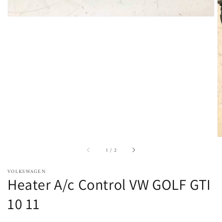
of
1
/
2
VOLKSWAGEN
Heater A/c Control VW GOLF GTI
10 11