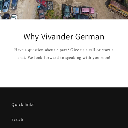
Why Vivander German
Have a question about a part? Give us a call or start a
chat. We look forward to speaking with you soon!
Quick links
Search