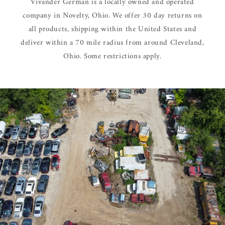
Vivander German is a locally owned and operated
company in Novelty, Ohio. We offer 30 day returns on
all products, shipping within the United States and
deliver within a 70 mile radius from around Cleveland,
Ohio. Some restrictions apply.