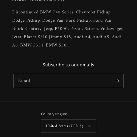
Discontinued BMW 740 Series
,
Chevrolet Pickup
,
Dodge Pickup, Dodge Van, Ford Pickup, Ford Van,
Buick Century, Jeep, P2000, Passat, Saturn, Volkswagen,
Jetta, Blazer S/10 Jimmy S15, Audi A4, Audi A5, Audi
A6, BMW 5351, BMW 5501
Subscribe to our emails
Email
Country/region
United States (USD $)