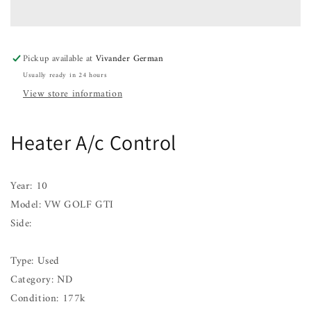
Control
Control
VW
VW
GOLF
GOLF
GTI
GTI
Pickup available at
Vivander German
10
10
Usually ready in 24 hours
11
11
View store information
Heater A/c Control
Year: 10
Model: VW GOLF GTI
Side:
Type: Used
Category: ND
Condition: 177k