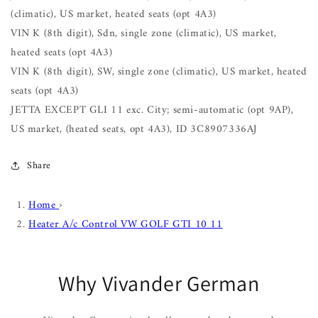
(climatic), US market, heated seats (opt 4A3)
VIN K (8th digit), Sdn, single zone (climatic), US market,
heated seats (opt 4A3)
VIN K (8th digit), SW, single zone (climatic), US market, heated
seats (opt 4A3)
JETTA EXCEPT GLI 11 exc. City; semi-automatic (opt 9AP),
US market, (heated seats, opt 4A3), ID 3C8907336AJ
Share
Home
›
Heater A/c Control VW GOLF GTI 10 11
Why Vivander German