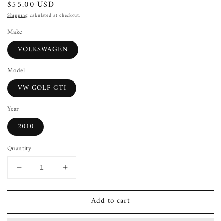
Regular
$55.00 USD
price
Shipping
calculated at checkout.
Make
VOLKSWAGEN
Model
VW GOLF GTI
Year
2010
Quantity
Decrease
Increase
quantity
quantity
for
for
Add to cart
Heater
Heater
A/c
A/c