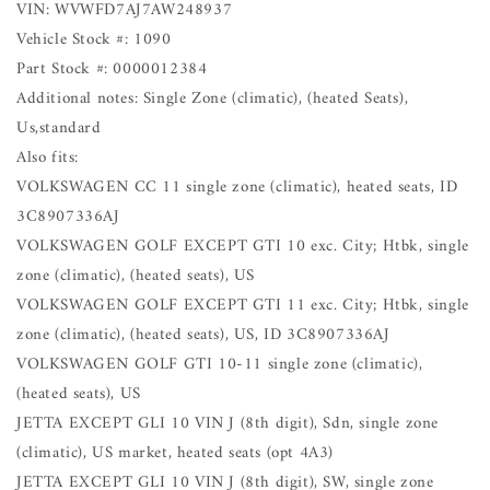
VIN: WVWFD7AJ7AW248937
Vehicle Stock #: 1090
Part Stock #: 0000012384
Additional notes: Single Zone (climatic), (heated Seats),
Us,standard
Also fits:
VOLKSWAGEN CC 11 single zone (climatic), heated seats, ID
3C8907336AJ
VOLKSWAGEN GOLF EXCEPT GTI 10 exc. City; Htbk, single
zone (climatic), (heated seats), US
VOLKSWAGEN GOLF EXCEPT GTI 11 exc. City; Htbk, single
zone (climatic), (heated seats), US, ID 3C8907336AJ
VOLKSWAGEN GOLF GTI 10-11 single zone (climatic),
(heated seats), US
JETTA EXCEPT GLI 10 VIN J (8th digit), Sdn, single zone
(climatic), US market, heated seats (opt 4A3)
JETTA EXCEPT GLI 10 VIN J (8th digit), SW, single zone