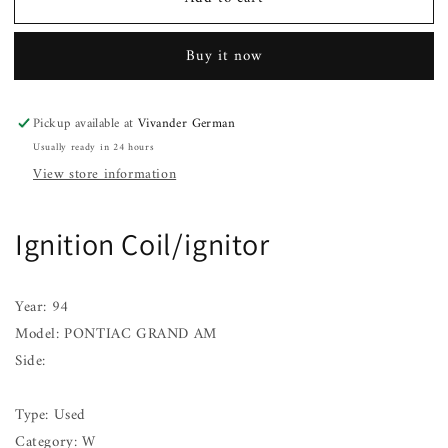
Ignition
Ignition
Coil/ignitor
Coil/ignitor
PONTIAC
PONTIAC
Buy it now
GRAND
GRAND
AM
AM
93
93
Pickup available at
Vivander German
94
94
Usually ready in 24 hours
95
95
96
96
View store information
97
97
98
98
99
99
Ignition Coil/ignitor
00
00
01
01
Year: 94
Model: PONTIAC GRAND AM
Side:
Type: Used
Category: W