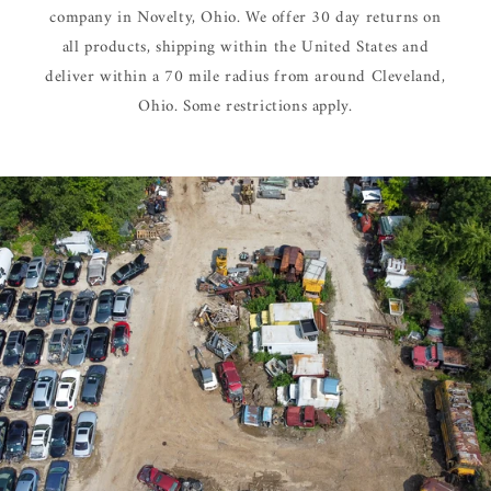
company in Novelty, Ohio. We offer 30 day returns on
all products, shipping within the United States and
deliver within a 70 mile radius from around Cleveland,
Ohio. Some restrictions apply.