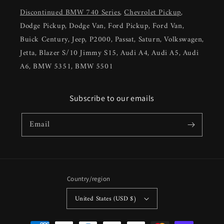
Discontinued BMW 740 Series
,
Chevrolet Pickup
,
Dodge Pickup, Dodge Van, Ford Pickup, Ford Van,
Buick Century, Jeep, P2000, Passat, Saturn, Volkswagen,
Jetta, Blazer S/10 Jimmy S15, Audi A4, Audi A5, Audi
A6, BMW 5351, BMW 5501
Subscribe to our emails
Email
Country/region
United States (USD $)
Payment