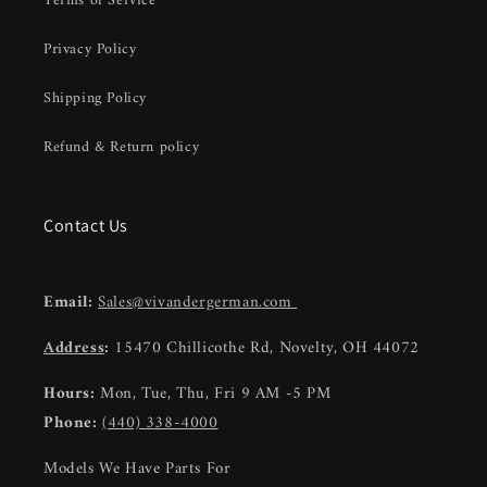
Terms of Service
Privacy Policy
Shipping Policy
Refund & Return policy
Contact Us
Email:
Sales@vivandergerman.com
Address
:
15470 Chillicothe Rd, Novelty, OH 44072
Hours:
Mon, Tue, Thu, Fri 9 AM -5 PM
Phone:
(440) 338-4000
Models We Have Parts For