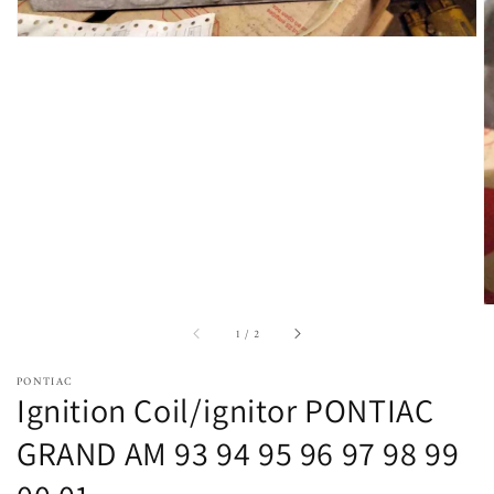
of
1
/
2
PONTIAC
Ignition Coil/ignitor PONTIAC
GRAND AM 93 94 95 96 97 98 99