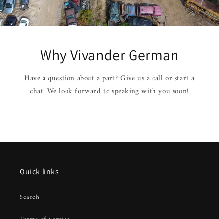
Why Vivander German
Have a question about a part? Give us a call or start a
chat. We look forward to speaking with you soon!
Quick links
Search