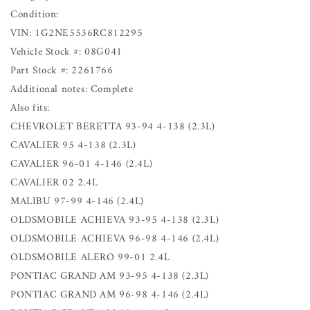
Condition:
VIN: 1G2NE5536RC812295
Vehicle Stock #: 08G041
Part Stock #: 2261766
Additional notes: Complete
Also fits:
CHEVROLET BERETTA 93-94 4-138 (2.3L)
CAVALIER 95 4-138 (2.3L)
CAVALIER 96-01 4-146 (2.4L)
CAVALIER 02 2.4L
MALIBU 97-99 4-146 (2.4L)
OLDSMOBILE ACHIEVA 93-95 4-138 (2.3L)
OLDSMOBILE ACHIEVA 96-98 4-146 (2.4L)
OLDSMOBILE ALERO 99-01 2.4L
PONTIAC GRAND AM 93-95 4-138 (2.3L)
PONTIAC GRAND AM 96-98 4-146 (2.4L)