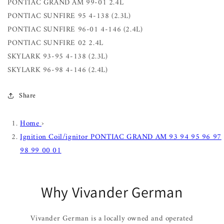
PONTIAC GRAND AM 99-01 2.4L
PONTIAC SUNFIRE 95 4-138 (2.3L)
PONTIAC SUNFIRE 96-01 4-146 (2.4L)
PONTIAC SUNFIRE 02 2.4L
SKYLARK 93-95 4-138 (2.3L)
SKYLARK 96-98 4-146 (2.4L)
Share
Home
›
Ignition Coil/ignitor PONTIAC GRAND AM 93 94 95 96 97
98 99 00 01
Why Vivander German
Vivander German is a locally owned and operated