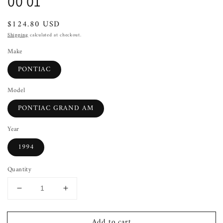
00 01
Regular
$124.80 USD
price
Shipping
calculated at checkout.
Make
PONTIAC
Model
PONTIAC GRAND AM
Year
1994
Quantity
Decrease
Increase
quantity
quantity
for
for
Add to cart