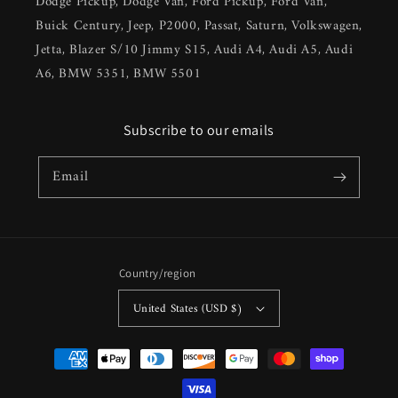
Dodge Pickup, Dodge Van, Ford Pickup, Ford Van,
Buick Century, Jeep, P2000, Passat, Saturn, Volkswagen,
Jetta, Blazer S/10 Jimmy S15, Audi A4, Audi A5, Audi
A6, BMW 5351, BMW 5501
Subscribe to our emails
Email
Country/region
United States (USD $)
Payment
methods