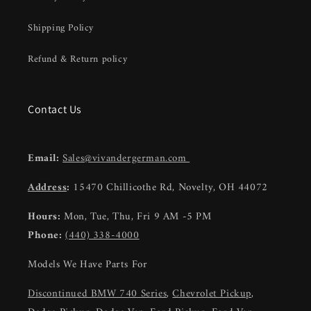
Shipping Policy
Refund & Return policy
Contact Us
Email:
Sales@vivandergerman.com
Address
:
15470 Chillicothe Rd, Novelty, OH 44072
Hours:
Mon, Tue, Thu, Fri 9 AM -5 PM
Phone:
(440) 338-4000
Models We Have Parts For
Discontinued BMW 740 Series
,
Chevrolet Pickup
,