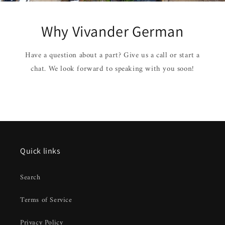
Why Vivander German
Have a question about a part? Give us a call or start a
chat. We look forward to speaking with you soon!
Quick links
Search
Terms of Service
Privacy Policy