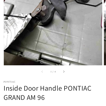
Open
featured
media
in
gallery
view
of
1
/
4
PONTIAC
Inside Door Handle PONTIAC
GRAND AM 96