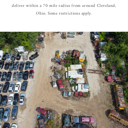
deliver within a 70 mile radius from around Cleveland,
Ohio. Some restrictions apply.