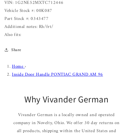
VIN: 1G2NE52MXTC712446
Vehicle Stock #: 00K087
Part Stock #: 0343477
Additional notes: Rh/frt/
Also fits:
Share
Home
›
Inside Door Handle PONTIAC GRAND AM 96
Why Vivander German
Vivander German is a locally owned and operated
company in Novelty, Ohio. We offer 30 day returns on
all products, shipping within the United States and