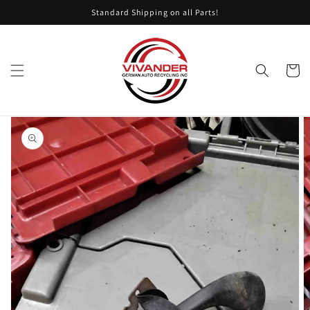
Skip to
Standard Shipping on all Parts!
content
Cart
Skip to
product
information