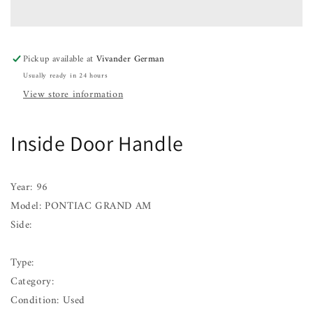
Handle
Handle
PONTIAC
PONTIAC
GRAND
GRAND
AM
AM
Pickup available at
Vivander German
96
96
Usually ready in 24 hours
View store information
Inside Door Handle
Year: 96
Model: PONTIAC GRAND AM
Side:
Type:
Category:
Condition: Used