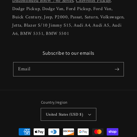
Discontinued BMW 740 Series
,
Chevrolet Pickup
,
Dodge Pickup, Dodge Van, Ford Pickup, Ford Van,
Buick Century, Jeep, P2000, Passat, Saturn, Volkswagen,
Jetta, Blazer S/10 Jimmy S15, Audi A4, Audi A5, Audi
A6, BMW 5351, BMW 5501
Subscribe to our emails
Email
Country/region
United States (USD $)
Payment