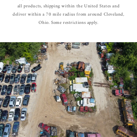
all products, shipping within the United States and
deliver within a 70 mile radius from around Cleveland,
Ohio. Some restrictions apply.