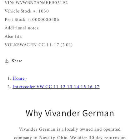
VIN: WVWBN7AN6EE505192
Vehicle Stock #: 1050
Part Stock #: 0000000486
Additional notes:
Also fits:
VOLKSWAGEN CC 11-17 (2.0L)
Share
Home
›
Intercooler VW CC 11 12 13 14 15 16 17
Why Vivander German
Vivander German is a locally owned and operated
company in Novelty, Ohio. We offer 30 day returns on