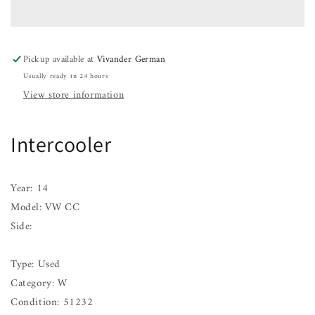
CC
CC
11
11
12
12
13
13
Pickup available at
Vivander German
14
14
Usually ready in 24 hours
15
15
16
16
View store information
17
17
Intercooler
Year: 14
Model: VW CC
Side:
Type: Used
Category: W
Condition: 51232