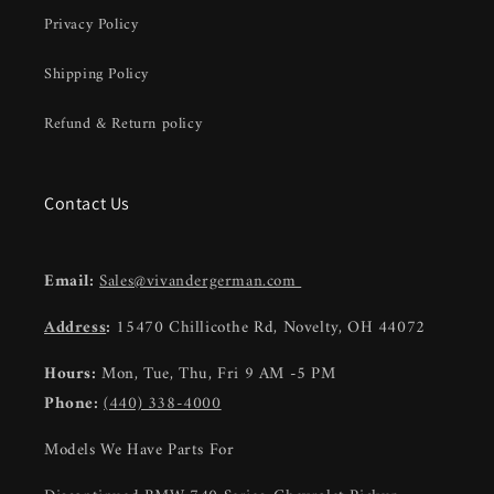
Privacy Policy
Shipping Policy
Refund & Return policy
Contact Us
Email:
Sales@vivandergerman.com
Address
:
15470 Chillicothe Rd, Novelty, OH 44072
Hours:
Mon, Tue, Thu, Fri 9 AM -5 PM
Phone:
(440) 338-4000
Models We Have Parts For