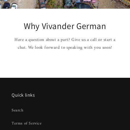
Why Vivander German
Have a question about a part? Give us a call or start a
chat. We look forward to speaking with you soon!
Quick links
Search
Terms of Service