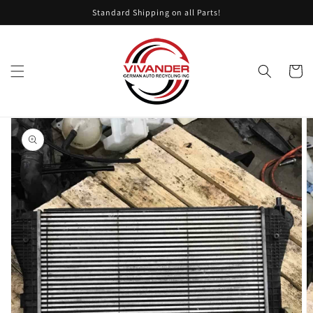
Skip to
Standard Shipping on all Parts!
content
Cart
Skip to
product
information