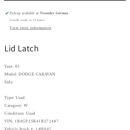
01
01
Pickup available at
Vivander German
Usually ready in 24 hours
View store information
Lid Latch
Year: 01
Model: DODGE CARAVAN
Side:
Type: Used
Category: W
Condition: Used
VIN: 1B4GP25B41B272487
Vehicle Stock #: 14H042