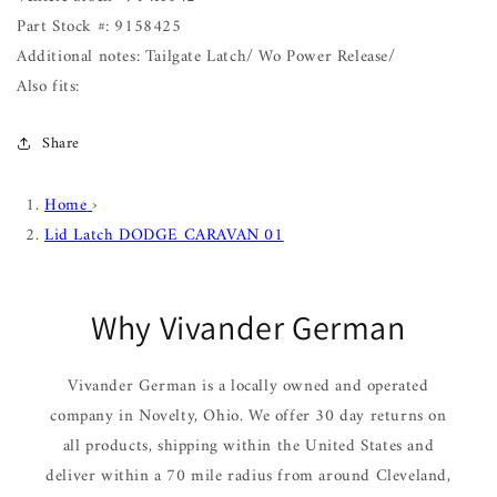
Part Stock #: 9158425
Additional notes: Tailgate Latch/ Wo Power Release/
Also fits:
Share
Home
›
Lid Latch DODGE CARAVAN 01
Why Vivander German
Vivander German is a locally owned and operated
company in Novelty, Ohio. We offer 30 day returns on
all products, shipping within the United States and
deliver within a 70 mile radius from around Cleveland,