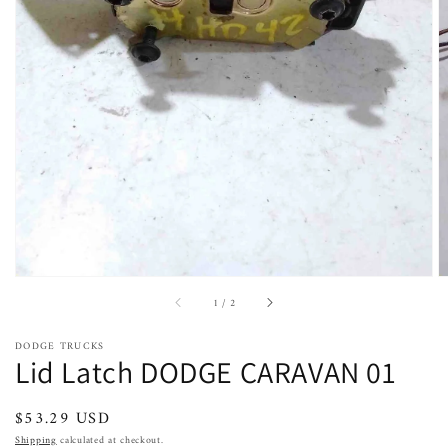
Open
featured
media
in
gallery
view
of
1
/
2
DODGE TRUCKS
Lid Latch DODGE CARAVAN 01
Regular
$53.29 USD
price
Shipping
calculated at checkout.