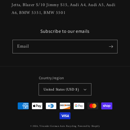
Jetta, Blazer S/10 Jimmy S15, Audi A4, Audi A5, Audi
A6, BMW 5351, BMW 5501
Subscribe to our emails
Email
Country/region
United States (USD $)
Payment
methods
© 2026,
Vivander German Auto Recycling
Powered by Shopify