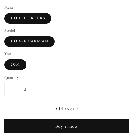
Make
DODGE TRUCKS
Model
DODGE CARAVAN
Year
2001
Quantity
Decrease
Increase
quantity
quantity
for
for
Add to cart
Lid
Lid
Latch
Latch
DODGE
DODGE
Buy it now
CARAVAN
CARAVAN