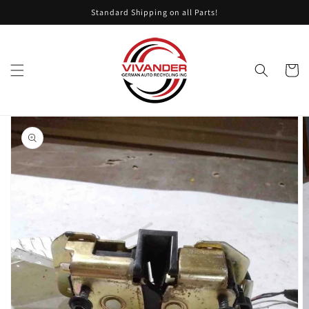
Skip to
Standard Shipping on all Parts!
content
Cart
Skip to
product
information