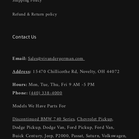
Shipping Policy
Refund & Return policy
Contact Us
Email:
Sales@vivandergerman.com
Address
:
15470 Chillicothe Rd, Novelty, OH 44072
Hours:
Mon, Tue, Thu, Fri 9 AM -5 PM
Phone:
(440) 338-4000
Models We Have Parts For
Discontinued BMW 740 Series
,
Chevrolet Pickup
,
Dodge Pickup, Dodge Van, Ford Pickup, Ford Van,
Buick Century, Jeep, P2000, Passat, Saturn, Volkswagen,