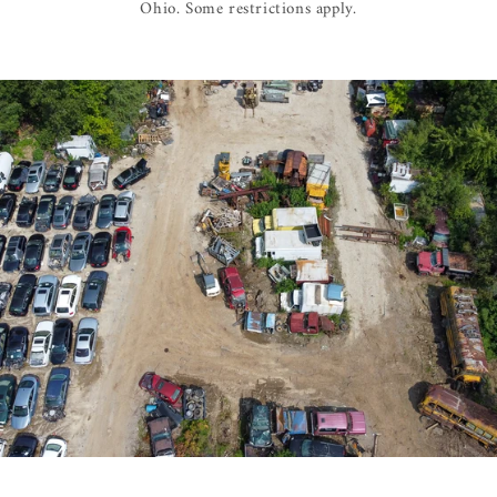
Ohio. Some restrictions apply.