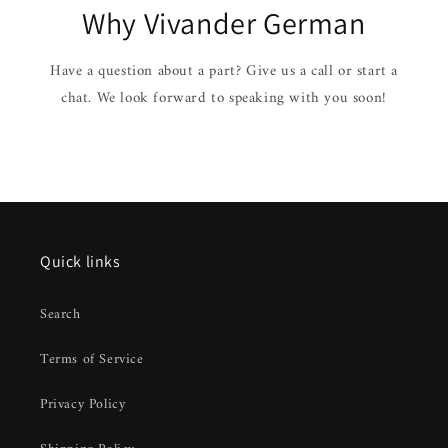
Why Vivander German
Have a question about a part? Give us a call or start a
chat. We look forward to speaking with you soon!
Quick links
Search
Terms of Service
Privacy Policy