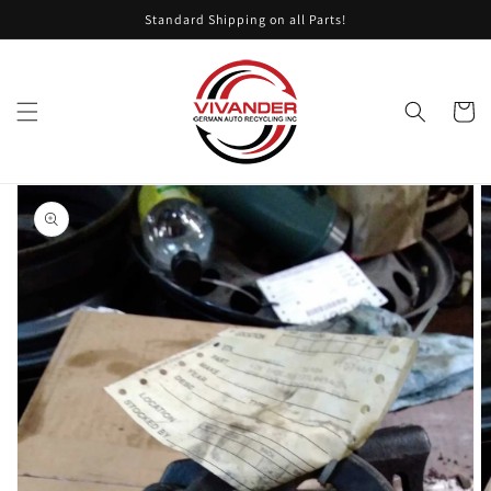
Skip to
Standard Shipping on all Parts!
content
Cart
Skip to
product
information