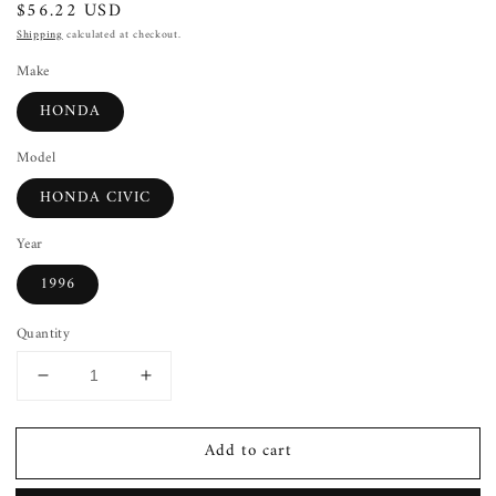
Regular
$56.22 USD
price
Shipping
calculated at checkout.
Make
HONDA
Model
HONDA CIVIC
Year
1996
Quantity
Decrease
Increase
quantity
quantity
for
for
Add to cart
Power
Power
Steering
Steering