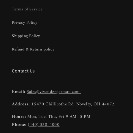
Terms of Service
Privacy Policy
Shipping Policy
Refund & Return policy
Contact Us
Email:
Sales@vivandergerman.com
Address
:
15470 Chillicothe Rd, Novelty, OH 44072
Hours:
Mon, Tue, Thu, Fri 9 AM -5 PM
Phone:
(440) 338-4000