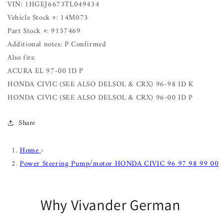
VIN: 1HGEJ6673TL049434
Vehicle Stock #: 14M073
Part Stock #: 9157469
Additional notes: P Confirmed
Also fits:
ACURA EL 97-00 ID P
HONDA CIVIC (SEE ALSO DELSOL & CRX) 96-98 ID K
HONDA CIVIC (SEE ALSO DELSOL & CRX) 96-00 ID P
Share
Home
›
Power Steering Pump/motor HONDA CIVIC 96 97 98 99 00
Why Vivander German