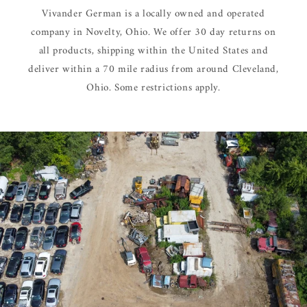
Vivander German is a locally owned and operated
company in Novelty, Ohio. We offer 30 day returns on
all products, shipping within the United States and
deliver within a 70 mile radius from around Cleveland,
Ohio. Some restrictions apply.