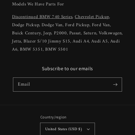
Models We Have Parts For
Discontinued BMW 740 Series
,
Chevrolet Pickup
,
Dodge Pickup, Dodge Van, Ford Pickup, Ford Van,
Buick Century, Jeep, P2000, Passat, Saturn, Volkswagen,
Jetta, Blazer S/10 Jimmy S15, Audi A4, Audi A5, Audi
A6, BMW 5351, BMW 5501
Subscribe to our emails
Email
Country/region
United States (USD $)