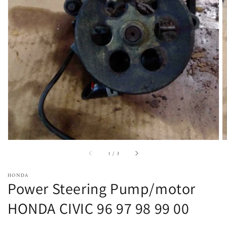
Open
featured
media
in
gallery
view
of
1
/
3
HONDA
Power Steering Pump/motor
HONDA CIVIC 96 97 98 99 00