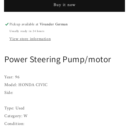
Pump/motor
Pump/motor
Buy it now
HONDA
HONDA
CIVIC
CIVIC
96
96
Pickup available at
Vivander German
97
97
Usually ready in 24 hours
98
98
99
99
View store information
00
00
Power Steering Pump/motor
Year: 96
Model: HONDA CIVIC
Side:
Type: Used
Category: W
Condition: