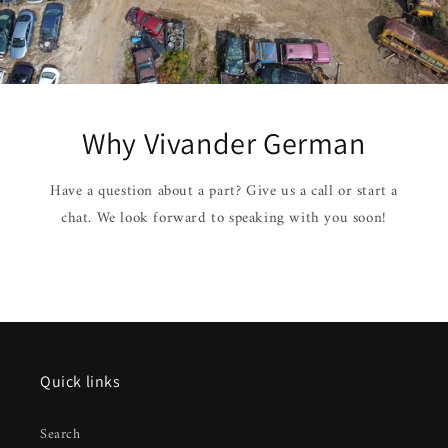
Why Vivander German
Have a question about a part? Give us a call or start a
chat. We look forward to speaking with you soon!
Quick links
Search