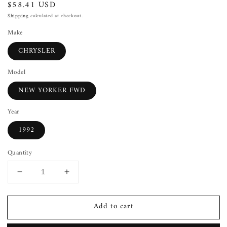
Regular
$58.41 USD
price
Shipping
calculated at checkout.
Make
CHRYSLER
Model
NEW YORKER FWD
Year
1992
Quantity
Decrease
Increase
quantity
quantity
for
for
Add to cart
Power
Power
Window
Window