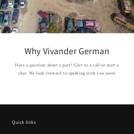
Why Vivander German
Have a question about a part? Give us a call or start a
chat. We look forward to speaking with you soon!
Quick links