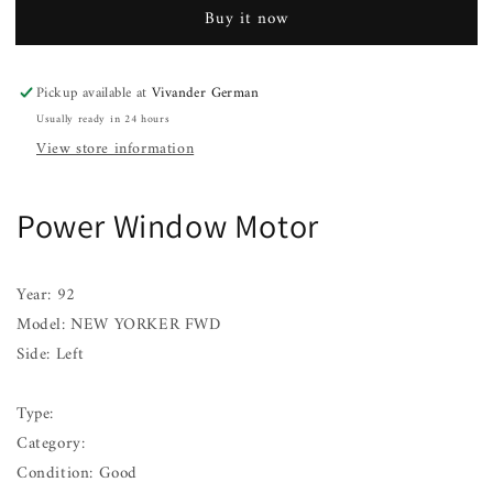
Motor
Motor
Buy it now
NEW
NEW
YORKER
YORKER
FWD
FWD
Pickup available at
Vivander German
Left
Left
Usually ready in 24 hours
91
91
92
92
View store information
93
93
Power Window Motor
Year: 92
Model: NEW YORKER FWD
Side: Left
Type:
Category:
Condition: Good