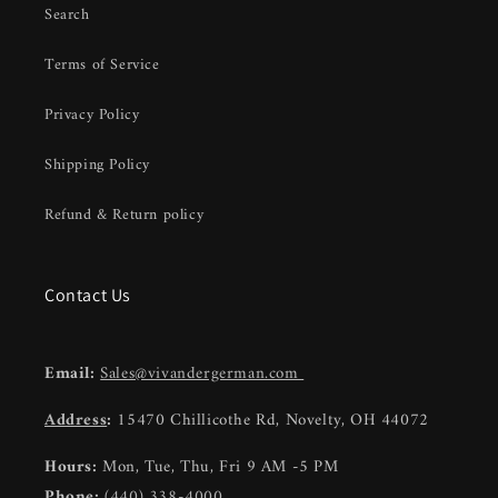
Search
Terms of Service
Privacy Policy
Shipping Policy
Refund & Return policy
Contact Us
Email:
Sales@vivandergerman.com
Address
:
15470 Chillicothe Rd, Novelty, OH 44072
Hours:
Mon, Tue, Thu, Fri 9 AM -5 PM
Phone:
(440) 338-4000