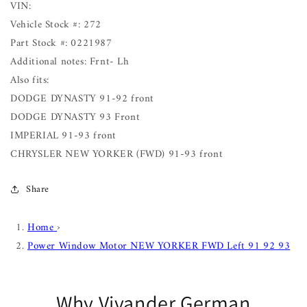
VIN:
Vehicle Stock #: 272
Part Stock #: 0221987
Additional notes: Frnt- Lh
Also fits:
DODGE DYNASTY 91-92 front
DODGE DYNASTY 93 Front
IMPERIAL 91-93 front
CHRYSLER NEW YORKER (FWD) 91-93 front
Share
Home
›
Power Window Motor NEW YORKER FWD Left 91 92 93
Why Vivander German