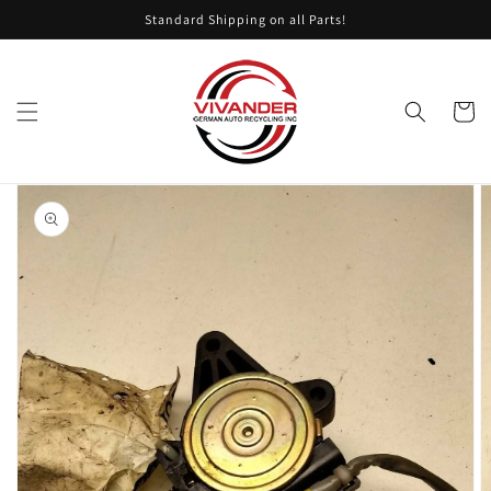
Skip to
Standard Shipping on all Parts!
content
Cart
Skip to
product
information