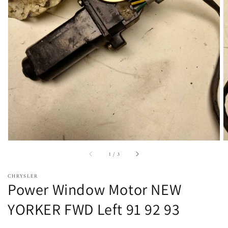
Open
featured
media
in
gallery
view
of
1
/
3
CHRYSLER
Power Window Motor NEW
YORKER FWD Left 91 92 93