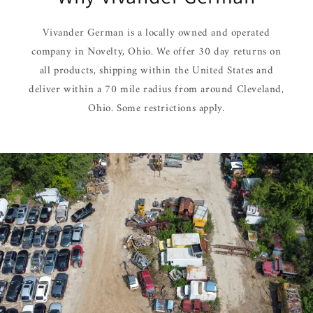
Vivander German is a locally owned and operated
company in Novelty, Ohio. We offer 30 day returns on
all products, shipping within the United States and
deliver within a 70 mile radius from around Cleveland,
Ohio. Some restrictions apply.