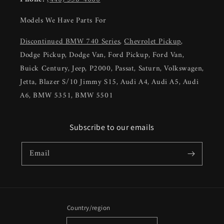
Models We Have Parts For
Discontinued BMW 740 Series
,
Chevrolet Pickup
,
Dodge Pickup, Dodge Van, Ford Pickup, Ford Van,
Buick Century, Jeep, P2000, Passat, Saturn, Volkswagen,
Jetta, Blazer S/10 Jimmy S15, Audi A4, Audi A5, Audi
A6, BMW 5351, BMW 5501
Subscribe to our emails
Email
Country/region