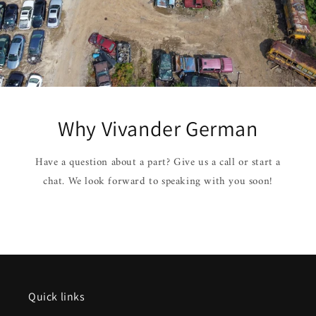
Why Vivander German
Have a question about a part? Give us a call or start a
chat. We look forward to speaking with you soon!
Quick links