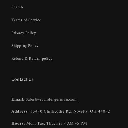
Search
Terms of Service
Privacy Policy
Shipping Policy
Refund & Return policy
Contact Us
Email:
Sales@vivandergerman.com
Address
:
15470 Chillicothe Rd, Novelty, OH 44072
Hours:
Mon, Tue, Thu, Fri 9 AM -5 PM