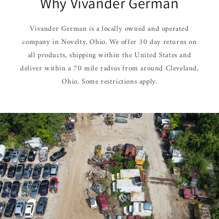
Why Vivander German
Vivander German is a locally owned and operated
company in Novelty, Ohio. We offer 30 day returns on
all products, shipping within the United States and
deliver within a 70 mile radius from around Cleveland,
Ohio. Some restrictions apply.