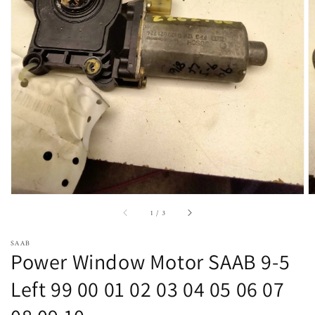
Open
featured
media
in
gallery
view
of
1
/
3
SAAB
Power Window Motor SAAB 9-5
Left 99 00 01 02 03 04 05 06 07