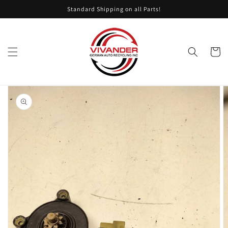
Skip to
Standard Shipping on all Parts!
content
Cart
Skip to
product
information