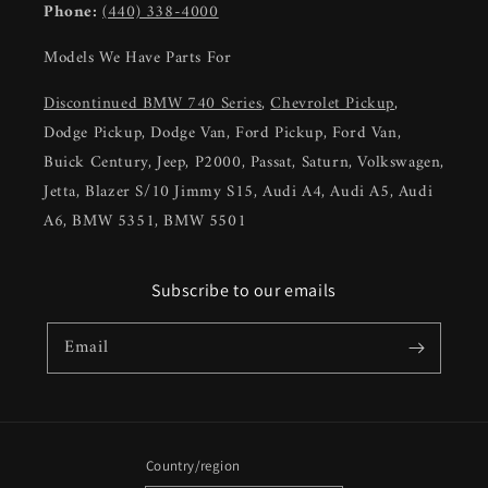
Phone:
(440) 338-4000
Models We Have Parts For
Discontinued BMW 740 Series
,
Chevrolet Pickup
,
Dodge Pickup, Dodge Van, Ford Pickup, Ford Van,
Buick Century, Jeep, P2000, Passat, Saturn, Volkswagen,
Jetta, Blazer S/10 Jimmy S15, Audi A4, Audi A5, Audi
A6, BMW 5351, BMW 5501
Subscribe to our emails
Email
Country/region