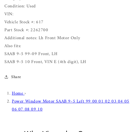
Condition: Used
VIN:
Vehicle Stock #: 617
Part Stock #: 2262700
Additional notes: Lh Front Motor Only
Also fits:
SAAB 9-5 99-09 Front, LH
SAAB 9-5 10 Front, VIN E (4th digit), LH
Share
Home
›
Power Window Motor SAAB 9-5 Left 99 00 01 02 03 04 05
06 07 08 09 10