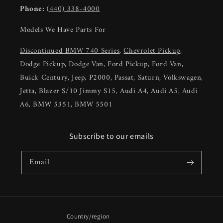
Phone:
(440) 338-4000
Models We Have Parts For
Discontinued BMW 740 Series
,
Chevrolet Pickup
,
Dodge Pickup, Dodge Van, Ford Pickup, Ford Van,
Buick Century, Jeep, P2000, Passat, Saturn, Volkswagen,
Jetta, Blazer S/10 Jimmy S15, Audi A4, Audi A5, Audi
A6, BMW 5351, BMW 5501
Subscribe to our emails
Email
Country/region