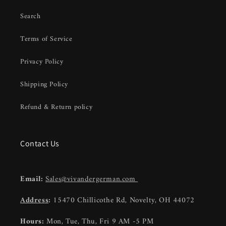
Search
Terms of Service
Privacy Policy
Shipping Policy
Refund & Return policy
Contact Us
Email:
Sales@vivandergerman.com
Address
:
15470 Chillicothe Rd, Novelty, OH 44072
Hours:
Mon, Tue, Thu, Fri 9 AM -5 PM