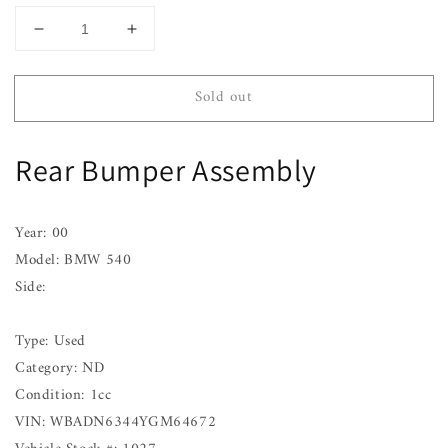
Decrease
Increase
quantity
quantity
for
for
Sold out
Rear
Rear
Bumper
Bumper
Assembly
Assembly
Rear Bumper Assembly
BMW
BMW
540
540
97
97
98
98
Year: 00
99
99
Model: BMW 540
00
00
Side:
01
01
02
02
03
03
Type: Used
Category: ND
Condition: 1cc
VIN: WBADN6344YGM64672