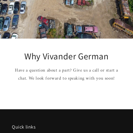
Why Vivander German
Have a question about a part? Give us a call or start a
chat. We look forward to speaking with you soon!
Quick links