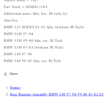
Vehicle Stock #: 1027
Part Stock #: 0000013184
Additional notes: Sdn, Exc. M-tech,3s1
Also fits:
BMW 525 SERIES 01-03 Sdn, (without M-Tech)
BMW 528I 97-98
BMW 528I 99-00 Sdn, exc. M-Tech
BMW 530I 01-03 (without M-Tech)
BMW 540 97-98
BMW 540 99-03 Sdn, exc. M-Tech
Share
Home
›
Rear Bumper Assembly BMW 540 97 98 99 00 01 02 03