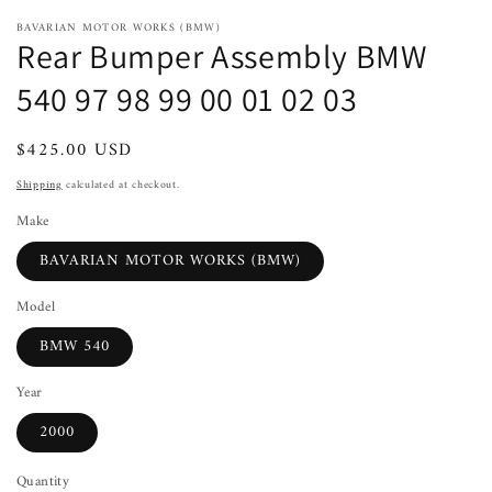
BAVARIAN MOTOR WORKS (BMW)
Rear Bumper Assembly BMW
540 97 98 99 00 01 02 03
Regular
$425.00 USD
Sold out
price
Shipping
calculated at checkout.
Make
BAVARIAN MOTOR WORKS (BMW)
Model
BMW 540
Year
2000
Quantity