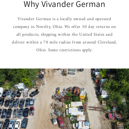
Why Vivander German
Vivander German is a locally owned and operated
company in Novelty, Ohio. We offer 30 day returns on
all products, shipping within the United States and
deliver within a 70 mile radius from around Cleveland,
Ohio. Some restrictions apply.