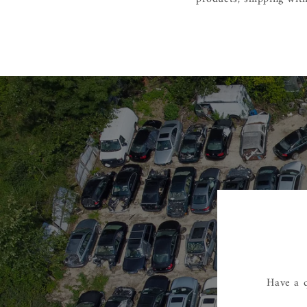
Have a q