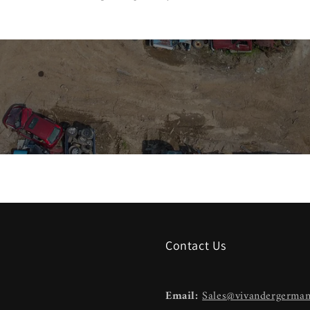
Contact Us
Email:
Sales@vivandergerma