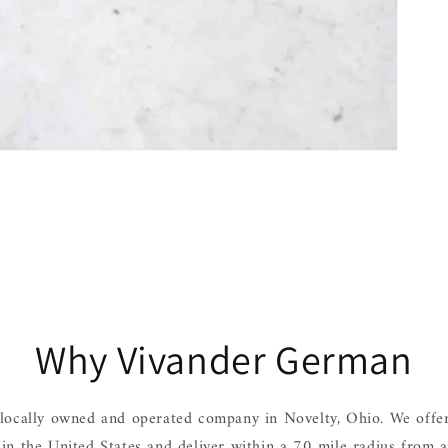
Why Vivander German
locally owned and operated company in Novelty, Ohio. We offer
hin the United States and deliver within a 70 mile radius from 