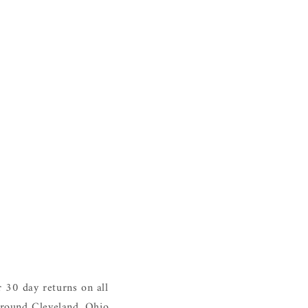
 30 day returns on all
around Cleveland, Ohio.