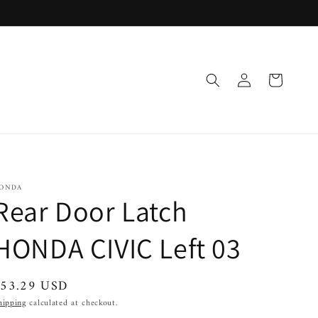
Log
Cart
in
ONDA
Rear Door Latch
HONDA CIVIC Left 03
egular
$53.29 USD
rice
hipping
calculated at checkout.