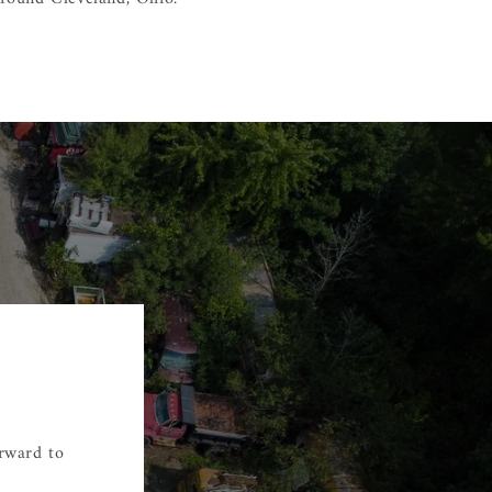
orward to