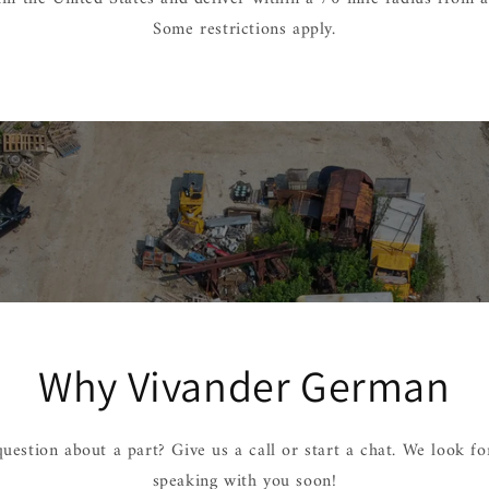
Some restrictions apply.
Why Vivander German
uestion about a part? Give us a call or start a chat. We look f
speaking with you soon!