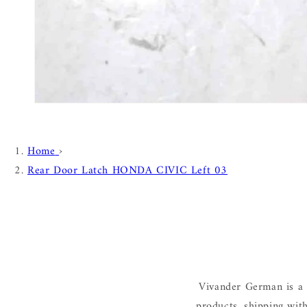
Home
›
Rear Door Latch HONDA CIVIC Left 03
Vivander German is a 
products, shipping wit