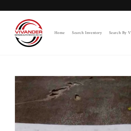
Skip to
content
Home
Search Inventory
Search By V
Skip to
product
information