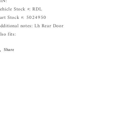
IN:
ehicle Stock #: RDL
art Stock #: 5024950
dditional notes: Lh Rear Door
lso fits:
Share