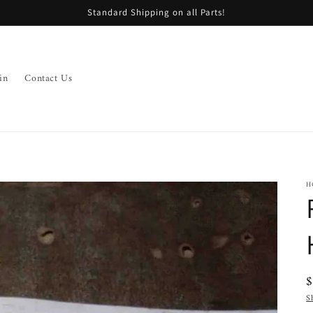
Standard Shipping on all Parts!
in
Contact Us
H
R
p
S