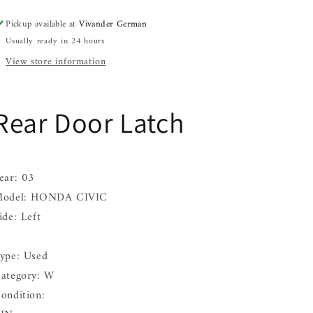
Left
Left
Pickup available at
Vivander German
03
03
Usually ready in 24 hours
View store information
Rear Door Latch
ear: 03
odel: HONDA CIVIC
ide: Left
ype: Used
ategory: W
ondition: