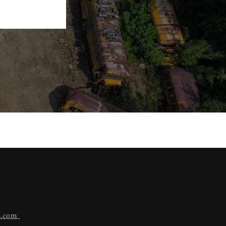
n.com