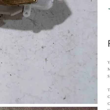
Y
M
S
T
C
C