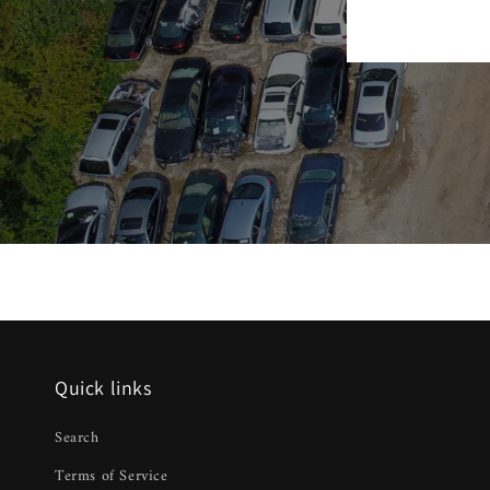
Quick links
Search
Terms of Service