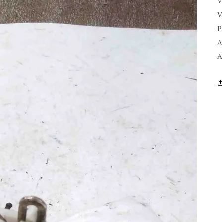
V
V
P
A
A