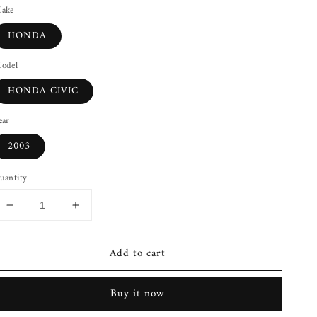
ake
HONDA
odel
HONDA CIVIC
ear
2003
uantity
Decrease
Increase
quantity
quantity
for
for
Add to cart
Rear
Rear
Door
Door
Latch
Latch
Buy it now
HONDA
HONDA
CIVIC
CIVIC