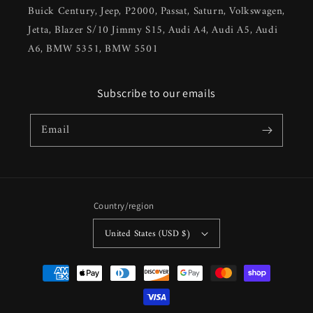
Buick Century, Jeep, P2000, Passat, Saturn, Volkswagen,
Jetta, Blazer S/10 Jimmy S15, Audi A4, Audi A5, Audi
A6, BMW 5351, BMW 5501
Subscribe to our emails
Email
Country/region
United States (USD $)
Payment
methods