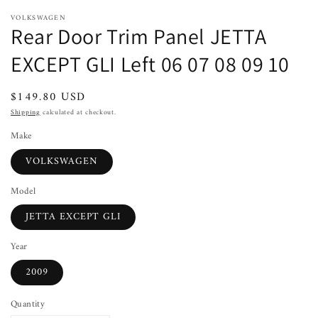
VOLKSWAGEN
Rear Door Trim Panel JETTA
EXCEPT GLI Left 06 07 08 09 10
Regular
$149.80 USD
price
Shipping
calculated at checkout.
Make
VOLKSWAGEN
Model
JETTA EXCEPT GLI
Year
2009
Quantity