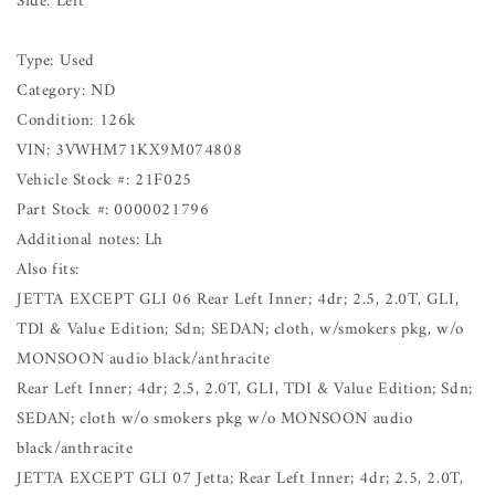
Side: Left
Type: Used
Category: ND
Condition: 126k
VIN: 3VWHM71KX9M074808
Vehicle Stock #: 21F025
Part Stock #: 0000021796
Additional notes: Lh
Also fits:
JETTA EXCEPT GLI 06 Rear Left Inner; 4dr; 2.5, 2.0T, GLI,
TDI & Value Edition; Sdn; SEDAN; cloth, w/smokers pkg, w/o
MONSOON audio black/anthracite
Rear Left Inner; 4dr; 2.5, 2.0T, GLI, TDI & Value Edition; Sdn;
SEDAN; cloth w/o smokers pkg w/o MONSOON audio
black/anthracite
JETTA EXCEPT GLI 07 Jetta; Rear Left Inner; 4dr; 2.5, 2.0T,