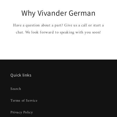
Why Vivander German
Have a question about a part? Give us a call or start a
chat. We look forward to speaking with you soon!
Quick links
Search
Terms of Service
Privacy Policy