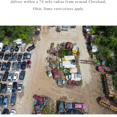
deliver within a 70 mile radius from around Cleveland,
Ohio. Some restrictions apply.