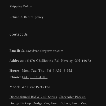
Shipping Policy
Refund & Return policy
Contact Us
Email:
Sales@vivandergerman.com
Address
:
15470 Chillicothe Rd, Novelty, OH 44072
Hours:
Mon, Tue, Thu, Fri 9 AM -5 PM
Phone:
(440) 338-4000
Models We Have Parts For
Discontinued BMW 740 Series
,
Chevrolet Pickup
,
Dodge Pickup, Dodge Van, Ford Pickup, Ford Van,