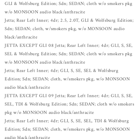
GLI & Wolfsburg Edition; Sdn; SEDAN; cloth w/o smokers pkg
w/o MONSOON audio black/anthracite
Jetta; Rear Left Inner; 4dr; 2.5, 2.0T, GLI & Wolfsburg Edition;
Sdn; SEDAN; cloth, w/smokers pkg, w/o MONSOON audio
black/anthracite
JETTA EXCEPT GLI 08 Jetta; Rear Left Inner; 4dr; GLI, S, SE,
SEL & Wolfsburg Edition; Sdn; SEDAN; cloth w/o smokers pkg
w/o MONSOON audio black/anthracite
Jetta; Rear Left Inner; 4dr; GLI, S, SE, SEL & Wolfsburg
Edition; Sdn; SEDAN; cloth, w/smokers pkg, w/o MONSOON
audio black/anthracite
JETTA EXCEPT GLI 09 Jetta; Rear Left Inner; 4dr; GLI, S, SE,
SEL, TDI & Wolfsburg Edition; Sdn; SEDAN; cloth w/o smokers
pkg w/o MONSOON audio black/anthracite
Jetta; Rear Left Inner; 4dr; GLI, S, SE, SEL, TDI & Wolfsburg
Edition; Sdn; SEDAN; cloth, w/smokers pkg, w/o MONSOON
audio black/anthracite