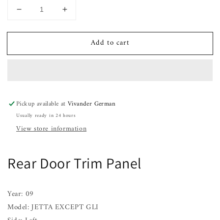
Decrease
Increase
quantity
quantity
for
for
Add to cart
Rear
Rear
Door
Door
Trim
Trim
Panel
Panel
JETTA
JETTA
EXCEPT
EXCEPT
Pickup available at
Vivander German
GLI
GLI
Usually ready in 24 hours
Left
Left
06
06
View store information
07
07
08
08
09
09
Rear Door Trim Panel
10
10
Year: 09
Model: JETTA EXCEPT GLI