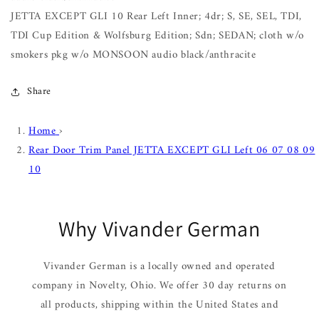
JETTA EXCEPT GLI 10 Rear Left Inner; 4dr; S, SE, SEL, TDI,
TDI Cup Edition & Wolfsburg Edition; Sdn; SEDAN; cloth w/o
smokers pkg w/o MONSOON audio black/anthracite
Share
Home
›
Rear Door Trim Panel JETTA EXCEPT GLI Left 06 07 08 09
10
Why Vivander German
Vivander German is a locally owned and operated
company in Novelty, Ohio. We offer 30 day returns on
all products, shipping within the United States and