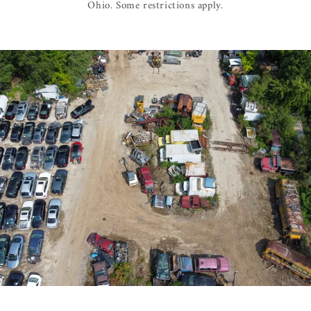
Ohio. Some restrictions apply.