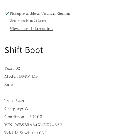
02
02
Pickup available at
Vivander German
Usually ready in 24 hours
View store information
Shift Boot
Year: 02
Model: BMW M3
Side:
Type: Used
Category: W
Condition: 133000
VIN: WBSBR934X2EX24357
Vehicle Stock #: 1035