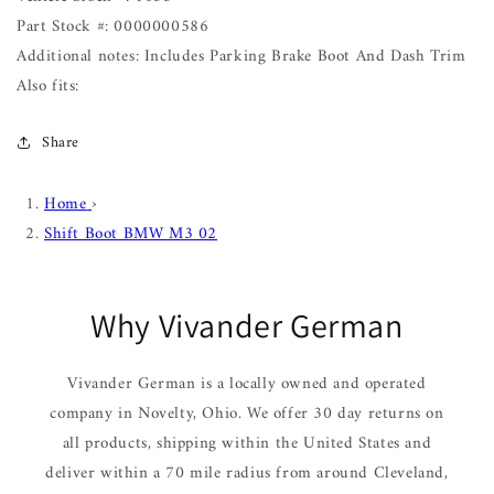
Part Stock #: 0000000586
Additional notes: Includes Parking Brake Boot And Dash Trim
Also fits:
Share
Home
›
Shift Boot BMW M3 02
Why Vivander German
Vivander German is a locally owned and operated
company in Novelty, Ohio. We offer 30 day returns on
all products, shipping within the United States and
deliver within a 70 mile radius from around Cleveland,