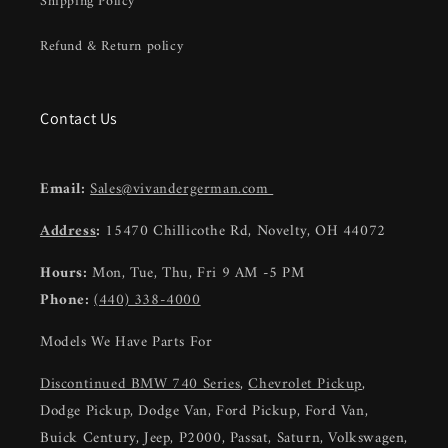
Shipping Policy
Refund & Return policy
Contact Us
Email:
Sales@vivandergerman.com
Address
:
15470 Chillicothe Rd, Novelty, OH 44072
Hours:
Mon, Tue, Thu, Fri 9 AM -5 PM
Phone:
(440) 338-4000
Models We Have Parts For
Discontinued BMW 740 Series
,
Chevrolet Pickup
,
Dodge Pickup, Dodge Van, Ford Pickup, Ford Van,
Buick Century, Jeep, P2000, Passat, Saturn, Volkswagen,