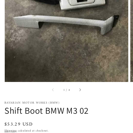
Open
featured
media
in
gallery
view
of
1
/
4
BAVARIAN MOTOR WORKS (BMW)
Shift Boot BMW M3 02
Regular
$53.29 USD
price
Shipping
calculated at checkout.