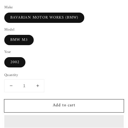
Make
BAVARIAN MOTOR WORKS (BMW)
Model
BMW M3
Year
2002
Quantity
Decrease
Increase
quantity
quantity
for
for
Add to cart
Shift
Shift
Boot
Boot
BMW
BMW
M3
M3