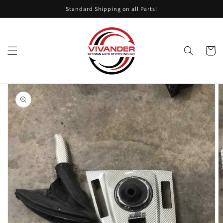
Skip to
Standard Shipping on all Parts!
content
Cart
Skip to
product
information