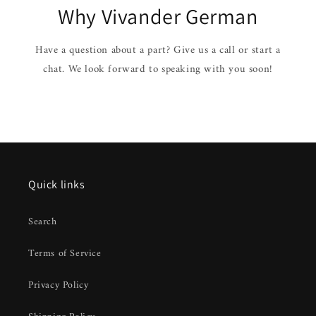
Why Vivander German
Have a question about a part? Give us a call or start a
chat. We look forward to speaking with you soon!
Quick links
Search
Terms of Service
Privacy Policy