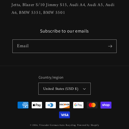
Jetta, Blazer S/10 Jimmy S15, Audi A4, Audi A5, Audi
A6, BMW 5351, BMW 5501
Subscribe to our emails
Email
Country/region
United States (USD $)
Payment
methods
© 2026,
Vivander German Auto Recycling
Powered by Shopify