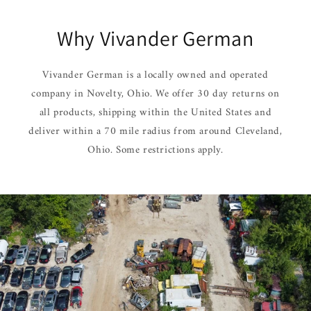
Why Vivander German
Vivander German is a locally owned and operated
company in Novelty, Ohio. We offer 30 day returns on
all products, shipping within the United States and
deliver within a 70 mile radius from around Cleveland,
Ohio. Some restrictions apply.