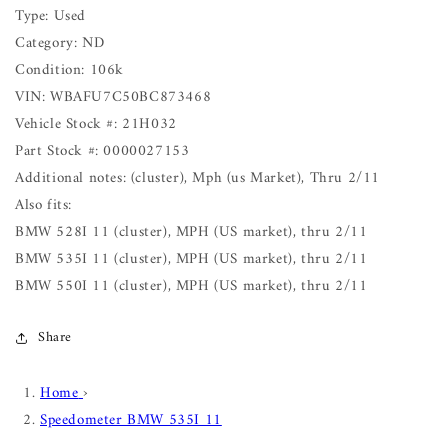
Type: Used
Category: ND
Condition: 106k
VIN: WBAFU7C50BC873468
Vehicle Stock #: 21H032
Part Stock #: 0000027153
Additional notes: (cluster), Mph (us Market), Thru 2/11
Also fits:
BMW 528I 11 (cluster), MPH (US market), thru 2/11
BMW 535I 11 (cluster), MPH (US market), thru 2/11
BMW 550I 11 (cluster), MPH (US market), thru 2/11
Share
Home
›
Speedometer BMW 535I 11