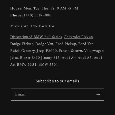
Hours:
Mon, Tue, Thu, Fri 9 AM -5 PM
Phone:
(440) 338-4000
Models We Have Parts For
Discontinued BMW 740 Series
,
Chevrolet Pickup
,
Dodge Pickup, Dodge Van, Ford Pickup, Ford Van,
Buick Century, Jeep, P2000, Passat, Saturn, Volkswagen,
Jetta, Blazer S/10 Jimmy S15, Audi A4, Audi A5, Audi
A6, BMW 5351, BMW 5501
Subscribe to our emails
Email