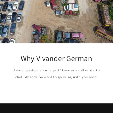
Why Vivander German
Have a question about a part? Give us a call or start a
chat. We look forward to speaking with you soon!