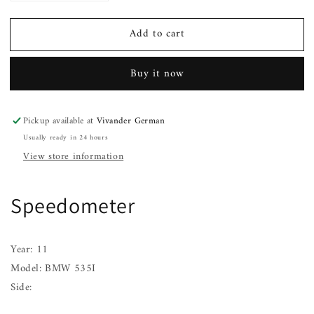
quantity
quantity
for
for
Add to cart
Speedometer
Speedometer
BMW
BMW
535I
535I
Buy it now
11
11
Pickup available at
Vivander German
Usually ready in 24 hours
View store information
Speedometer
Year: 11
Model: BMW 535I
Side: