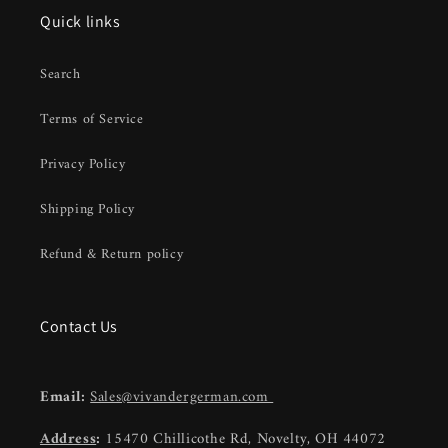
Quick links
Search
Terms of Service
Privacy Policy
Shipping Policy
Refund & Return policy
Contact Us
Email:
Sales@vivandergerman.com
Address
:
15470 Chillicothe Rd, Novelty, OH 44072