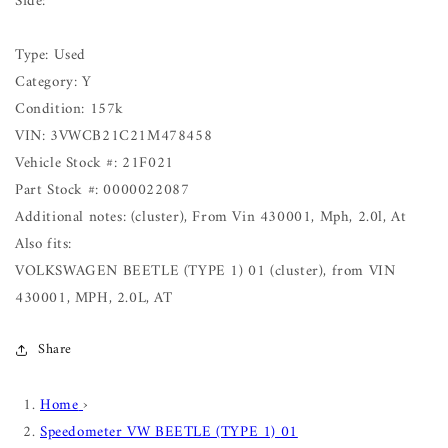
Side:
Type: Used
Category: Y
Condition: 157k
VIN: 3VWCB21C21M478458
Vehicle Stock #: 21F021
Part Stock #: 0000022087
Additional notes: (cluster), From Vin 430001, Mph, 2.0l, At
Also fits:
VOLKSWAGEN BEETLE (TYPE 1) 01 (cluster), from VIN
430001, MPH, 2.0L, AT
Share
Home
›
Speedometer VW BEETLE (TYPE 1) 01