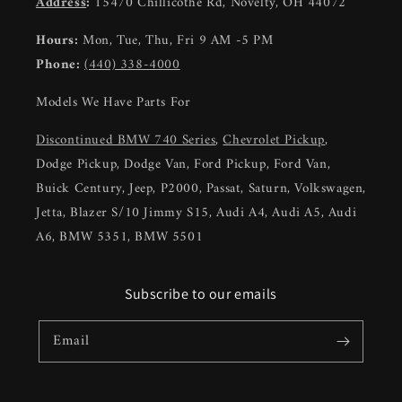
Address
:
15470 Chillicothe Rd, Novelty, OH 44072
Hours:
Mon, Tue, Thu, Fri 9 AM -5 PM
Phone:
(440) 338-4000
Models We Have Parts For
Discontinued BMW 740 Series
,
Chevrolet Pickup
,
Dodge Pickup, Dodge Van, Ford Pickup, Ford Van,
Buick Century, Jeep, P2000, Passat, Saturn, Volkswagen,
Jetta, Blazer S/10 Jimmy S15, Audi A4, Audi A5, Audi
A6, BMW 5351, BMW 5501
Subscribe to our emails
Email