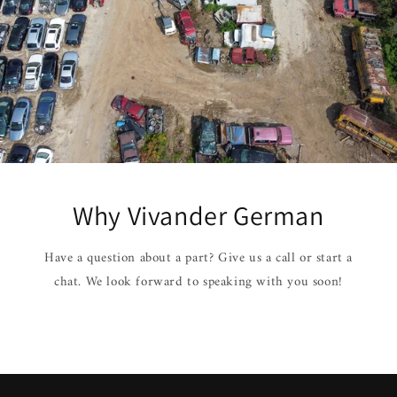
Why Vivander German
Have a question about a part? Give us a call or start a
chat. We look forward to speaking with you soon!