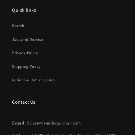
Quick links
Search
Terms of Service
Privacy Policy
Shipping Policy
Refund & Return policy
Contact Us
Email:
Sales@vivandergerman.com