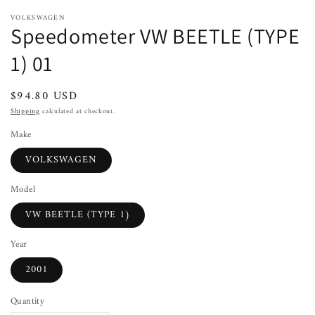
VOLKSWAGEN
Speedometer VW BEETLE (TYPE
1) 01
Regular
$94.80 USD
price
Shipping
calculated at checkout.
Make
VOLKSWAGEN
Model
VW BEETLE (TYPE 1)
Year
2001
Quantity