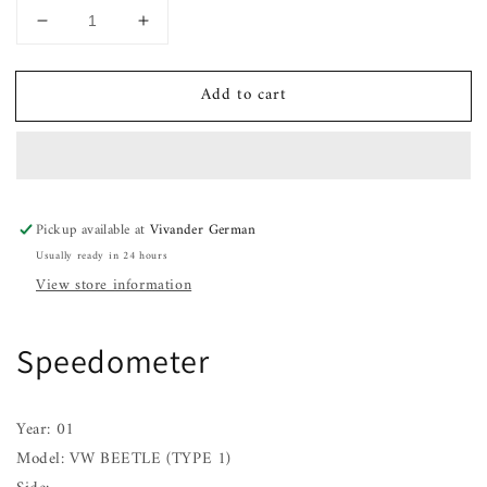
Decrease
Increase
quantity
quantity
for
for
Add to cart
Speedometer
Speedometer
VW
VW
BEETLE
BEETLE
(TYPE
(TYPE
1)
1)
01
01
Pickup available at
Vivander German
Usually ready in 24 hours
View store information
Speedometer
Year: 01
Model: VW BEETLE (TYPE 1)