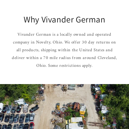
Why Vivander German
Vivander German is a locally owned and operated
company in Novelty, Ohio. We offer 30 day returns on
all products, shipping within the United States and
deliver within a 70 mile radius from around Cleveland,
Ohio. Some restrictions apply.