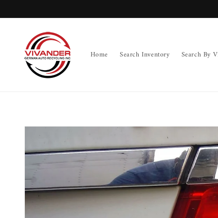
Skip to
content
Home
Search Inventory
Search By V
Skip to
product
information