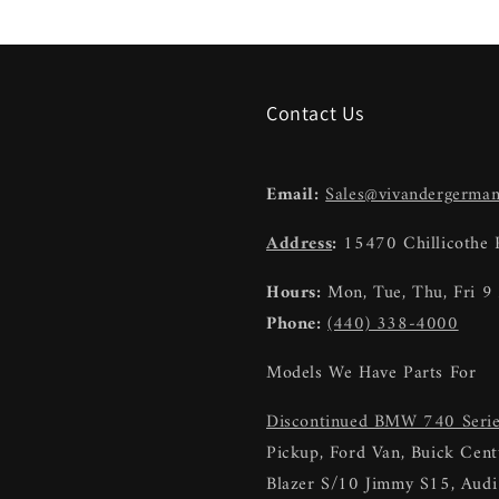
Contact Us
Email:
Sales@vivandergerma
Address
:
15470 Chillicothe
Hours:
Mon, Tue, Thu, Fri 
Phone:
(440) 338-4000
Models We Have Parts For
Discontinued BMW 740 Seri
Pickup, Ford Van, Buick Centu
Blazer S/10 Jimmy S15, Au