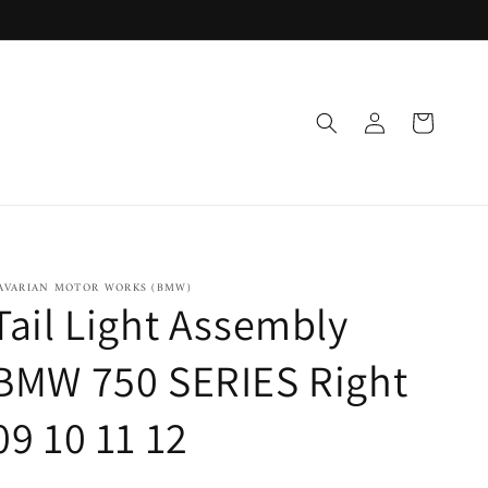
Log
Cart
in
AVARIAN MOTOR WORKS (BMW)
Tail Light Assembly
BMW 750 SERIES Right
09 10 11 12