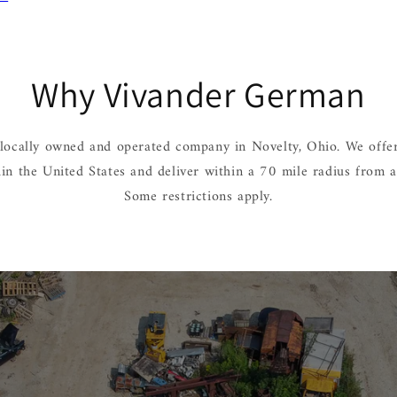
Why Vivander German
locally owned and operated company in Novelty, Ohio. We offer
hin the United States and deliver within a 70 mile radius from 
Some restrictions apply.