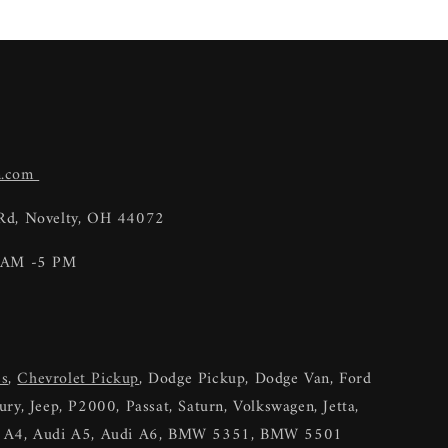
n.com
 Rd, Novelty, OH 44072
9 AM -5 PM
es
,
Chevrolet Pickup
, Dodge Pickup, Dodge Van, Ford
ry, Jeep, P2000, Passat, Saturn, Volkswagen, Jetta,
di A4, Audi A5, Audi A6, BMW 5351, BMW 5501