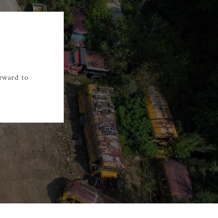
orward to