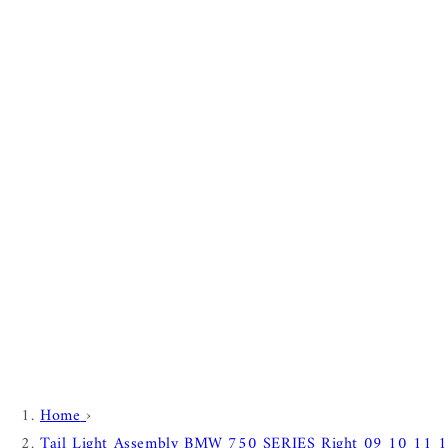
Home
›
Tail Light Assembly BMW 750 SERIES Right 09 10 11 