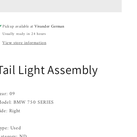
Assembly
Assembly
BMW
BMW
750
750
SERIES
SERIES
Pickup available at
Vivander German
Right
Right
Usually ready in 24 hours
09
09
10
10
View store information
11
11
12
12
Tail Light Assembly
ear: 09
odel: BMW 750 SERIES
ide: Right
ype: Used
ategory: ND