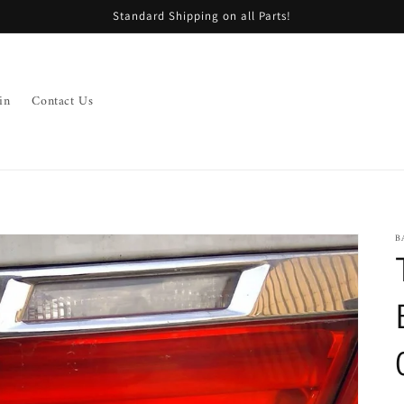
Standard Shipping on all Parts!
in
Contact Us
B