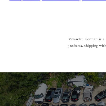
Vivander German is a 
products, shipping wit