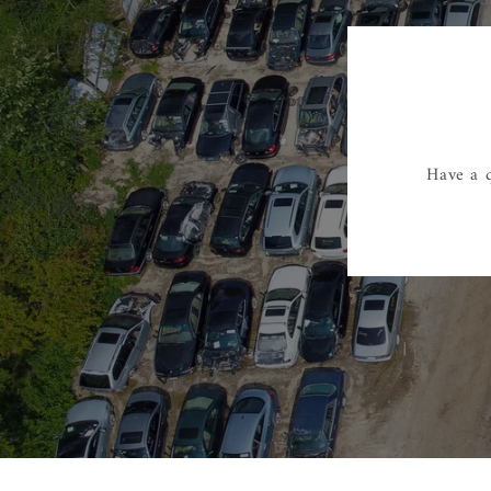
Have a q