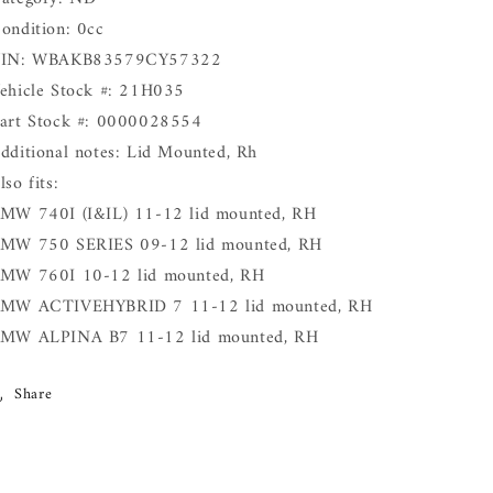
ondition: 0cc
IN: WBAKB83579CY57322
ehicle Stock #: 21H035
art Stock #: 0000028554
dditional notes: Lid Mounted, Rh
lso fits:
MW 740I (I&IL) 11-12 lid mounted, RH
MW 750 SERIES 09-12 lid mounted, RH
MW 760I 10-12 lid mounted, RH
MW ACTIVEHYBRID 7 11-12 lid mounted, RH
MW ALPINA B7 11-12 lid mounted, RH
Share