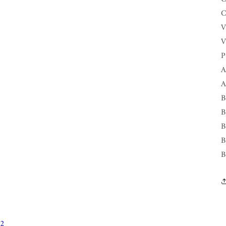
C
V
V
P
A
A
B
B
B
B
B
12