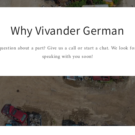
Why Vivander German
uestion about a part? Give us a call or start a chat. We look f
speaking with you soon!