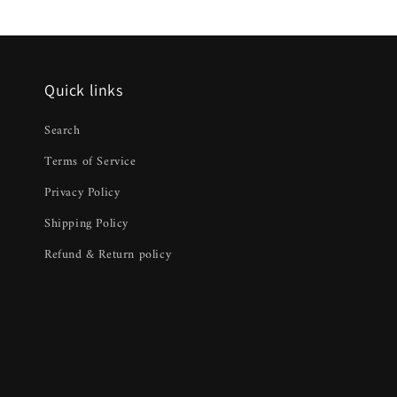
Quick links
Search
Terms of Service
Privacy Policy
Shipping Policy
Refund & Return policy