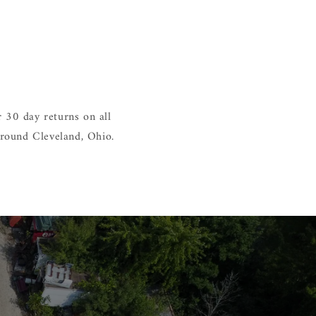
 30 day returns on all
around Cleveland, Ohio.