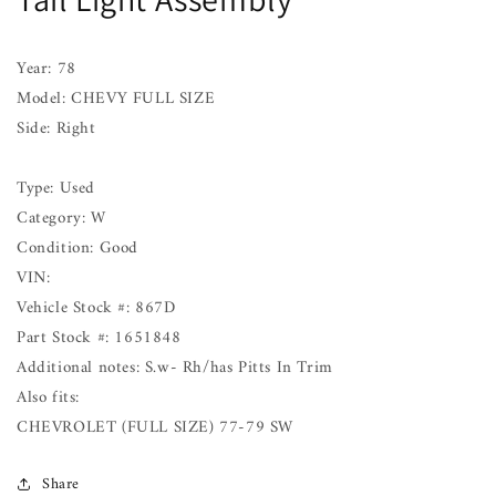
FULL
FULL
SIZE
SIZE
Right
Right
Year: 78
77
77
Model: CHEVY FULL SIZE
thru
thru
Side: Right
90
90
Type: Used
Category: W
Condition: Good
VIN:
Vehicle Stock #: 867D
Part Stock #: 1651848
Additional notes: S.w- Rh/has Pitts In Trim
Also fits:
CHEVROLET (FULL SIZE) 77-79 SW
Share