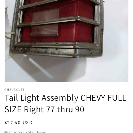
Open
featured
media
in
gallery
view
CHEVROLET
Tail Light Assembly CHEVY FULL
SIZE Right 77 thru 90
Regular
$77.60 USD
Sold out
price
Shipping
calculated at checkout.