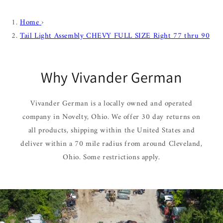
Home
›
Tail Light Assembly CHEVY FULL SIZE Right 77 thru 90
Why Vivander German
Vivander German is a locally owned and operated
company in Novelty, Ohio. We offer 30 day returns on
all products, shipping within the United States and
deliver within a 70 mile radius from around Cleveland,
Ohio. Some restrictions apply.