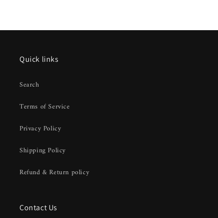
Quick links
Search
Terms of Service
Privacy Policy
Shipping Policy
Refund & Return policy
Contact Us