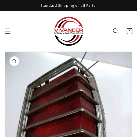
Skip to
Standard Shipping on all Parts!
content
Cart
Skip to
product
information