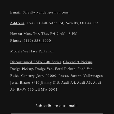
Email:
Sales@vivandergerman.com
Address
:
15470 Chillicothe Rd, Novelty, OH 44072
Hours:
Mon, Tue, Thu, Fri 9 AM -5 PM
Phone:
(440) 338-4000
Models We Have Parts For
Discontinued BMW 740 Series
,
Chevrolet Pickup
,
Dodge Pickup, Dodge Van, Ford Pickup, Ford Van,
Buick Century, Jeep, P2000, Passat, Saturn, Volkswagen,
Jetta, Blazer S/10 Jimmy S15, Audi A4, Audi A5, Audi
A6, BMW 5351, BMW 5501
Subscribe to our emails