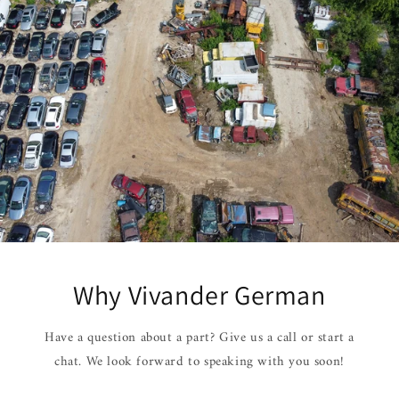
Why Vivander German
Have a question about a part? Give us a call or start a
chat. We look forward to speaking with you soon!