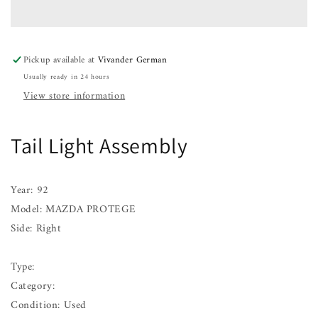
Assembly
Assembly
MAZDA
MAZDA
PROTEGE
PROTEGE
Right
Right
Pickup available at
Vivander German
92
92
Usually ready in 24 hours
93
93
94
94
View store information
95
95
Tail Light Assembly
Year: 92
Model: MAZDA PROTEGE
Side: Right
Type:
Category:
Condition: Used