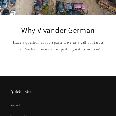
Why Vivander German
Have a question about a part? Give us a call or start a
chat. We look forward to speaking with you soon!
Quick links
Search