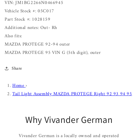
VIN: JM1BG2266N0466945
Vehicle Stock #: 05C017
Part Stock #: 1028159
Additional notes: Out- Rh
Also fits:
MAZDA PROTEGE 92-94 outer
MAZDA PROTEGE 95 VIN G (5th digit), outer
Share
Home
›
Tail Light Assembly MAZDA PROTEGE Right 92 93 94 95
Why Vivander German
Vivander German is a locally owned and operated