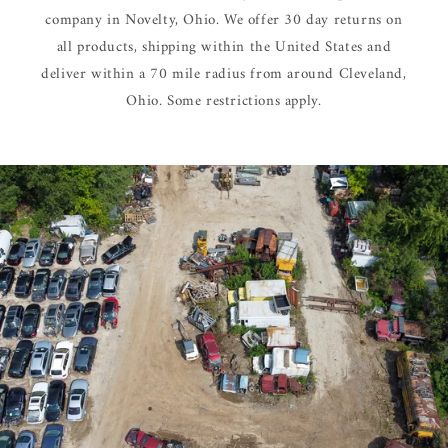
company in Novelty, Ohio. We offer 30 day returns on
all products, shipping within the United States and
deliver within a 70 mile radius from around Cleveland,
Ohio. Some restrictions apply.