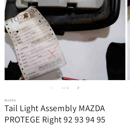
Open
featured
media
in
gallery
view
of
1
/
2
MAZDA
Tail Light Assembly MAZDA
PROTEGE Right 92 93 94 95