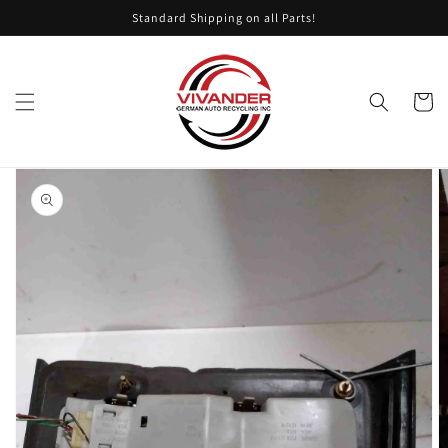
Skip to
Standard Shipping on all Parts!
content
Cart
Skip to
product
information