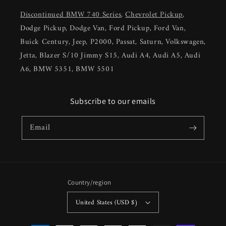
Discontinued BMW 740 Series
,
Chevrolet Pickup
,
Dodge Pickup, Dodge Van, Ford Pickup, Ford Van,
Buick Century, Jeep, P2000, Passat, Saturn, Volkswagen,
Jetta, Blazer S/10 Jimmy S15, Audi A4, Audi A5, Audi
A6, BMW 5351, BMW 5501
Subscribe to our emails
Email
Country/region
United States (USD $)