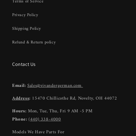
Terms of Service
Privacy Policy
Shipping Policy
Refund & Return policy
Contact Us
Email:
Sales@vivandergerman.com
Address
:
15470 Chillicothe Rd, Novelty, OH 44072
Hours:
Mon, Tue, Thu, Fri 9 AM -5 PM
Phone:
(440) 338-4000
Models We Have Parts For