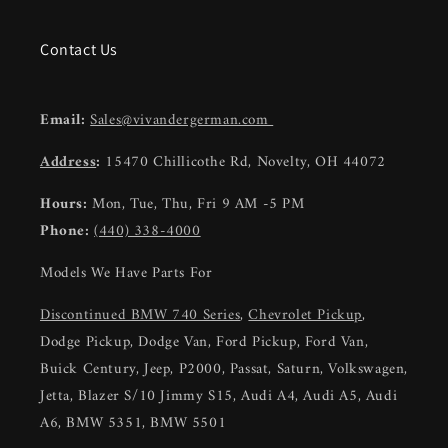
Contact Us
Email:
Sales@vivandergerman.com
Address
:
15470 Chillicothe Rd, Novelty, OH 44072
Hours:
Mon, Tue, Thu, Fri 9 AM -5 PM
Phone:
(440) 338-4000
Models We Have Parts For
Discontinued BMW 740 Series
,
Chevrolet Pickup
,
Dodge Pickup, Dodge Van, Ford Pickup, Ford Van,
Buick Century, Jeep, P2000, Passat, Saturn, Volkswagen,
Jetta, Blazer S/10 Jimmy S15, Audi A4, Audi A5, Audi
A6, BMW 5351, BMW 5501