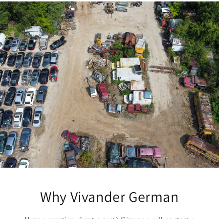
Why Vivander German