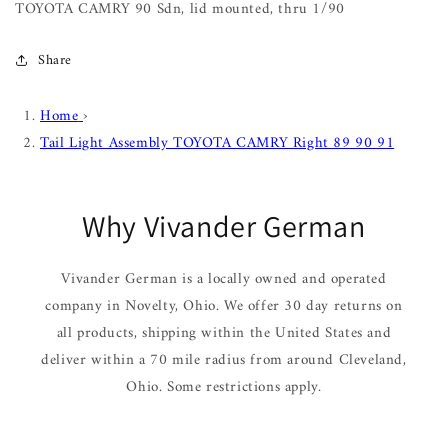
TOYOTA CAMRY 90 Sdn, lid mounted, thru 1/90
Share
Home
›
Tail Light Assembly TOYOTA CAMRY Right 89 90 91
Why Vivander German
Vivander German is a locally owned and operated
company in Novelty, Ohio. We offer 30 day returns on
all products, shipping within the United States and
deliver within a 70 mile radius from around Cleveland,
Ohio. Some restrictions apply.