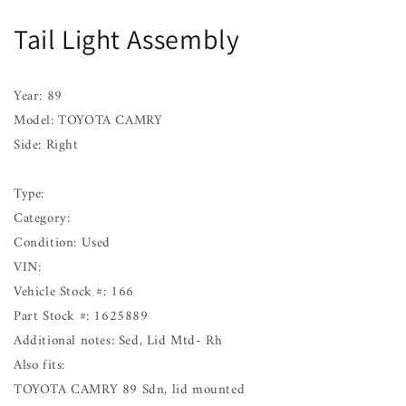
Assembly
Assembly
Tail Light Assembly
TOYOTA
TOYOTA
CAMRY
CAMRY
Right
Right
89
89
Year: 89
90
90
Model: TOYOTA CAMRY
91
91
Side: Right
Type:
Category:
Condition: Used
VIN:
Vehicle Stock #: 166
Part Stock #: 1625889
Additional notes: Sed, Lid Mtd- Rh
Also fits:
TOYOTA CAMRY 89 Sdn, lid mounted