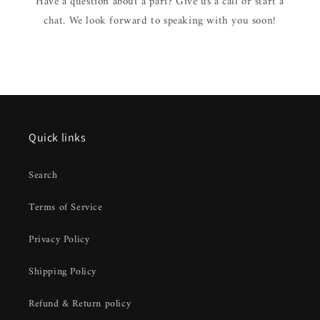
Have a question about a part? Give us a call or start a
chat. We look forward to speaking with you soon!
Quick links
Search
Terms of Service
Privacy Policy
Shipping Policy
Refund & Return policy