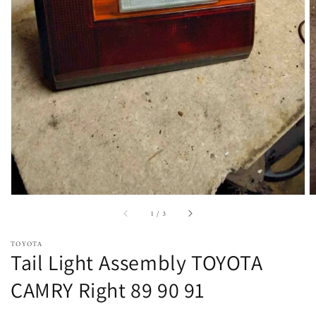
Open
featured
media
in
gallery
view
of
1
/
3
TOYOTA
Tail Light Assembly TOYOTA
CAMRY Right 89 90 91