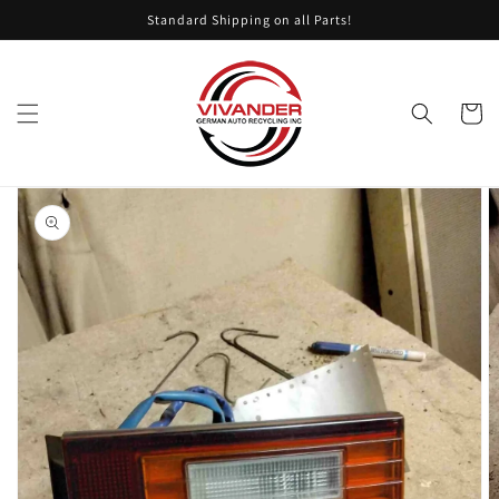
Skip to
Standard Shipping on all Parts!
content
Cart
Skip to
product
information