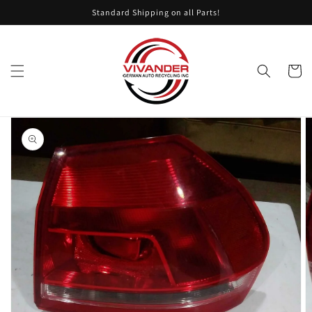
Skip to
Standard Shipping on all Parts!
content
Cart
Skip to
product
information