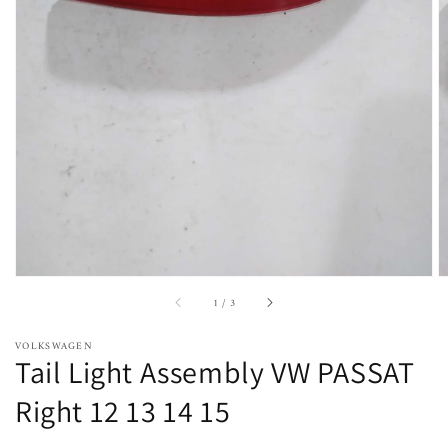
Open
featured
media
in
gallery
view
of
1
/
3
VOLKSWAGEN
Tail Light Assembly VW PASSAT
Right 12 13 14 15