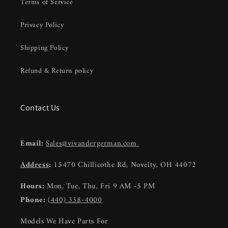
Terms of Service
Privacy Policy
Shipping Policy
Refund & Return policy
Contact Us
Email:
Sales@vivandergerman.com
Address
:
15470 Chillicothe Rd, Novelty, OH 44072
Hours:
Mon, Tue, Thu, Fri 9 AM -5 PM
Phone:
(440) 338-4000
Models We Have Parts For