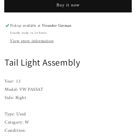
Assembly
Assembly
Buy it now
VW
VW
PASSAT
PASSAT
Right
Right
Pickup available at
Vivander German
12
12
Usually ready in 24 hours
13
13
14
14
View store information
15
15
Tail Light Assembly
Year: 13
Model: VW PASSAT
Side: Right
Type: Used
Category: W
Condition: