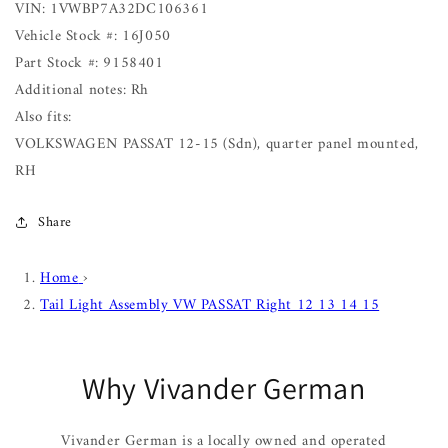
VIN: 1VWBP7A32DC106361
Vehicle Stock #: 16J050
Part Stock #: 9158401
Additional notes: Rh
Also fits:
VOLKSWAGEN PASSAT 12-15 (Sdn), quarter panel mounted,
RH
Share
Home
›
Tail Light Assembly VW PASSAT Right 12 13 14 15
Why Vivander German
Vivander German is a locally owned and operated