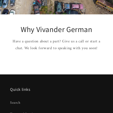
Why Vivander German
Have a question about a part? Give us a call or start a
chat. We look forward to speaking with you soon!
Quick links
Search