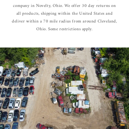
company in Novelty, Ohio. We offer 30 day returns on
all products, shipping within the United States and
deliver within a 70 mile radius from around Cleveland,
Ohio. Some restrictions apply.