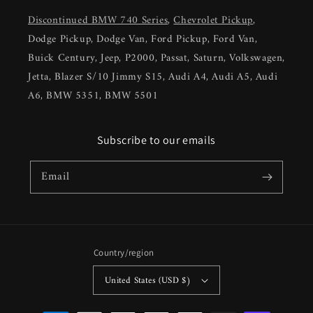
Discontinued BMW 740 Series
,
Chevrolet Pickup
,
Dodge Pickup, Dodge Van, Ford Pickup, Ford Van,
Buick Century, Jeep, P2000, Passat, Saturn, Volkswagen,
Jetta, Blazer S/10 Jimmy S15, Audi A4, Audi A5, Audi
A6, BMW 5351, BMW 5501
Subscribe to our emails
Email
Country/region
United States (USD $)