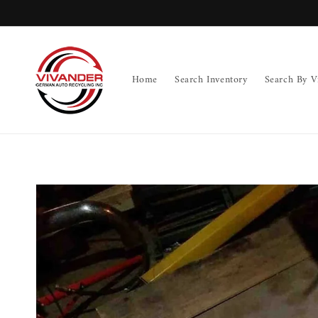
Skip to
content
Home
Search Inventory
Search By V
Skip to
product
information