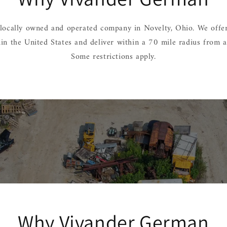
locally owned and operated company in Novelty, Ohio. We offer
hin the United States and deliver within a 70 mile radius from 
Some restrictions apply.
Why Vivander German