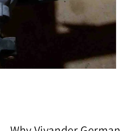
Why Vivander German