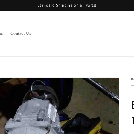
Standard Shipping on all Parts!
in
Contact Us
B