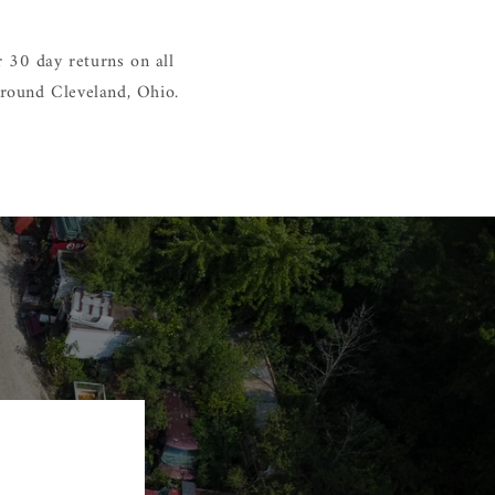
 30 day returns on all
around Cleveland, Ohio.