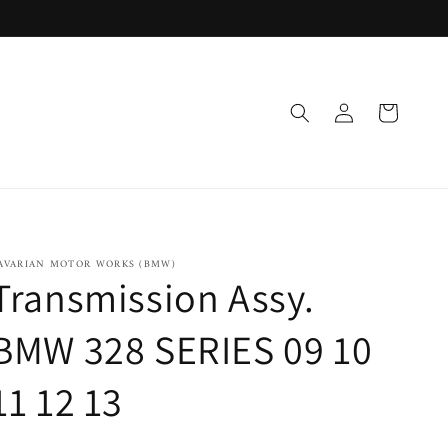
Log
Cart
in
AVARIAN MOTOR WORKS (BMW)
Transmission Assy.
BMW 328 SERIES 09 10
11 12 13