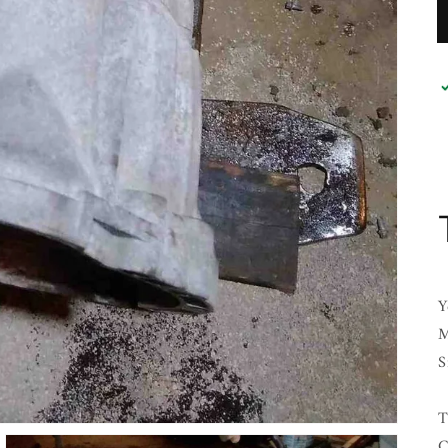
Y
M
S
T
C