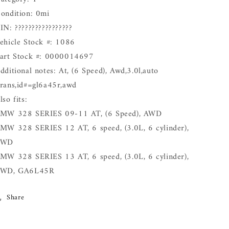
ondition: 0mi
IN: ?????????????????
ehicle Stock #: 1086
art Stock #: 0000014697
dditional notes: At, (6 Speed), Awd,3.0l,auto
rans,id#=gl6a45r,awd
lso fits:
MW 328 SERIES 09-11 AT, (6 Speed), AWD
MW 328 SERIES 12 AT, 6 speed, (3.0L, 6 cylinder),
AWD
MW 328 SERIES 13 AT, 6 speed, (3.0L, 6 cylinder),
WD, GA6L45R
Share