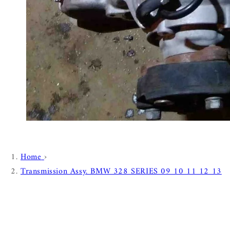
Home
›
Transmission Assy. BMW 328 SERIES 09 10 11 12 13