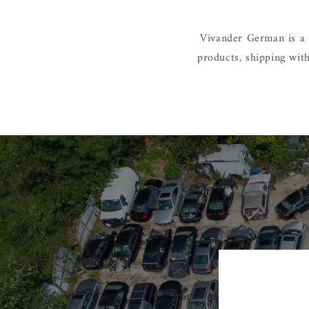
Vivander German is a 
products, shipping wit