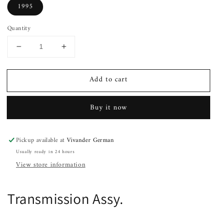
1995
Quantity
Decrease
Increase
quantity
quantity
for
for
Add to cart
Transmission
Transmission
Assy.
Assy.
CHEVY
CHEVY
Buy it now
LUMINA
LUMINA
93
93
94
94
Pickup available at
Vivander German
95
95
Usually ready in 24 hours
View store information
Transmission Assy.