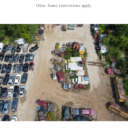
Ohio. Some restrictions apply.