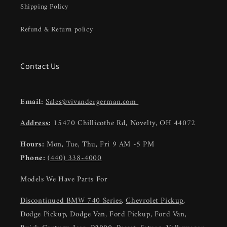
Shipping Policy
Refund & Return policy
Contact Us
Email:
Sales@vivandergerman.com
Address
:
15470 Chillicothe Rd, Novelty, OH 44072
Hours:
Mon, Tue, Thu, Fri 9 AM -5 PM
Phone:
(440) 338-4000
Models We Have Parts For
Discontinued BMW 740 Series
,
Chevrolet Pickup
,
Dodge Pickup, Dodge Van, Ford Pickup, Ford Van,