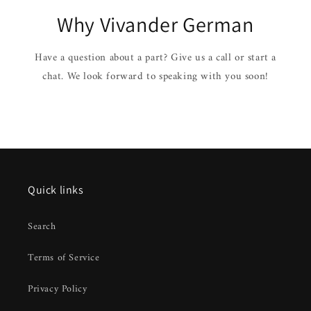
Why Vivander German
Have a question about a part? Give us a call or start a
chat. We look forward to speaking with you soon!
Quick links
Search
Terms of Service
Privacy Policy