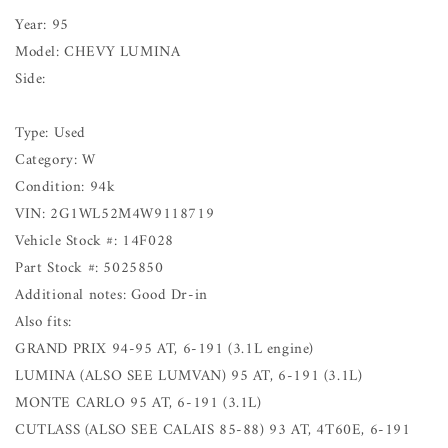
Year: 95
Model: CHEVY LUMINA
Side:
Type: Used
Category: W
Condition: 94k
VIN: 2G1WL52M4W9118719
Vehicle Stock #: 14F028
Part Stock #: 5025850
Additional notes: Good Dr-in
Also fits:
GRAND PRIX 94-95 AT, 6-191 (3.1L engine)
LUMINA (ALSO SEE LUMVAN) 95 AT, 6-191 (3.1L)
MONTE CARLO 95 AT, 6-191 (3.1L)
CUTLASS (ALSO SEE CALAIS 85-88) 93 AT, 4T60E, 6-191