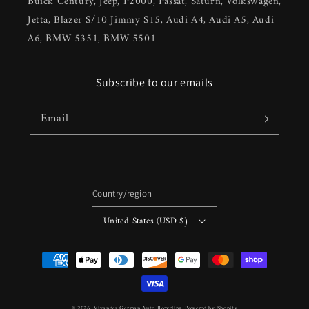
Buick Century, Jeep, P2000, Passat, Saturn, Volkswagen,
Jetta, Blazer S/10 Jimmy S15, Audi A4, Audi A5, Audi
A6, BMW 5351, BMW 5501
Subscribe to our emails
Email
Country/region
United States (USD $)
Payment
methods
© 2026,
Vivander German Auto Recycling
Powered by Shopify