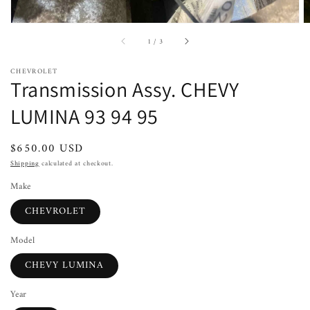
of
1
/
3
CHEVROLET
Transmission Assy. CHEVY
LUMINA 93 94 95
Regular
$650.00 USD
price
Shipping
calculated at checkout.
Make
CHEVROLET
Model
CHEVY LUMINA
Year