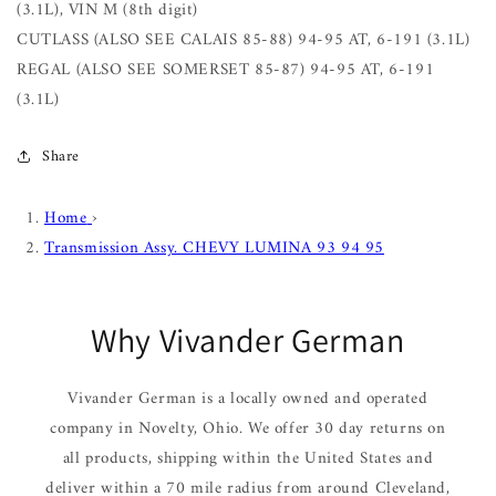
(3.1L), VIN M (8th digit)
CUTLASS (ALSO SEE CALAIS 85-88) 94-95 AT, 6-191 (3.1L)
REGAL (ALSO SEE SOMERSET 85-87) 94-95 AT, 6-191
(3.1L)
Share
Home
›
Transmission Assy. CHEVY LUMINA 93 94 95
Why Vivander German
Vivander German is a locally owned and operated
company in Novelty, Ohio. We offer 30 day returns on
all products, shipping within the United States and
deliver within a 70 mile radius from around Cleveland,