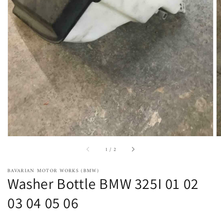
Open
featured
media
in
gallery
view
of
1
/
2
BAVARIAN MOTOR WORKS (BMW)
Washer Bottle BMW 325I 01 02
03 04 05 06