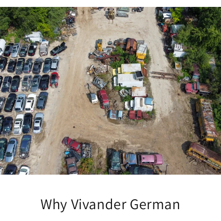
Why Vivander German