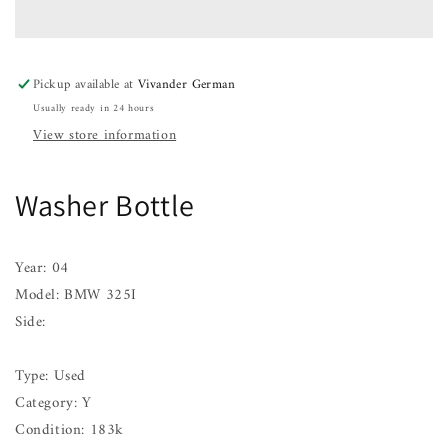
BMW
BMW
325I
325I
01
01
02
02
Pickup available at
Vivander German
03
03
Usually ready in 24 hours
04
04
05
05
View store information
06
06
Washer Bottle
Year: 04
Model: BMW 325I
Side:
Type: Used
Category: Y
Condition: 183k