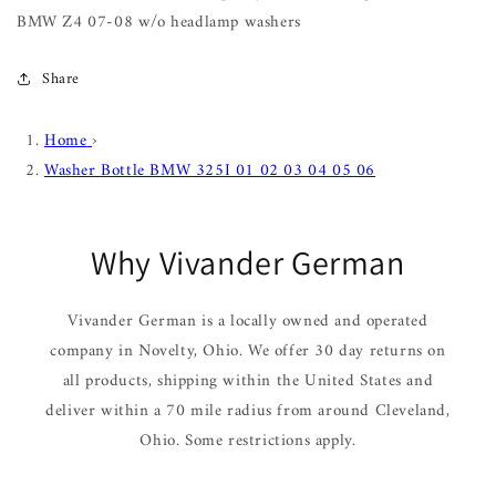
BMW Z4 07-08 w/o headlamp washers
Share
Home
›
Washer Bottle BMW 325I 01 02 03 04 05 06
Why Vivander German
Vivander German is a locally owned and operated
company in Novelty, Ohio. We offer 30 day returns on
all products, shipping within the United States and
deliver within a 70 mile radius from around Cleveland,
Ohio. Some restrictions apply.