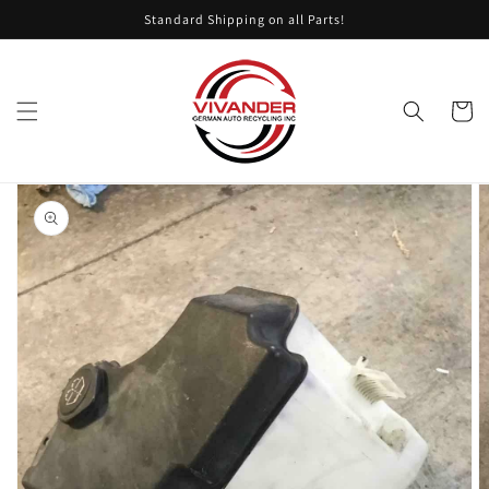
Skip to
Standard Shipping on all Parts!
content
Cart
Skip to
product
information