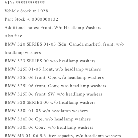
VIN: ?????????????????
Vehicle Stock #: 1028
Part Stock #: 0000000132
Additional notes: Front, W/o Headlamp Washers
Also fits:
BMW 320 SERIES 01-05 (Sdn, Canada market), front, w/o
headlamp washers
BMW 323 SERIES 00 w/o headlamp washers
BMW 325I 01-05 front, w/o headlamp washers
BMW 325I 06 front, Cpe, w/o headlamp washers
BMW 325I 06 front, Conv, w/o headlamp washers
BMW 325I 06 front, SW, w/o headlamp washers
BMW 328 SERIES 00 w/o headlamp washers
BMW 330I 01-05 w/o headlamp washers
BMW 330I 06 Cpe, w/o headlamp washers
BMW 330I 06 Conv, w/o headlamp washers
BMW M3 01-06 5.3 liter capacity, w/o headlamp washers