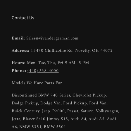
Contact Us
Email:
Sales@vivandergerman.com
Address
:
15470 Chillicothe Rd, Novelty, OH 44072
Hours:
Mon, Tue, Thu, Fri 9 AM -5 PM
Phone:
(440) 338-4000
Models We Have Parts For
Discontinued BMW 740 Series
,
Chevrolet Pickup
,
Dodge Pickup, Dodge Van, Ford Pickup, Ford Van,
Buick Century, Jeep, P2000, Passat, Saturn, Volkswagen,
Jetta, Blazer S/10 Jimmy S15, Audi A4, Audi A5, Audi
A6, BMW 5351, BMW 5501