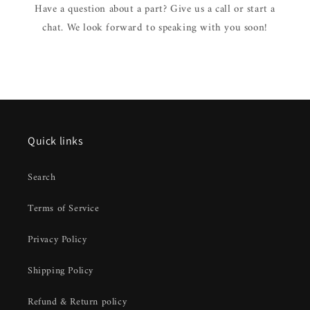
Have a question about a part? Give us a call or start a
chat. We look forward to speaking with you soon!
Quick links
Search
Terms of Service
Privacy Policy
Shipping Policy
Refund & Return policy