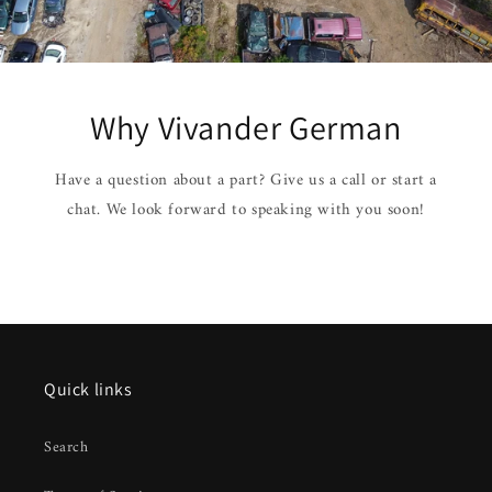
Why Vivander German
Have a question about a part? Give us a call or start a
chat. We look forward to speaking with you soon!
Quick links
Search