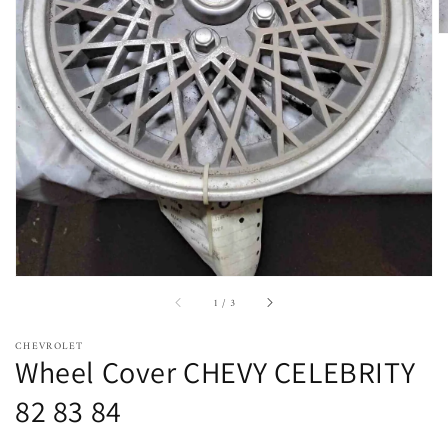
Open
featured
media
in
gallery
view
of
1
/
3
CHEVROLET
Wheel Cover CHEVY CELEBRITY
82 83 84