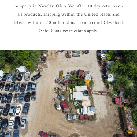
company in Novelty, Ohio. We offer 30 day returns on
all products, shipping within the United States and
deliver within a 70 mile radius from around Cleveland,
Ohio. Some restrictions apply.