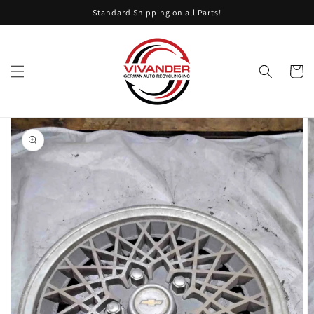
Skip to
Standard Shipping on all Parts!
content
Cart
Skip to
product
information