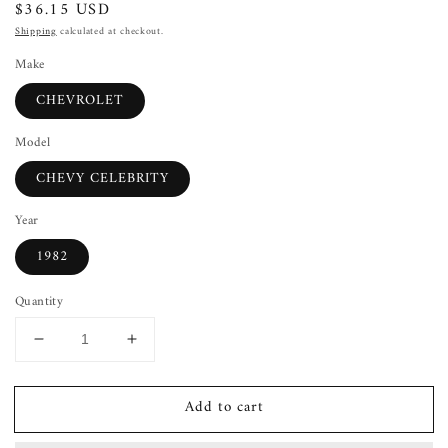
Regular
$36.15 USD
price
Shipping
calculated at checkout.
Make
CHEVROLET
Model
CHEVY CELEBRITY
Year
1982
Quantity
Decrease
Increase
quantity
quantity
for
for
Add to cart
Wheel
Wheel
Cover
Cover