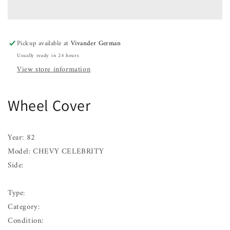
CHEVY
CHEVY
CELEBRITY
CELEBRITY
82
82
83
83
Pickup available at
Vivander German
84
84
Usually ready in 24 hours
View store information
Wheel Cover
Year: 82
Model: CHEVY CELEBRITY
Side:
Type:
Category:
Condition: