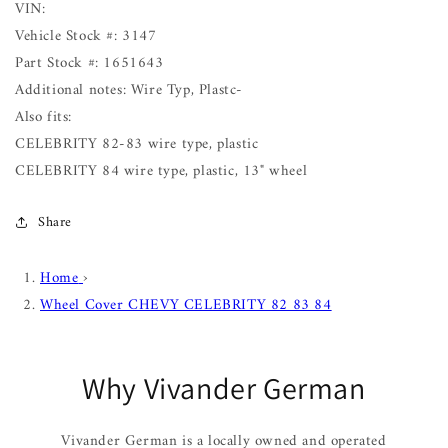
VIN:
Vehicle Stock #: 3147
Part Stock #: 1651643
Additional notes: Wire Typ, Plastc-
Also fits:
CELEBRITY 82-83 wire type, plastic
CELEBRITY 84 wire type, plastic, 13" wheel
Share
Home
›
Wheel Cover CHEVY CELEBRITY 82 83 84
Why Vivander German
Vivander German is a locally owned and operated