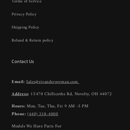
Terms of Service
Privacy Policy
Shipping Policy
Refund & Return policy
Contact Us
Email:
Sales@vivandergerman.com
Address
:
15470 Chillicothe Rd, Novelty, OH 44072
Hours:
Mon, Tue, Thu, Fri 9 AM -5 PM
Phone:
(440) 338-4000
Models We Have Parts For