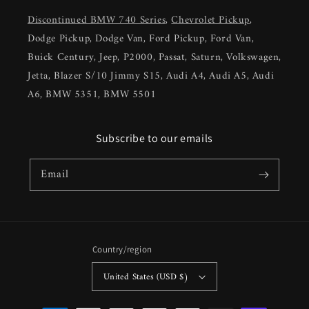
Discontinued BMW 740 Series
,
Chevrolet Pickup
,
Dodge Pickup, Dodge Van, Ford Pickup, Ford Van,
Buick Century, Jeep, P2000, Passat, Saturn, Volkswagen,
Jetta, Blazer S/10 Jimmy S15, Audi A4, Audi A5, Audi
A6, BMW 5351, BMW 5501
Subscribe to our emails
Email
Country/region
United States (USD $)