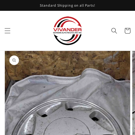
Skip to
Standard Shipping on all Parts!
content
Cart
Skip to
product
information