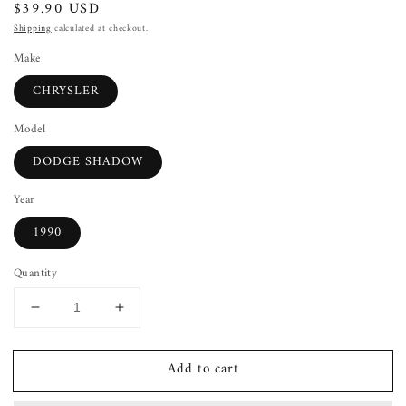
Regular
$39.90 USD
price
Shipping
calculated at checkout.
Make
CHRYSLER
Model
DODGE SHADOW
Year
1990
Quantity
Decrease
Increase
quantity
quantity
for
for
Add to cart
Wheel
Wheel
Cover
Cover