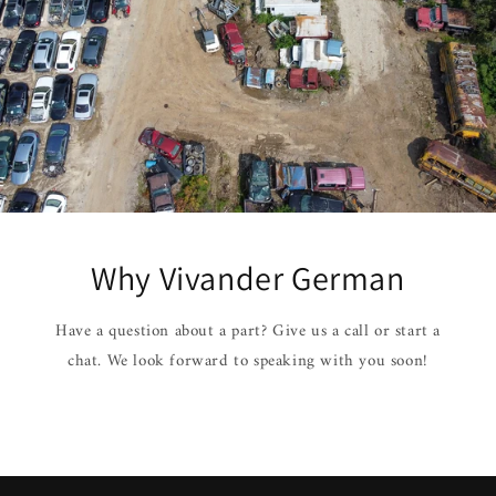
Why Vivander German
Have a question about a part? Give us a call or start a
chat. We look forward to speaking with you soon!