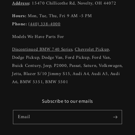
Address
:
15470 Chillicothe Rd, Novelty, OH 44072
Hours:
Mon, Tue, Thu, Fri 9 AM -5 PM
Phone:
(440) 338-4000
Models We Have Parts For
Discontinued BMW 740 Series
,
Chevrolet Pickup
,
Dodge Pickup, Dodge Van, Ford Pickup, Ford Van,
Buick Century, Jeep, P2000, Passat, Saturn, Volkswagen,
Jetta, Blazer S/10 Jimmy S15, Audi A4, Audi A5, Audi
A6, BMW 5351, BMW 5501
Subscribe to our emails
Email