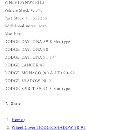
VIN: F10YNW63215
Vehicle Stock #: 570
Part Stock #: 1652265
Additional notes: 1cap
Also fits:
DODGE DAYTONA 89 8-slot type
DODGE DAYTONA 90
DODGE DAYTONA 91 14"
DODGE LANCER 89
DODGE MONACO (80 & UP) 90-92
DODGE SHADOW 90-91
DODGE SPIRIT 89-91 8-slot type
Share
Home
›
Wheel Cover DODGE SHADOW 90 91