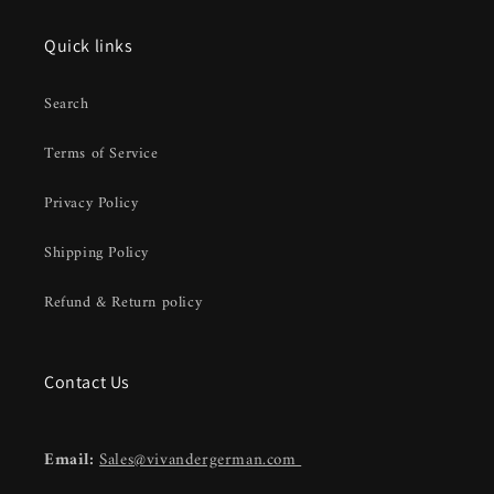
Quick links
Search
Terms of Service
Privacy Policy
Shipping Policy
Refund & Return policy
Contact Us
Email:
Sales@vivandergerman.com