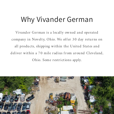
Why Vivander German
Vivander German is a locally owned and operated
company in Novelty, Ohio. We offer 30 day returns on
all products, shipping within the United States and
deliver within a 70 mile radius from around Cleveland,
Ohio. Some restrictions apply.