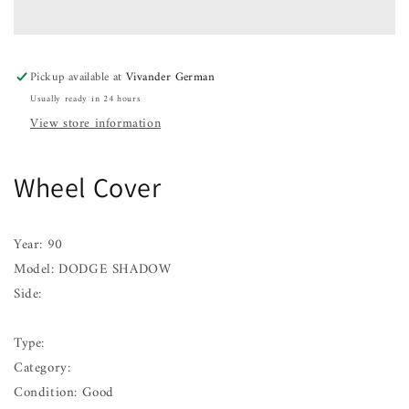
DODGE
DODGE
SHADOW
SHADOW
90
90
91
91
Pickup available at
Vivander German
Usually ready in 24 hours
View store information
Wheel Cover
Year: 90
Model: DODGE SHADOW
Side:
Type:
Category:
Condition: Good