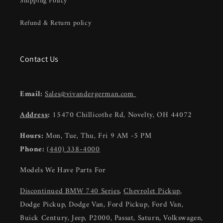
Shipping Policy
Refund & Return policy
Contact Us
Email:
Sales@vivandergerman.com
Address
:
15470 Chillicothe Rd, Novelty, OH 44072
Hours:
Mon, Tue, Thu, Fri 9 AM -5 PM
Phone:
(440) 338-4000
Models We Have Parts For
Discontinued BMW 740 Series
,
Chevrolet Pickup
,
Dodge Pickup, Dodge Van, Ford Pickup, Ford Van,
Buick Century, Jeep, P2000, Passat, Saturn, Volkswagen,