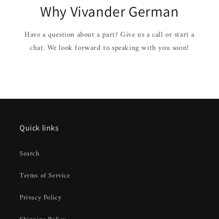
Why Vivander German
Have a question about a part? Give us a call or start a
chat. We look forward to speaking with you soon!
Quick links
Search
Terms of Service
Privacy Policy