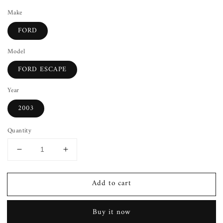
Make
FORD
Model
FORD ESCAPE
Year
2003
Quantity
Decrease
Increase
quantity
quantity
for
for
Add to cart
Wheel
Wheel
Cover
Cover
FORD
FORD
Buy it now
ESCAPE
ESCAPE