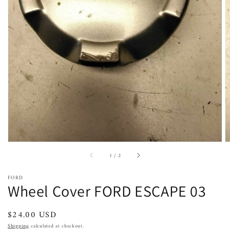
Open
featured
media
in
gallery
view
of
1
/
2
FORD
Wheel Cover FORD ESCAPE 03
Regular
$24.00 USD
price
Shipping
calculated at checkout.