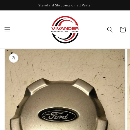
Skip to
Standard Shipping on all Parts!
content
Cart
Skip to
product
information