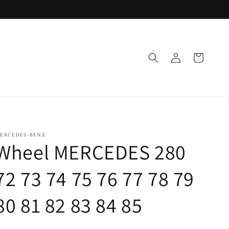
Log
Cart
in
ERCEDES-BENZ
Wheel MERCEDES 280
72 73 74 75 76 77 78 79
80 81 82 83 84 85