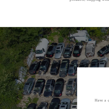
Have a q