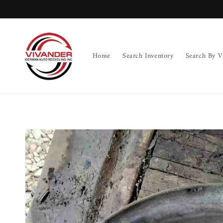
Skip to
content
Home
Search Inventory
Search By V
Skip to
product
information