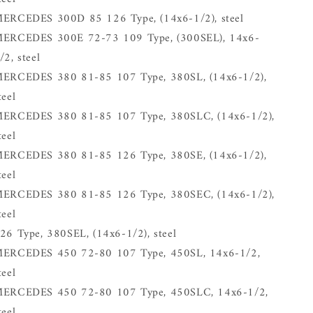
ERCEDES 300D 85 126 Type, (14x6-1/2), steel
ERCEDES 300E 72-73 109 Type, (300SEL), 14x6-
/2, steel
ERCEDES 380 81-85 107 Type, 380SL, (14x6-1/2),
teel
ERCEDES 380 81-85 107 Type, 380SLC, (14x6-1/2),
teel
ERCEDES 380 81-85 126 Type, 380SE, (14x6-1/2),
teel
ERCEDES 380 81-85 126 Type, 380SEC, (14x6-1/2),
teel
26 Type, 380SEL, (14x6-1/2), steel
ERCEDES 450 72-80 107 Type, 450SL, 14x6-1/2,
teel
ERCEDES 450 72-80 107 Type, 450SLC, 14x6-1/2,
teel