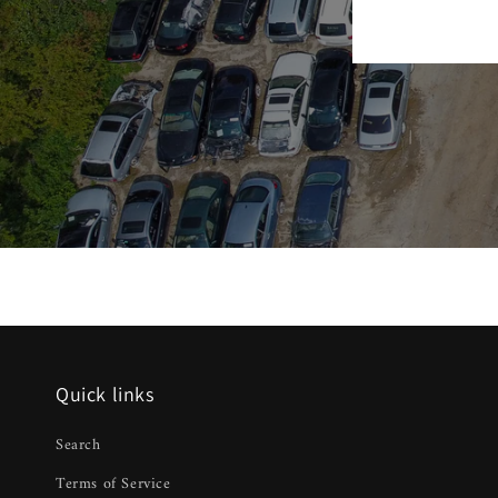
Quick links
Search
Terms of Service