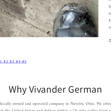
M
s
M
s
1 82 83 84 85
Why Vivander German
locally owned and operated company in Novelty, Ohio. We offer
hin the United States and deliver within a 70 mile radius from 