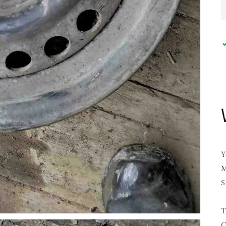
Y
M
S
T
C