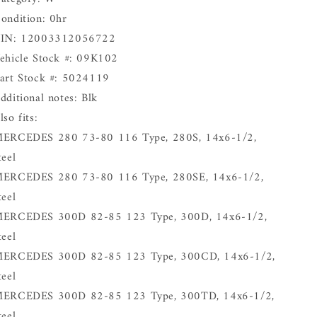
ondition: 0hr
IN: 12003312056722
ehicle Stock #: 09K102
art Stock #: 5024119
dditional notes: Blk
lso fits:
ERCEDES 280 73-80 116 Type, 280S, 14x6-1/2,
teel
ERCEDES 280 73-80 116 Type, 280SE, 14x6-1/2,
teel
ERCEDES 300D 82-85 123 Type, 300D, 14x6-1/2,
teel
ERCEDES 300D 82-85 123 Type, 300CD, 14x6-1/2,
teel
ERCEDES 300D 82-85 123 Type, 300TD, 14x6-1/2,
teel