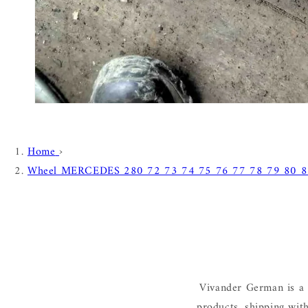
Home
›
Wheel MERCEDES 280 72 73 74 75 76 77 78 79 80 8
Vivander German is a 
products, shipping wit