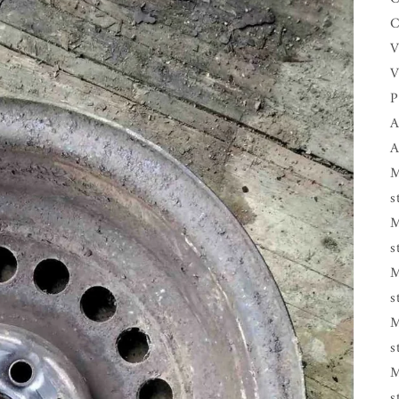
C
V
V
P
A
A
M
s
M
s
M
s
M
s
M
s