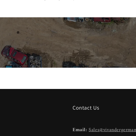
Contact Us
Email:
Sales@vivandergerma