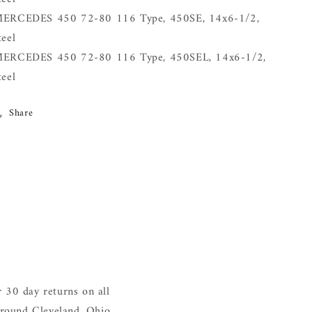
ERCEDES 450 72-80 116 Type, 450SE, 14x6-1/2,
teel
ERCEDES 450 72-80 116 Type, 450SEL, 14x6-1/2,
teel
Share
 30 day returns on all
around Cleveland, Ohio.