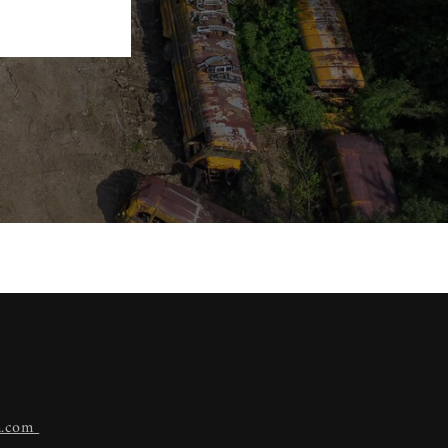
n.com