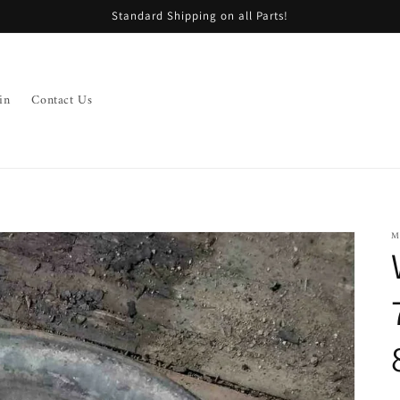
Standard Shipping on all Parts!
in
Contact Us
M