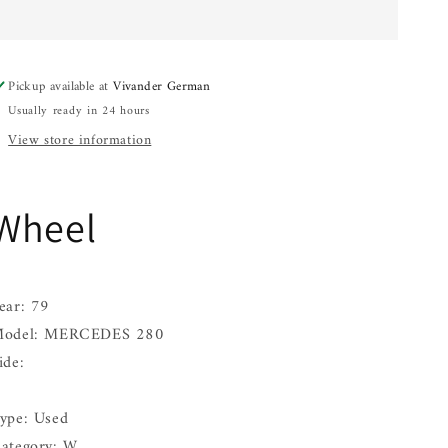
280
280
72
72
73
73
74
74
Pickup available at
Vivander German
75
75
Usually ready in 24 hours
76
76
77
77
View store information
78
78
79
79
80
80
Wheel
81
81
82
82
83
83
84
84
85
85
ear: 79
odel: MERCEDES 280
ide:
ype: Used
ategory: W