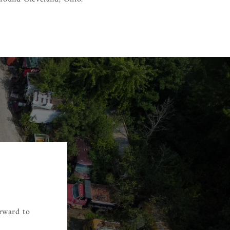
orward to