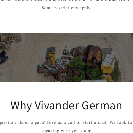
Some restrictions apply.
Why Vivander German
uestion about a part? Give us a call or start a chat. We look f
speaking with you soon!