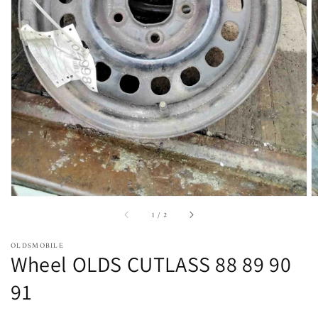
Open
featured
media
in
gallery
view
of
1
/
2
OLDSMOBILE
Wheel OLDS CUTLASS 88 89 90
91