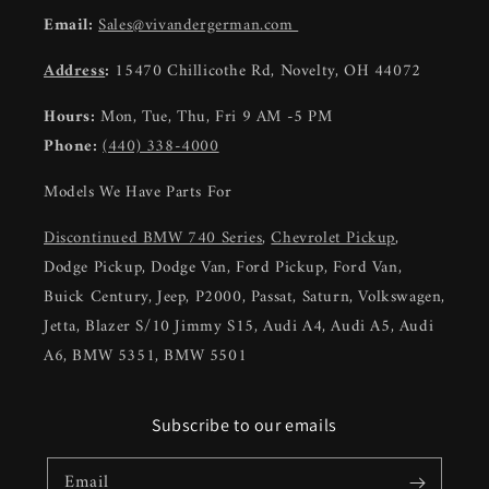
Email:
Sales@vivandergerman.com
Address
:
15470 Chillicothe Rd, Novelty, OH 44072
Hours:
Mon, Tue, Thu, Fri 9 AM -5 PM
Phone:
(440) 338-4000
Models We Have Parts For
Discontinued BMW 740 Series
,
Chevrolet Pickup
,
Dodge Pickup, Dodge Van, Ford Pickup, Ford Van,
Buick Century, Jeep, P2000, Passat, Saturn, Volkswagen,
Jetta, Blazer S/10 Jimmy S15, Audi A4, Audi A5, Audi
A6, BMW 5351, BMW 5501
Subscribe to our emails
Email