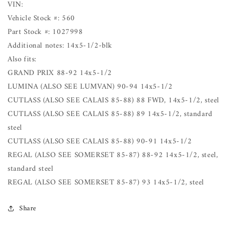
VIN:
Vehicle Stock #: 560
Part Stock #: 1027998
Additional notes: 14x5-1/2-blk
Also fits:
GRAND PRIX 88-92 14x5-1/2
LUMINA (ALSO SEE LUMVAN) 90-94 14x5-1/2
CUTLASS (ALSO SEE CALAIS 85-88) 88 FWD, 14x5-1/2, steel
CUTLASS (ALSO SEE CALAIS 85-88) 89 14x5-1/2, standard
steel
CUTLASS (ALSO SEE CALAIS 85-88) 90-91 14x5-1/2
REGAL (ALSO SEE SOMERSET 85-87) 88-92 14x5-1/2, steel,
standard steel
REGAL (ALSO SEE SOMERSET 85-87) 93 14x5-1/2, steel
Share