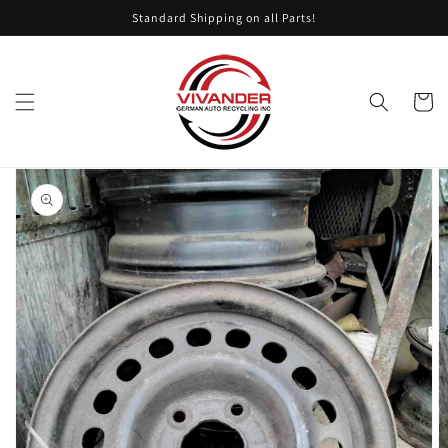
Skip to
Standard Shipping on all Parts!
content
Cart
Skip to
product
information