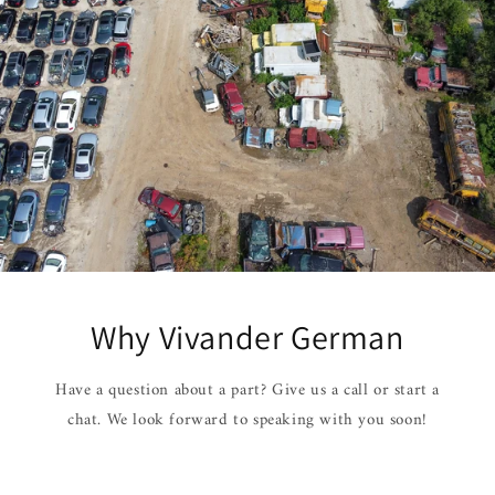
Why Vivander German
Have a question about a part? Give us a call or start a
chat. We look forward to speaking with you soon!