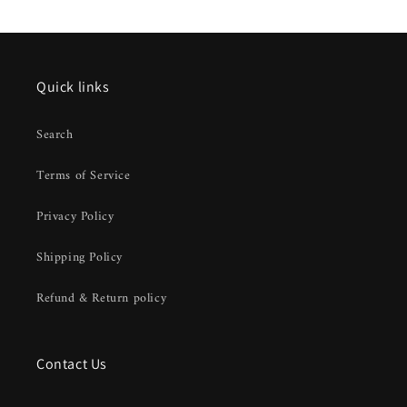
Quick links
Search
Terms of Service
Privacy Policy
Shipping Policy
Refund & Return policy
Contact Us