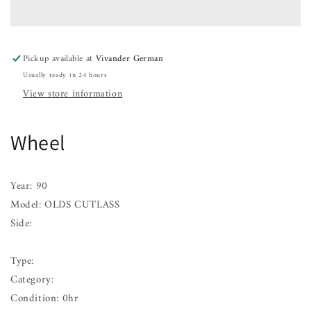
CUTLASS
CUTLASS
88
88
89
89
90
90
Pickup available at
Vivander German
91
91
Usually ready in 24 hours
View store information
Wheel
Year: 90
Model: OLDS CUTLASS
Side:
Type:
Category:
Condition: 0hr