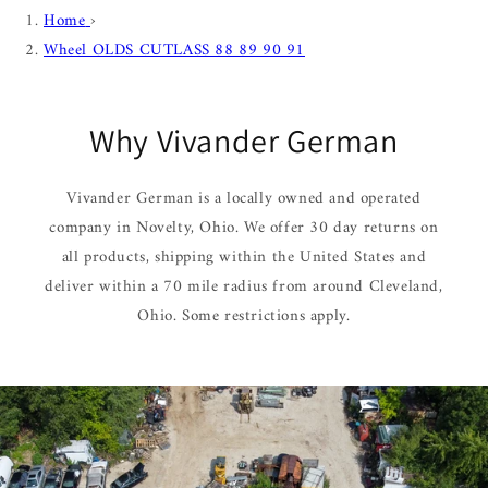
Home
›
Wheel OLDS CUTLASS 88 89 90 91
Why Vivander German
Vivander German is a locally owned and operated
company in Novelty, Ohio. We offer 30 day returns on
all products, shipping within the United States and
deliver within a 70 mile radius from around Cleveland,
Ohio. Some restrictions apply.