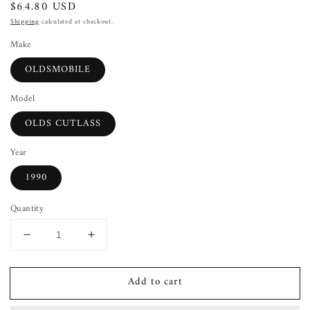
Regular
$64.80 USD
price
Shipping
calculated at checkout.
Make
OLDSMOBILE
Model
OLDS CUTLASS
Year
1990
Quantity
Decrease
Increase
quantity
quantity
for
for
Add to cart
Wheel
Wheel
OLDS
OLDS