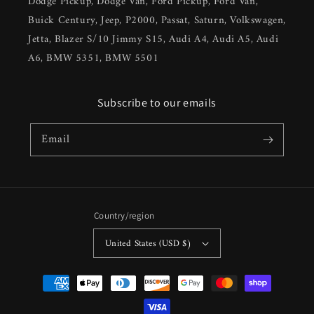
Dodge Pickup, Dodge Van, Ford Pickup, Ford Van,
Buick Century, Jeep, P2000, Passat, Saturn, Volkswagen,
Jetta, Blazer S/10 Jimmy S15, Audi A4, Audi A5, Audi
A6, BMW 5351, BMW 5501
Subscribe to our emails
Email
Country/region
United States (USD $)
Payment
methods