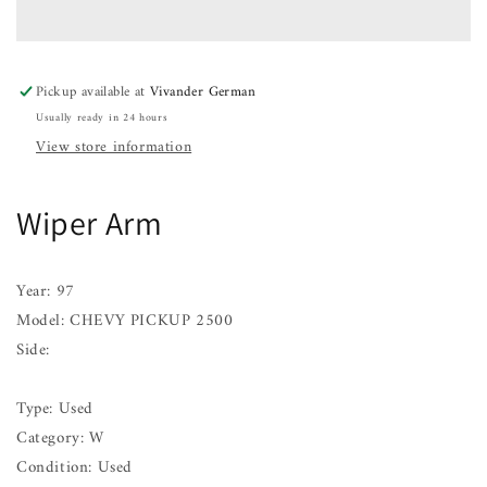
CHEVY
CHEVY
PICKUP
PICKUP
2500
2500
97
97
Pickup available at
Vivander German
Usually ready in 24 hours
View store information
Wiper Arm
Year: 97
Model: CHEVY PICKUP 2500
Side:
Type: Used
Category: W
Condition: Used