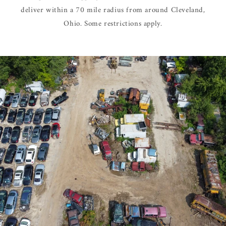
deliver within a 70 mile radius from around Cleveland,
Ohio. Some restrictions apply.