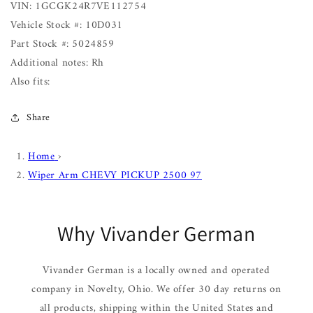
VIN: 1GCGK24R7VE112754
Vehicle Stock #: 10D031
Part Stock #: 5024859
Additional notes: Rh
Also fits:
Share
Home
›
Wiper Arm CHEVY PICKUP 2500 97
Why Vivander German
Vivander German is a locally owned and operated
company in Novelty, Ohio. We offer 30 day returns on
all products, shipping within the United States and