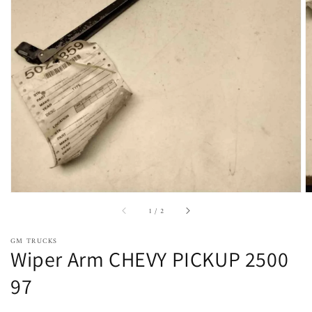
Open
featured
media
in
gallery
view
of
1
/
2
GM TRUCKS
Wiper Arm CHEVY PICKUP 2500
97