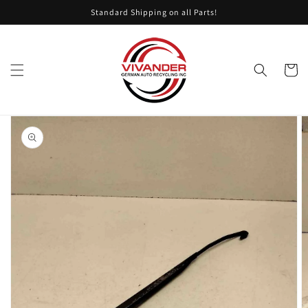
Skip to
Standard Shipping on all Parts!
content
Cart
Skip to
product
information