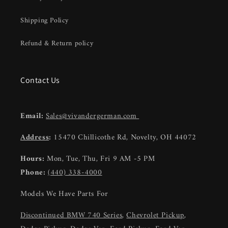
Shipping Policy
Refund & Return policy
Contact Us
Email:
Sales@vivandergerman.com
Address
:
15470 Chillicothe Rd, Novelty, OH 44072
Hours:
Mon, Tue, Thu, Fri 9 AM -5 PM
Phone:
(440) 338-4000
Models We Have Parts For
Discontinued BMW 740 Series
,
Chevrolet Pickup
,