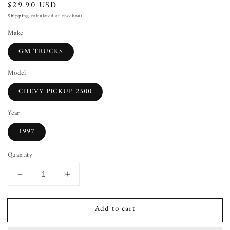
Regular
$29.90 USD
price
Shipping
calculated at checkout.
Make
GM TRUCKS
Model
CHEVY PICKUP 2500
Year
1997
Quantity
Decrease
Increase
quantity
quantity
for
for
Add to cart
Wiper
Wiper
Arm
Arm