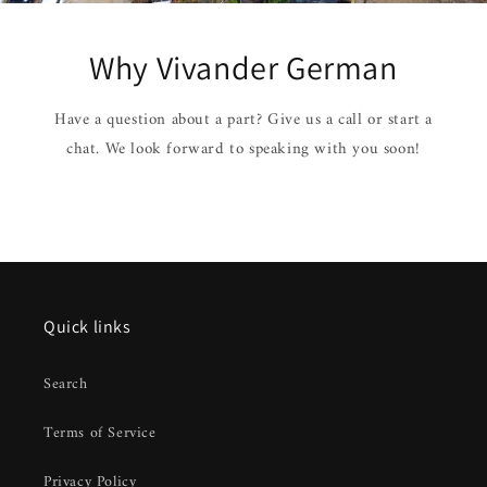
Why Vivander German
Have a question about a part? Give us a call or start a
chat. We look forward to speaking with you soon!
Quick links
Search
Terms of Service
Privacy Policy